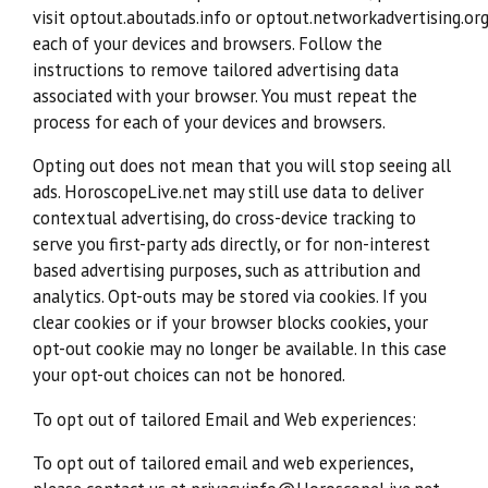
visit optout.aboutads.info or optout.networkadvertising.or
each of your devices and browsers. Follow the
instructions to remove tailored advertising data
associated with your browser. You must repeat the
process for each of your devices and browsers.
Opting out does not mean that you will stop seeing all
ads. HoroscopeLive.net may still use data to deliver
contextual advertising, do cross-device tracking to
serve you first-party ads directly, or for non-interest
based advertising purposes, such as attribution and
analytics. Opt-outs may be stored via cookies. If you
clear cookies or if your browser blocks cookies, your
opt-out cookie may no longer be available. In this case
your opt-out choices can not be honored.
To opt out of tailored Email and Web experiences:
To opt out of tailored email and web experiences,