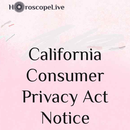
California
Consumer
Privacy Act
Notice