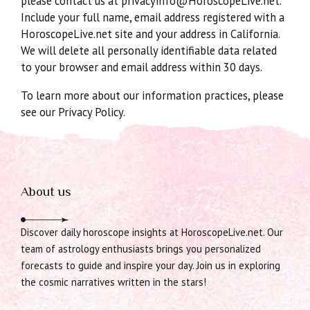
please contact us at privacyinfo@HoroscopeLive.net.
Include your full name, email address registered with a
HoroscopeLive.net site and your address in California.
We will delete all personally identifiable data related
to your browser and email address within 30 days.
To learn more about our information practices, please
see our Privacy Policy.
About us
Discover daily horoscope insights at HoroscopeLive.net. Our
team of astrology enthusiasts brings you personalized
forecasts to guide and inspire your day. Join us in exploring
the cosmic narratives written in the stars!