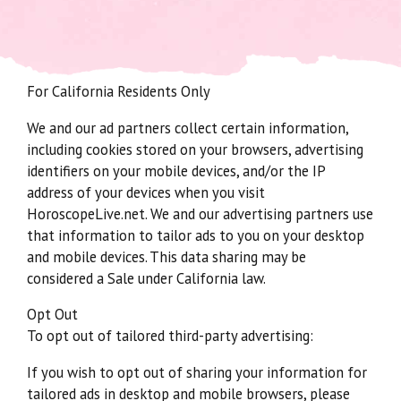
For California Residents Only
We and our ad partners collect certain information,
including cookies stored on your browsers, advertising
identifiers on your mobile devices, and/or the IP
address of your devices when you visit
HoroscopeLive.net. We and our advertising partners use
that information to tailor ads to you on your desktop
and mobile devices. This data sharing may be
considered a Sale under California law.
Opt Out
To opt out of tailored third-party advertising:
If you wish to opt out of sharing your information for
tailored ads in desktop and mobile browsers, please