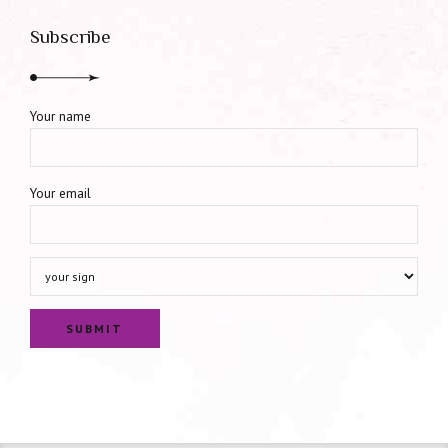
Subscribe
Your name
Your email