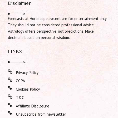
Disclaimer
Forecasts at HoroscopeLive.net are for entertainment only.
They should not be considered professional advice.
Astrology offers perspective, not predictions. Make
decisions based on personal wisdom.
LINKS
Privacy Policy
CCPA
Cookies Policy
T&C
Affiliate Disclosure
Unsubscribe from newsletter