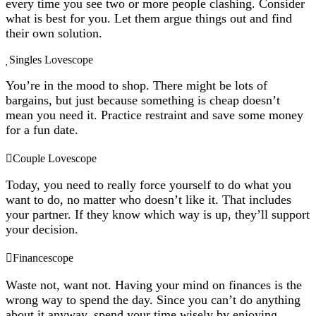
every time you see two or more people clashing. Consider
what is best for you. Let them argue things out and find
their own solution.
Singles Lovescope
You’re in the mood to shop. There might be lots of
bargains, but just because something is cheap doesn’t
mean you need it. Practice restraint and save some money
for a fun date.
Couple Lovescope
Today, you need to really force yourself to do what you
want to do, no matter who doesn’t like it. That includes
your partner. If they know which way is up, they’ll support
your decision.
Financescope
Waste not, want not. Having your mind on finances is the
wrong way to spend the day. Since you can’t do anything
about it anyway, spend your time wisely by enjoying