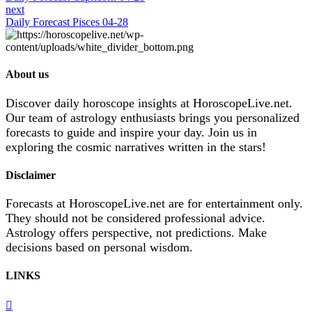
next
Daily Forecast Pisces 04-28
About us
Discover daily horoscope insights at HoroscopeLive.net.
Our team of astrology enthusiasts brings you personalized
forecasts to guide and inspire your day. Join us in
exploring the cosmic narratives written in the stars!
Disclaimer
Forecasts at HoroscopeLive.net are for entertainment only.
They should not be considered professional advice.
Astrology offers perspective, not predictions. Make
decisions based on personal wisdom.
LINKS