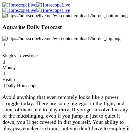
Aquarius Daily Forecast
Singles Lovescope
Money
Health
Daily Horoscope
Avoid anything that even remotely looks like a power
struggle today. There are some big egos in the fight, and
some of them like to play dirty. If you get involved in any
of the mudslinging, even if you jump in just to quiet it
down, you’ll get covered in dirt yourself. Your ability to
play peacemaker is strong, but you don’t have to employ it