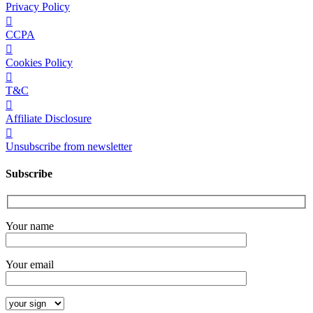
Privacy Policy
CCPA
Cookies Policy
T&C
Affiliate Disclosure
Unsubscribe from newsletter
Subscribe
Your name
Your email