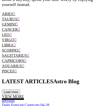
yourself instead.
ARIES
TAURUS
GEMINI
CANCER
LEO
VIRGO
LIBRA
SCORPIO
SAGITTARIUS
CAPRICORN
AQUARIUS
PISCES
LATEST ARTICLES
Astro Blog
Load more
VIEW MORE
previous
Daily Forecast Capricorn 04-28