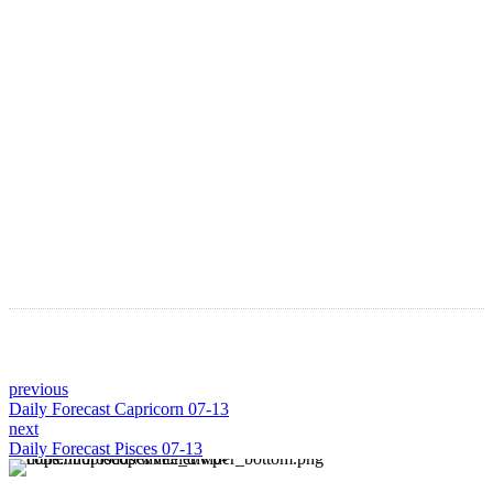
Astro Blog
VIEW MORE
previous
Daily Forecast Capricorn 07-13
next
Daily Forecast Pisces 07-13