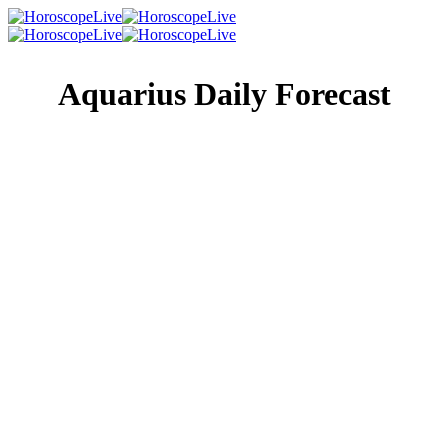
Aquarius Daily Forecast
Singles Lovescope
Money
Health
Daily Horoscope
The stars right now just love intensity, depth, and drama,
okay, and maybe even melodrama, and they’re totally