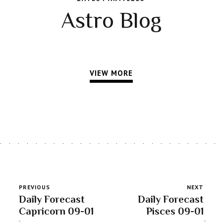
Astro Blog
VIEW MORE
PREVIOUS
NEXT
Daily Forecast
Daily Forecast
Capricorn 09-01
Pisces 09-01