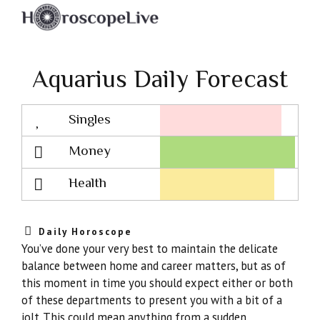
Aquarius Daily Forecast
Singles
Lovescope
Money
Health
Daily Horoscope
You’ve done your very best to maintain the delicate
balance between home and career matters, but as of
this moment in time you should expect either or both
of these departments to present you with a bit of a
jolt. This could mean anything from a sudden