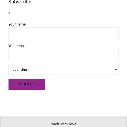
Subscribe
Your name
Your email
made with love