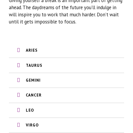
Giving yourself a break is an important part of getting
ahead. The daydreams of the future you’ll indulge in
will inspire you to work that much harder. Don’t wait
until it gets impossible to focus.
ARIES
TAURUS
GEMINI
CANCER
LEO
VIRGO