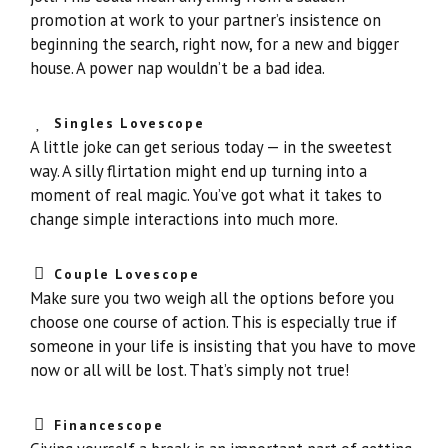
promotion at work to your partner’s insistence on
beginning the search, right now, for a new and bigger
house. A power nap wouldn’t be a bad idea.
Singles Lovescope
A little joke can get serious today — in the sweetest
way. A silly flirtation might end up turning into a
moment of real magic. You’ve got what it takes to
change simple interactions into much more.
Couple Lovescope
Make sure you two weigh all the options before you
choose one course of action. This is especially true if
someone in your life is insisting that you have to move
now or all will be lost. That’s simply not true!
Financescope