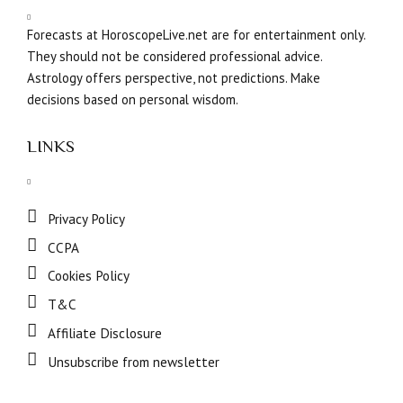
Forecasts at HoroscopeLive.net are for entertainment only.
They should not be considered professional advice.
Astrology offers perspective, not predictions. Make
decisions based on personal wisdom.
LINKS
Privacy Policy
CCPA
Cookies Policy
T&C
Affiliate Disclosure
Unsubscribe from newsletter