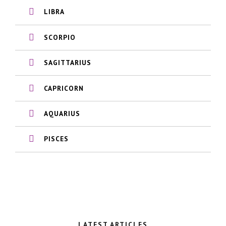
LIBRA
SCORPIO
SAGITTARIUS
CAPRICORN
AQUARIUS
PISCES
LATEST ARTICLES