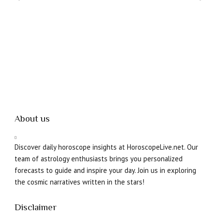
About us
Discover daily horoscope insights at HoroscopeLive.net. Our
team of astrology enthusiasts brings you personalized
forecasts to guide and inspire your day. Join us in exploring
the cosmic narratives written in the stars!
Disclaimer