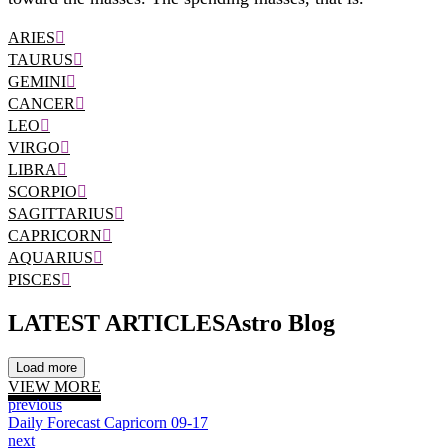
ARIES
TAURUS
GEMINI
CANCER
LEO
VIRGO
LIBRA
SCORPIO
SAGITTARIUS
CAPRICORN
AQUARIUS
PISCES
LATEST ARTICLES
Astro Blog
Load more
VIEW MORE
previous
Daily Forecast Capricorn 09-17
next