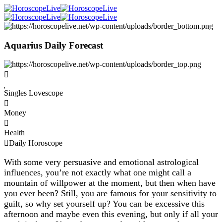
Aquarius Daily Forecast
Singles Lovescope
Money
Health
Daily Horoscope
With some very persuasive and emotional astrological
influences, you’re not exactly what one might call a
mountain of willpower at the moment, but then when have
you ever been? Still, you are famous for your sensitivity to
guilt, so why set yourself up? You can be excessive this
afternoon and maybe even this evening, but only if all your