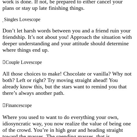
work is done. If not, be prepared to either cancel your
plans or stay up late finishing things.
Singles Lovescope
Don’t let harsh words between you and a friend ruin your
friendship. It’s not about you! Approach the situation with
deeper understanding and your attitude should determine
where things end up.
Couple Lovescope
All those choices to make! Chocolate or vanilla? Why not
both? Left or right? Try moving straight ahead! You
already know this, but the stars want to remind you that
there’s always another path.
Financescope
Where you used to want to do everything your own,
idiosyncratic way, you now realize the value of being one
of the crowd. You’re in high gear and heading straight
toward the masses. The spending masses, that is.