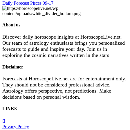
Daily Forecast Pisces 09-17
About us
Discover daily horoscope insights at HoroscopeLive.net.
Our team of astrology enthusiasts brings you personalized
forecasts to guide and inspire your day. Join us in
exploring the cosmic narratives written in the stars!
Disclaimer
Forecasts at HoroscopeLive.net are for entertainment only.
They should not be considered professional advice.
Astrology offers perspective, not predictions. Make
decisions based on personal wisdom.
LINKS
Privacy Policy