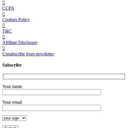
CCPA
Cookies Policy
T&C
Affiliate Disclosure
Unsubscribe from newsletter
Subscribe
Your name
Your email