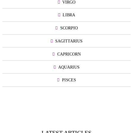
VIRGO
LIBRA
SCORPIO
SAGITTARIUS
CAPRICORN
AQUARIUS
PISCES
LATEST ARTICLES