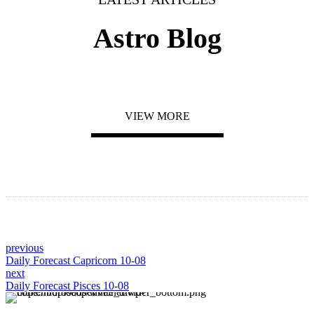
Astro Blog
VIEW MORE
previous
Daily Forecast Capricorn 10-08
next
Daily Forecast Pisces 10-08