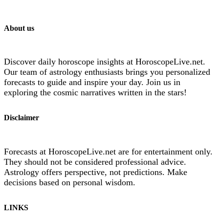
About us
Discover daily horoscope insights at HoroscopeLive.net.
Our team of astrology enthusiasts brings you personalized
forecasts to guide and inspire your day. Join us in
exploring the cosmic narratives written in the stars!
Disclaimer
Forecasts at HoroscopeLive.net are for entertainment only.
They should not be considered professional advice.
Astrology offers perspective, not predictions. Make
decisions based on personal wisdom.
LINKS