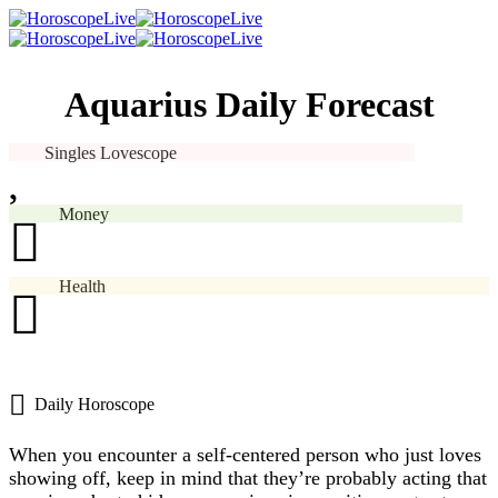
Aquarius Daily Forecast
Singles Lovescope
Money
Health
Daily Horoscope
When you encounter a self-centered person who just loves
showing off, keep in mind that they’re probably acting that