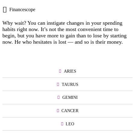
Financescope
Why wait? You can instigate changes in your spending
habits right now. It’s not the most convenient time to
begin, but you have more to gain than to lose by starting
now. He who hesitates is lost — and so is their money.
ARIES
TAURUS
GEMINI
CANCER
LEO