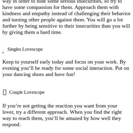
way in order to hide some serious insecurities, so try to
have some compassion for them. Approach them with
kindness and empathy instead of challenging their behavior
and turning other people against them. You will go a lot
further by being sensitive to their insecurities than you will
by giving them a hard time.
Singles Lovescope
Keep to yourself early today and focus on your work. By
evening you’ll be ready for some social interaction. Put on
your dancing shoes and have fun!
Couple Lovescope
If you’re not getting the reaction you want from your
lover, try a different approach. When you find the right
way to reach them, you’ll be amazed by how well they
respond.