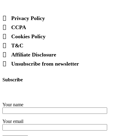
Privacy Policy
CCPA
Cookies Policy
T&C
Affiliate Disclosure
Unsubscribe from newsletter
Subscribe
Your name
Your email