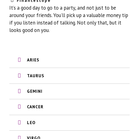
Financescope
It’s a good day to go to a party, and not just to be
around your friends. You’ll pick up a valuable money tip
if you listen instead of talking. Not only that, but it
looks good on you.
ARIES
TAURUS
GEMINI
CANCER
LEO
VIRGO