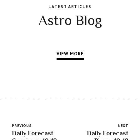
LATEST ARTICLES
Astro Blog
VIEW MORE
PREVIOUS
NEXT
Daily Forecast
Daily Forecast