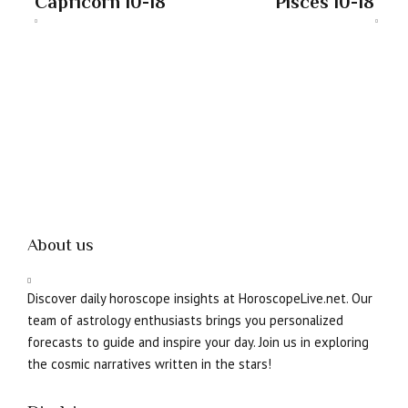
Capricorn 10-18
Pisces 10-18
About us
Discover daily horoscope insights at HoroscopeLive.net. Our
team of astrology enthusiasts brings you personalized
forecasts to guide and inspire your day. Join us in exploring
the cosmic narratives written in the stars!