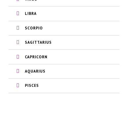
LIBRA
SCORPIO
SAGITTARIUS
CAPRICORN
AQUARIUS
PISCES