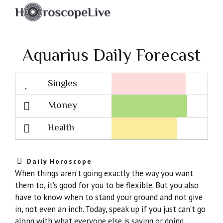
Aquarius Daily Forecast
Singles
Lovescope
Money
Health
Daily Horoscope
When things aren’t going exactly the way you want
them to, it’s good for you to be flexible. But you also
have to know when to stand your ground and not give
in, not even an inch. Today, speak up if you just can’t go
along with what everyone else is saying or doing.