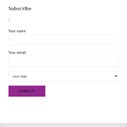
Subscribe
Your name
Your email