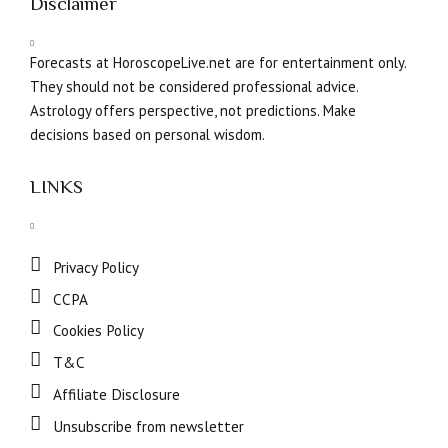
Disclaimer
Forecasts at HoroscopeLive.net are for entertainment only.
They should not be considered professional advice.
Astrology offers perspective, not predictions. Make
decisions based on personal wisdom.
LINKS
Privacy Policy
CCPA
Cookies Policy
T&C
Affiliate Disclosure
Unsubscribe from newsletter