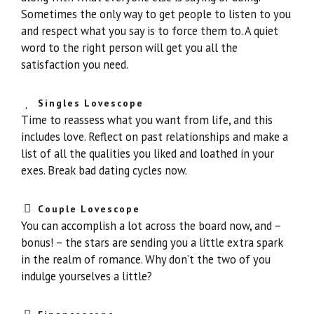
Sometimes the only way to get people to listen to you
and respect what you say is to force them to. A quiet
word to the right person will get you all the
satisfaction you need.
Singles Lovescope
Time to reassess what you want from life, and this
includes love. Reflect on past relationships and make a
list of all the qualities you liked and loathed in your
exes. Break bad dating cycles now.
Couple Lovescope
You can accomplish a lot across the board now, and –
bonus! – the stars are sending you a little extra spark
in the realm of romance. Why don’t the two of you
indulge yourselves a little?