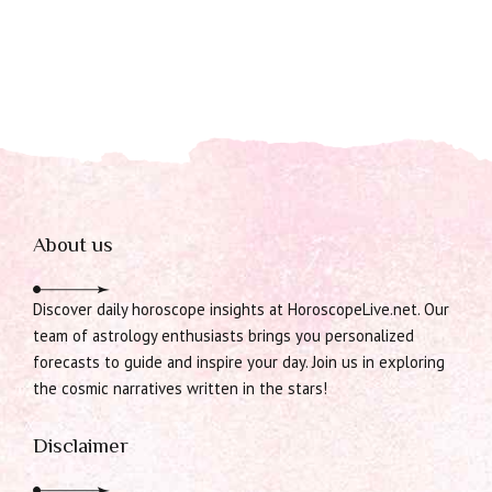
About us
Discover daily horoscope insights at HoroscopeLive.net. Our
team of astrology enthusiasts brings you personalized
forecasts to guide and inspire your day. Join us in exploring
the cosmic narratives written in the stars!
Disclaimer