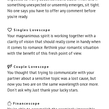
something unexpected or unseemly emerges, sit tight.
No one says you have to offer any comment before
you’re ready.
Singles Lovescope
Your magnanimous spirit is working together with a
clarity of vision that should really come in handy when
it comes to romance. Rethink your romantic situation
with the benefit of this fresh point of view.
Couple Lovescope
You thought that trying to communicate with your
partner about a sensitive topic was a lost cause, but
now you two are on the same wavelength once more.
Don’t ask why. Just thank your lucky stars.
Financescope