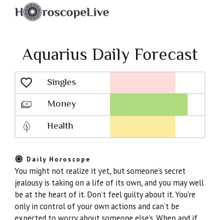
Aquarius Daily Forecast
Singles
Lovescope
Money
Health
Daily Horoscope
You might not realize it yet, but someone’s secret
jealousy is taking on a life of its own, and you may well
be at the heart of it. Don’t feel guilty about it. You’re
only in control of your own actions and can’t be
expected to worry about someone else’s. When and if