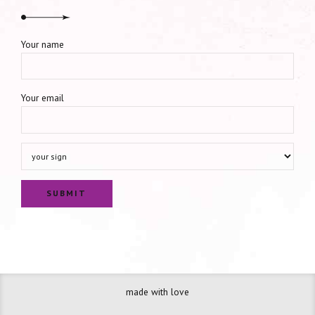
Your name
Your email
made with love