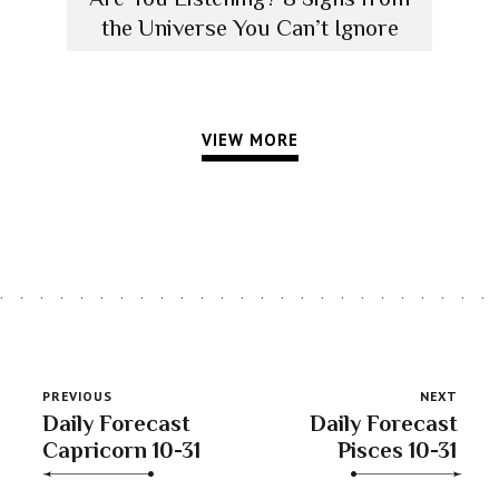
the Universe You Can’t Ignore
VIEW MORE
PREVIOUS
NEXT
Daily Forecast
Daily Forecast
Capricorn 10-31
Pisces 10-31