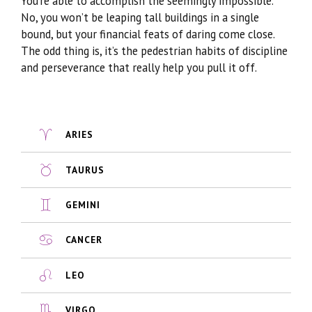
You’re able to accomplish the seemingly impossible.
No, you won’t be leaping tall buildings in a single
bound, but your financial feats of daring come close.
The odd thing is, it’s the pedestrian habits of discipline
and perseverance that really help you pull it off.
ARIES
TAURUS
GEMINI
CANCER
LEO
VIRGO