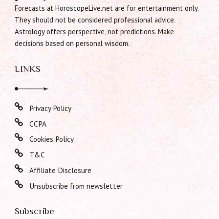
Forecasts at HoroscopeLive.net are for entertainment only.
They should not be considered professional advice.
Astrology offers perspective, not predictions. Make
decisions based on personal wisdom.
LINKS
Privacy Policy
CCPA
Cookies Policy
T&C
Affiliate Disclosure
Unsubscribe from newsletter
Subscribe