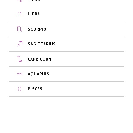
LIBRA
SCORPIO
SAGITTARIUS
CAPRICORN
AQUARIUS
PISCES