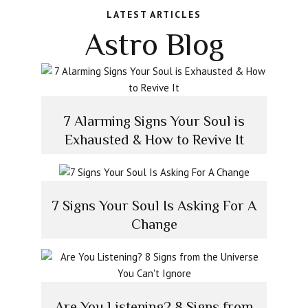
LATEST ARTICLES
Astro Blog
7 Alarming Signs Your Soul is
Exhausted & How to Revive It
7 Signs Your Soul Is Asking For A
Change
Are You Listening? 8 Signs from