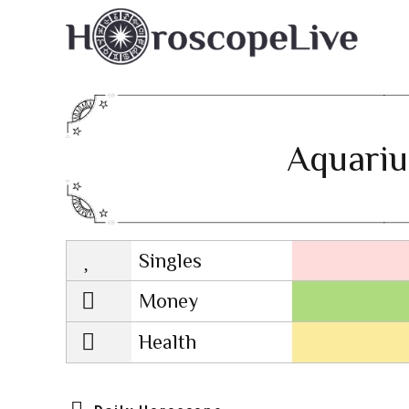
Aquariu
Singles
Lovescope
Money
Health