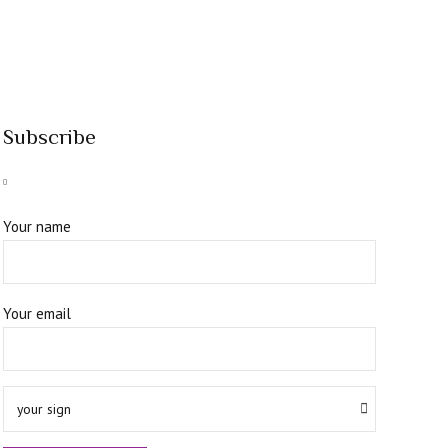
Subscribe
Your name
Your email
your sign