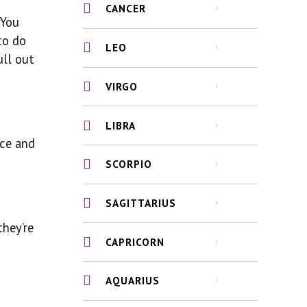
CANCER
 You
to do
LEO
ull out
VIRGO
LIBRA
nce and
SCORPIO
SAGITTARIUS
they’re
CAPRICORN
AQUARIUS