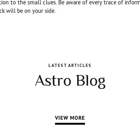
ntion to the small clues. Be aware of every trace of infor
k will be on your side.
LATEST ARTICLES
Astro Blog
VIEW MORE