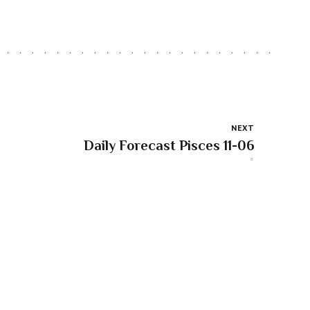
NEXT
Daily Forecast Pisces 11-06