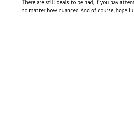
There are still deals to be had, if you pay atte
no matter how nuanced. And of course, hope luc