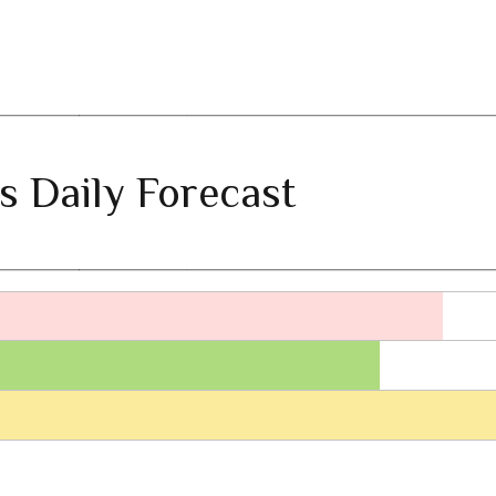
s Daily Forecast