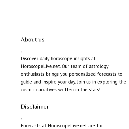
About us
Discover daily horoscope insights at
HoroscopeLive.net. Our team of astrology
enthusiasts brings you personalized forecasts to
guide and inspire your day. Join us in exploring the
cosmic narratives written in the stars!
Disclaimer
Forecasts at HoroscopeLive.net are for