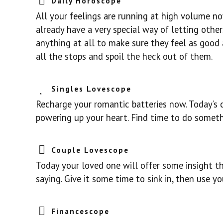
Daily Horoscope
All your feelings are running at high volume no
already have a very special way of letting oth
anything at all to make sure they feel as good a
all the stops and spoil the heck out of them.
Singles Lovescope
Recharge your romantic batteries now. Today’s 
powering up your heart. Find time to do someth
Couple Lovescope
Today your loved one will offer some insight th
saying. Give it some time to sink in, then use y
Financescope