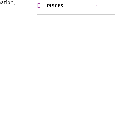
mation,
PISCES