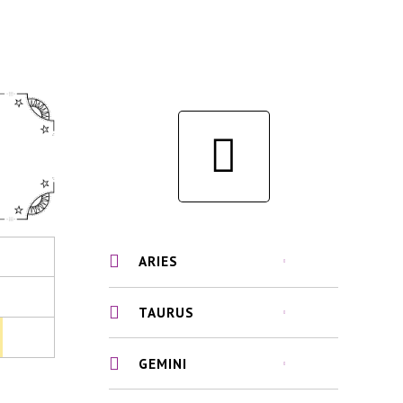
ARIES
TAURUS
GEMINI