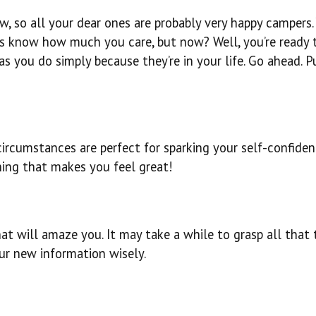
w, so all your dear ones are probably very happy campers.
ers know how much you care, but now? Well, you’re ready 
s you do simply because they’re in your life. Go ahead. P
circumstances are perfect for sparking your self-confide
ing that makes you feel great!
at will amaze you. It may take a while to grasp all that 
our new information wisely.