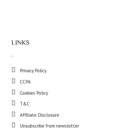
LINKS
Privacy Policy
CCPA
Cookies Policy
T&C
Affiliate Disclosure
Unsubscribe from newsletter