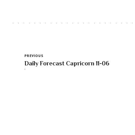
PREVIOUS
Daily Forecast Capricorn 11-06