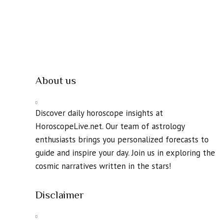
About us
Discover daily horoscope insights at
HoroscopeLive.net. Our team of astrology
enthusiasts brings you personalized forecasts to
guide and inspire your day. Join us in exploring the
cosmic narratives written in the stars!
Disclaimer