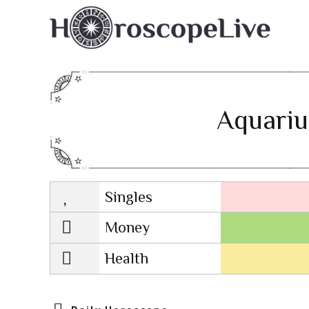
Aquariu
Singles
Lovescope
Money
Health