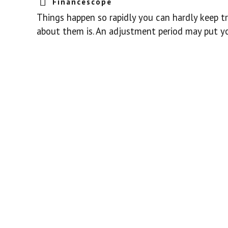
Financescope
Things happen so rapidly you can hardly keep tr
about them is. An adjustment period may put yo