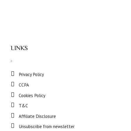
LINKS
Privacy Policy
CCPA
Cookies Policy
T&C
Affiliate Disclosure
Unsubscribe from newsletter