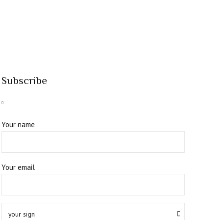
Subscribe
Your name
Your email
your sign