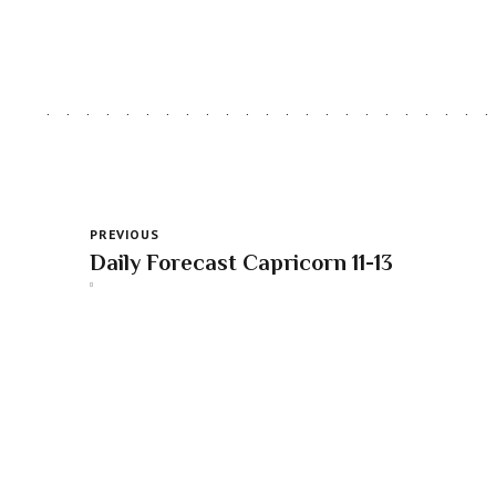
PREVIOUS
Daily Forecast Capricorn 11-13