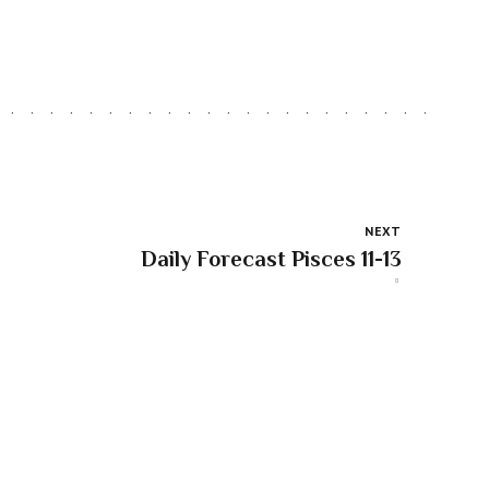
NEXT
Daily Forecast Pisces 11-13