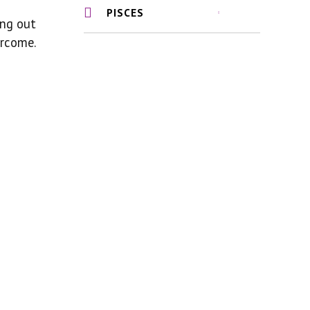
PISCES
ing out
ercome.