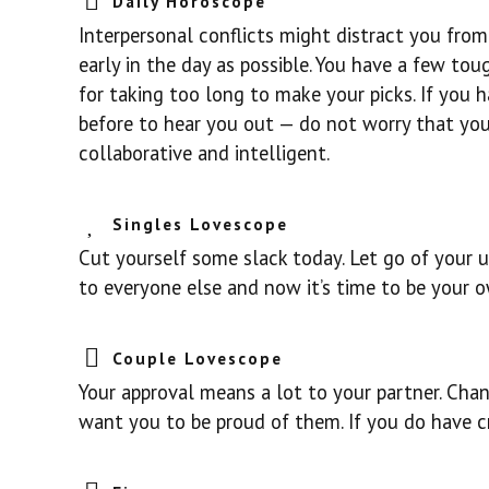
Daily Horoscope
Interpersonal conflicts might distract you from 
early in the day as possible. You have a few to
for taking too long to make your picks. If you ha
before to hear you out — do not worry that you
collaborative and intelligent.
Singles Lovescope
Cut yourself some slack today. Let go of your us
to everyone else and now it’s time to be your 
Couple Lovescope
Your approval means a lot to your partner. Cha
want you to be proud of them. If you do have cr