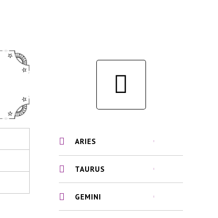
ARIES
TAURUS
GEMINI