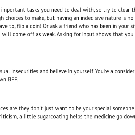
important tasks you need to deal with, so try to clear th
ugh choices to make, but having an indecisive nature is n
ve to, flip a coin! Or ask a friend who has been in your s
 will come off as weak. Asking for input shows that you 
ual insecurities and believe in yourself. You’re a consider
own BFF.
nces are they don’t just want to be your special someone
iticism, a little sugarcoating helps the medicine go dow