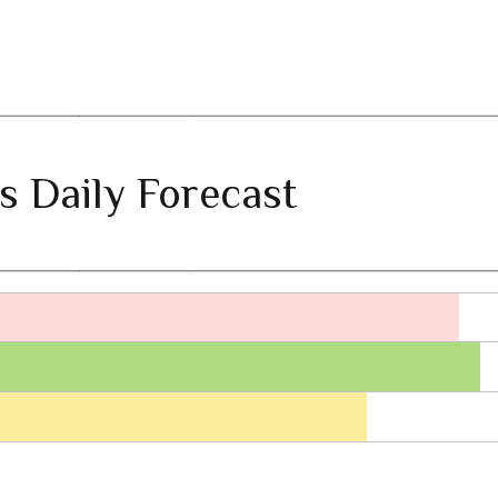
s Daily Forecast