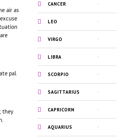
CANCER
e air as
o excuse
LEO
ituation
are
VIRGO
LIBRA
ate pal
SCORPIO
SAGITTARIUS
CAPRICORN
; they
n.
AQUARIUS