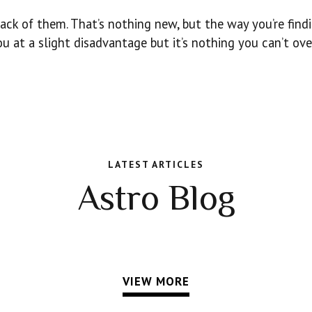
ack of them. That’s nothing new, but the way you’re find
u at a slight disadvantage but it’s nothing you can’t ov
LATEST ARTICLES
Astro Blog
VIEW MORE