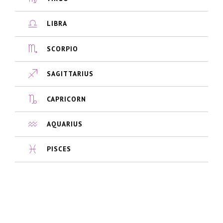
LIBRA
SCORPIO
SAGITTARIUS
CAPRICORN
AQUARIUS
PISCES