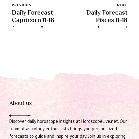
PREVIOUS
NEXT
Daily Forecast
Daily Forecast
Capricorn 11-18
Pisces 11-18
About us
Discover daily horoscope insights at HoroscopeLive.net. Our
team of astrology enthusiasts brings you personalized
forecasts to guide and inspire your day. Join us in exploring