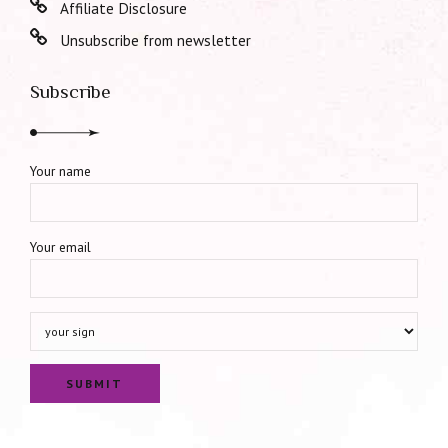
Affiliate Disclosure
Unsubscribe from newsletter
Subscribe
Your name
Your email