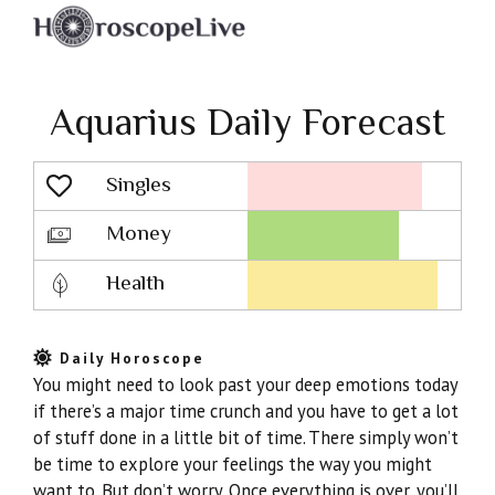
Aquarius Daily Forecast
Singles
Lovescope
Money
Health
Daily Horoscope
You might need to look past your deep emotions today
if there’s a major time crunch and you have to get a lot
of stuff done in a little bit of time. There simply won’t
be time to explore your feelings the way you might
want to. But don’t worry. Once everything is over, you’ll