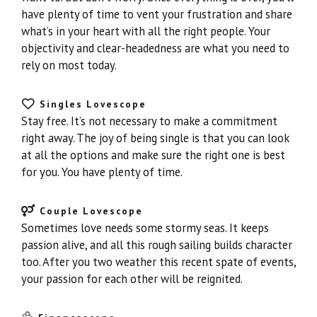
have plenty of time to vent your frustration and share
what’s in your heart with all the right people. Your
objectivity and clear-headedness are what you need to
rely on most today.
Singles Lovescope
Stay free. It’s not necessary to make a commitment
right away. The joy of being single is that you can look
at all the options and make sure the right one is best
for you. You have plenty of time.
Couple Lovescope
Sometimes love needs some stormy seas. It keeps
passion alive, and all this rough sailing builds character
too. After you two weather this recent spate of events,
your passion for each other will be reignited.