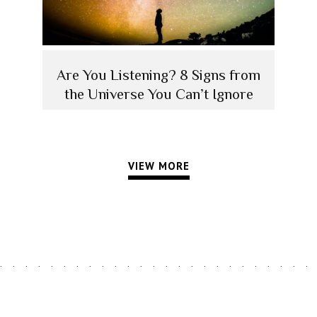
Are You Listening? 8 Signs from
the Universe You Can’t Ignore
VIEW MORE