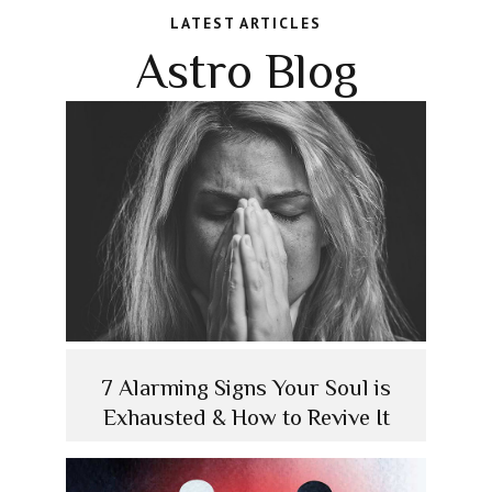
LATEST ARTICLES
Astro Blog
7 Alarming Signs Your Soul is
Exhausted & How to Revive It