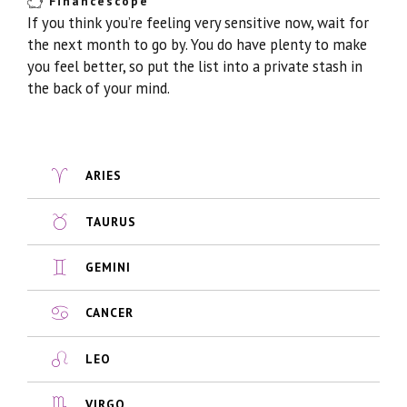
Financescope
If you think you’re feeling very sensitive now, wait for
the next month to go by. You do have plenty to make
you feel better, so put the list into a private stash in
the back of your mind.
ARIES
TAURUS
GEMINI
CANCER
LEO
VIRGO