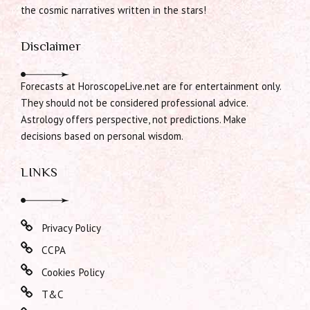
the cosmic narratives written in the stars!
Disclaimer
Forecasts at HoroscopeLive.net are for entertainment only.
They should not be considered professional advice.
Astrology offers perspective, not predictions. Make
decisions based on personal wisdom.
LINKS
Privacy Policy
CCPA
Cookies Policy
T&C