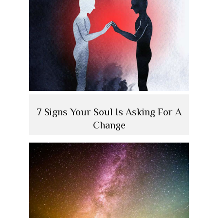
7 Signs Your Soul Is Asking For A
Change