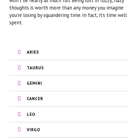
won’t be nearly as much fun. Being lost in fuzzy, hazy
thoughts is worth more than any money you imagine
you’re losing by squandering time. In fact, it’s time well
spent.
ARIES
TAURUS
GEMINI
CANCER
LEO
VIRGO