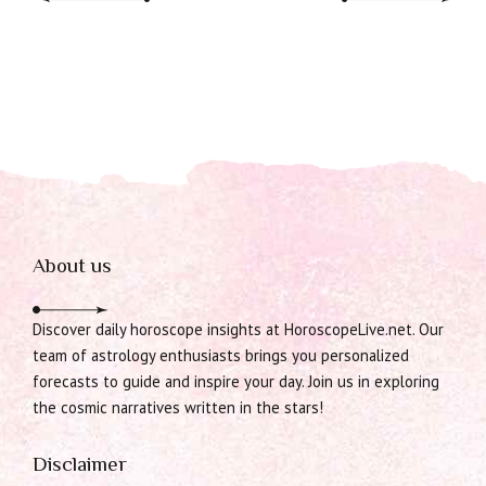
About us
Discover daily horoscope insights at HoroscopeLive.net. Our
team of astrology enthusiasts brings you personalized
forecasts to guide and inspire your day. Join us in exploring
the cosmic narratives written in the stars!
Disclaimer