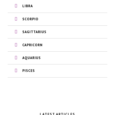
LIBRA
SCORPIO
SAGITTARIUS
CAPRICORN
AQUARIUS
PISCES
LATEST ARTICLES