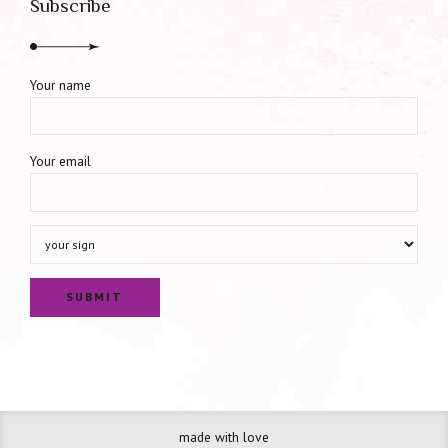
Subscribe
Your name
Your email
made with love