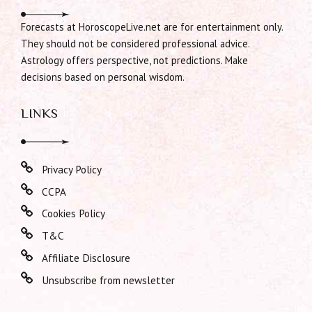
Forecasts at HoroscopeLive.net are for entertainment only.
They should not be considered professional advice.
Astrology offers perspective, not predictions. Make
decisions based on personal wisdom.
LINKS
Privacy Policy
CCPA
Cookies Policy
T&C
Affiliate Disclosure
Unsubscribe from newsletter