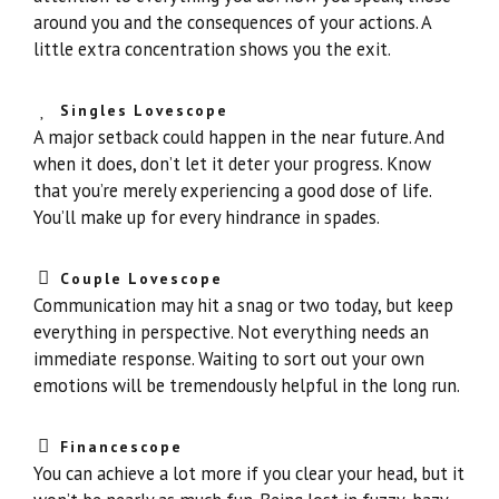
around you and the consequences of your actions. A
little extra concentration shows you the exit.
Singles Lovescope
A major setback could happen in the near future. And
when it does, don’t let it deter your progress. Know
that you’re merely experiencing a good dose of life.
You’ll make up for every hindrance in spades.
Couple Lovescope
Communication may hit a snag or two today, but keep
everything in perspective. Not everything needs an
immediate response. Waiting to sort out your own
emotions will be tremendously helpful in the long run.
Financescope
You can achieve a lot more if you clear your head, but it