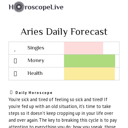
Aries Daily Forecast
Singles
Lovescope
Money
Health
Daily Horoscope
You’re sick and tired of feeling so sick and tired! If
you’re fed up with an old situation, it’s time to take
steps so it doesn’t keep cropping up in your life over
and over again. The key to breaking this cycle is to pay
attention to everything you do: how you speak, those