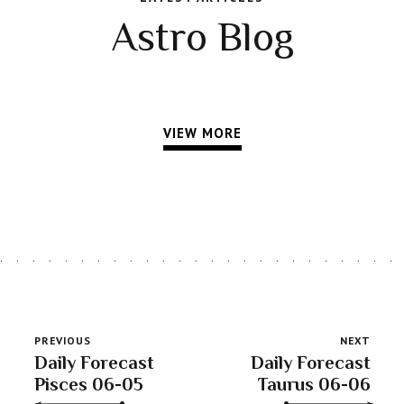
Astro Blog
VIEW MORE
PREVIOUS
NEXT
Daily Forecast
Daily Forecast
Pisces 06-05
Taurus 06-06