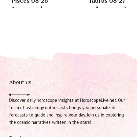
Pisces 08-26
Taurus 08-27
About us
Discover daily horoscope insights at HoroscopeLive.net. Our
team of astrology enthusiasts brings you personalized
forecasts to guide and inspire your day. Join us in exploring
the cosmic narratives written in the stars!