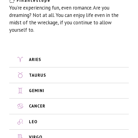
Financescope
You’re experiencing fun, even romance. Are you
dreaming? Not at all. You can enjoy life even in the
midst of the wreckage, if you continue to allow
yourself to.
ARIES
TAURUS
GEMINI
CANCER
LEO
VIRGO