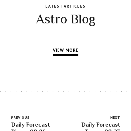
LATEST ARTICLES
Astro Blog
VIEW MORE
PREVIOUS
NEXT
Daily Forecast
Daily Forecast