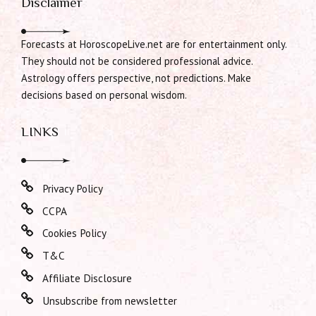
Disclaimer
Forecasts at HoroscopeLive.net are for entertainment only.
They should not be considered professional advice.
Astrology offers perspective, not predictions. Make
decisions based on personal wisdom.
LINKS
Privacy Policy
CCPA
Cookies Policy
T&C
Affiliate Disclosure
Unsubscribe from newsletter