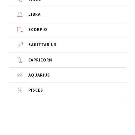
LIBRA
SCORPIO
SAGITTARIUS
CAPRICORN
AQUARIUS
PISCES