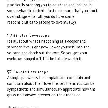
practically ordering you to go ahead and indulge in
some sybaritic delights. Just make sure that you don’t
overindulge. After all, you do have some
responsibilities to attend to (eventually).
Singles Lovescope
It’s all about what’s happening at a deeper and
stronger level right now. Lower yourself into the
volcano and check out the core. So you get your
eyebrows singed off. It’ll be totally worth it.
Couple Lovescope
A single pal wants to complain and complain and
complain about their love life. Let them. You can be
sympathetic and simultaneously appreciate how the
grass isn’t always greener on the other side.