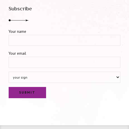
Subscribe
Your name
Your email