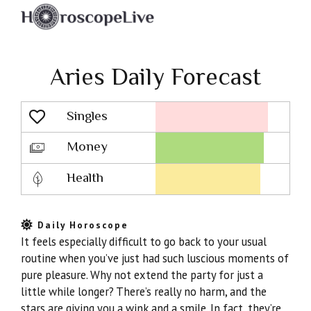
Aries Daily Forecast
Singles
Lovescope
Money
Health
Daily Horoscope
It feels especially difficult to go back to your usual
routine when you’ve just had such luscious moments of
pure pleasure. Why not extend the party for just a
little while longer? There’s really no harm, and the
stars are giving you a wink and a smile. In fact, they’re