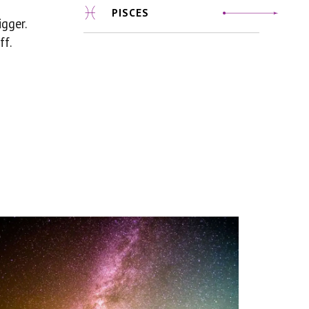
PISCES
gger.
ff.