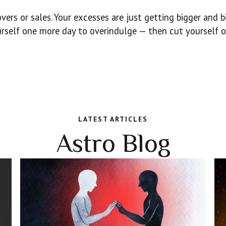
vers or sales. Your excesses are just getting bigger and bi
ourself one more day to overindulge — then cut yourself o
LATEST ARTICLES
Astro Blog