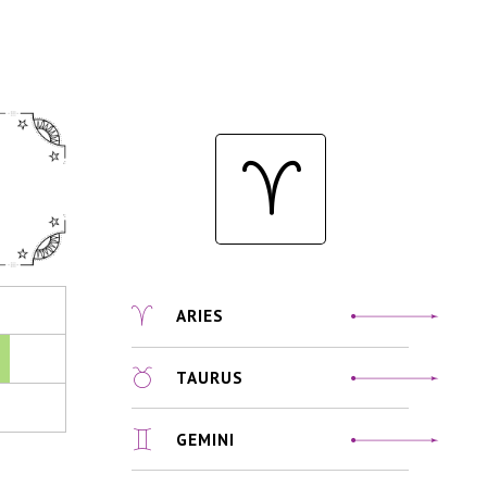
ARIES
TAURUS
GEMINI