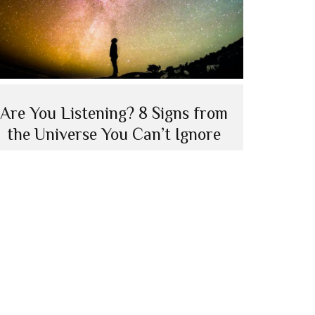
Are You Listening? 8 Signs from
the Universe You Can’t Ignore