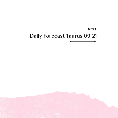
NEXT
Daily Forecast Taurus 09-21