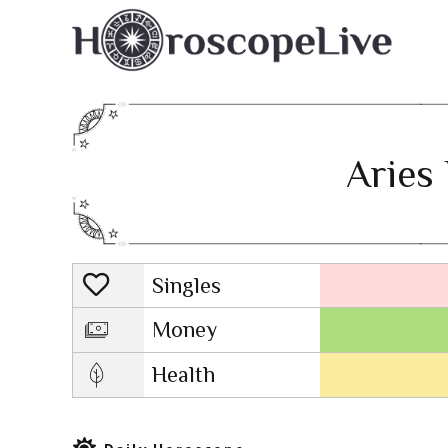
Aries 
Singles
Lovescope
Money
Health