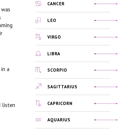
CANCER
t was
s
LEO
coming
ir
VIRGO
LIBRA
in a
SCORPIO
SAGITTARIUS
CAPRICORN
 listen
AQUARIUS