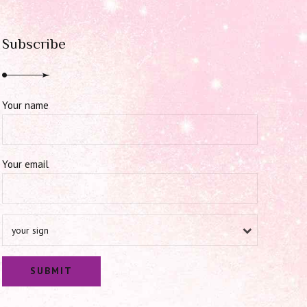
Subscribe
Your name
Your email
your sign