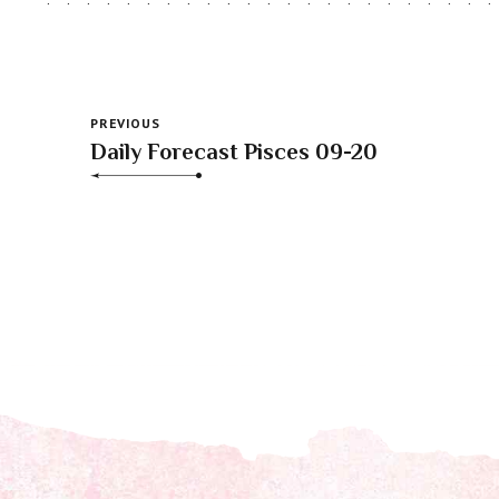
PREVIOUS
Daily Forecast Pisces 09-20