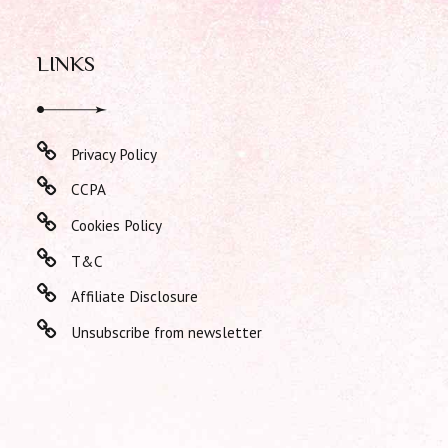
LINKS
Privacy Policy
CCPA
Cookies Policy
T&C
Affiliate Disclosure
Unsubscribe from newsletter