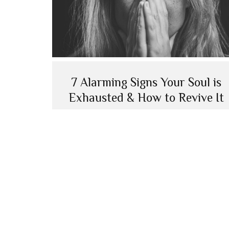
7 Alarming Signs Your Soul is
Exhausted & How to Revive It