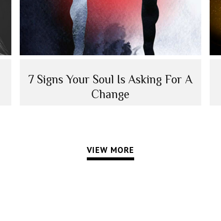
7 Signs Your Soul Is Asking For A
Change
VIEW MORE