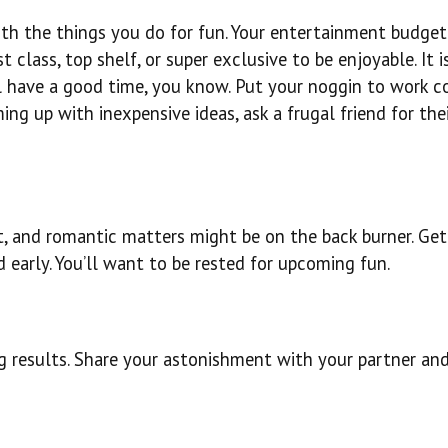
 with the things you do for fun. Your entertainment budge
 class, top shelf, or super exclusive to be enjoyable. It i
ll have a good time, you know. Put your noggin to work 
ing up with inexpensive ideas, ask a frugal friend for the
 and romantic matters might be on the back burner. Get 
d early. You’ll want to be rested for upcoming fun.
ng results. Share your astonishment with your partner and