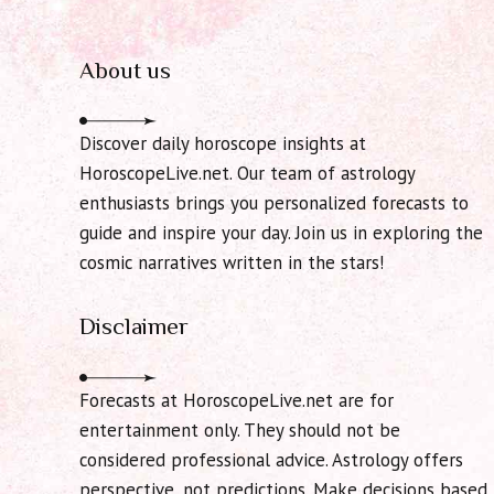
About us
Discover daily horoscope insights at
HoroscopeLive.net. Our team of astrology
enthusiasts brings you personalized forecasts to
guide and inspire your day. Join us in exploring the
cosmic narratives written in the stars!
Disclaimer
Forecasts at HoroscopeLive.net are for
entertainment only. They should not be
considered professional advice. Astrology offers
perspective, not predictions. Make decisions based