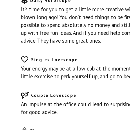
Daily Horoscope
It’s time for you to get a little more creative
blown long ago! You don’t need things to be first
possible to spend absolutely no money and sti
up with free fun ideas. And if you need help com
advice. They have some great ones.
Singles Lovescope
Your energy may be at a low ebb at the moment,
little exercise to perk yourself up, and go to be
Couple Lovescope
An impulse at the office could lead to surprisi
for good advice.