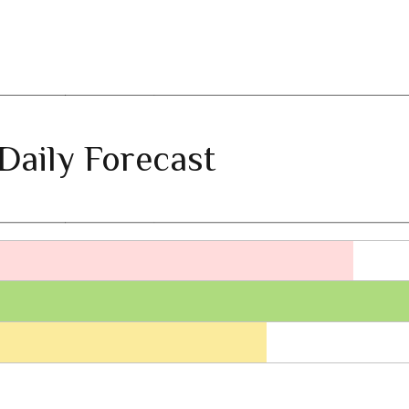
Daily Forecast