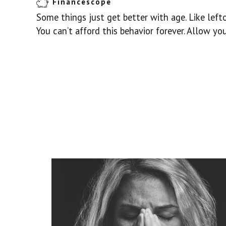
Financescope
Some things just get better with age. Like lefto
You can’t afford this behavior forever. Allow y