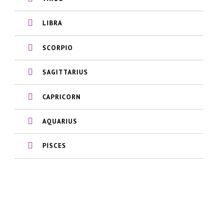
LIBRA
SCORPIO
SAGITTARIUS
CAPRICORN
AQUARIUS
PISCES