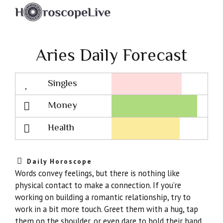
Aries Daily Forecast
Singles
Lovescope
Money
Health
Daily Horoscope
Words convey feelings, but there is nothing like
physical contact to make a connection. If you’re
working on building a romantic relationship, try to
work in a bit more touch. Greet them with a hug, tap
them on the shoulder, or even dare to hold their hand.