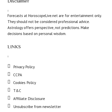
Disclaimer
Forecasts at HoroscopeLive.net are for entertainment only.
They should not be considered professional advice.
Astrology offers perspective, not predictions. Make
decisions based on personal wisdom.
LINKS
Privacy Policy
CCPA
Cookies Policy
T&C
Affiliate Disclosure
Unsubscribe from newsletter