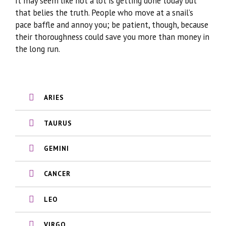
It may seem like not a lot is getting done today but
that belies the truth. People who move at a snail’s
pace baffle and annoy you; be patient, though, because
their thoroughness could save you more than money in
the long run.
ARIES
TAURUS
GEMINI
CANCER
LEO
VIRGO