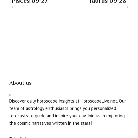
Pisces 09-27
Taurus 09-28
About us
Discover daily horoscope insights at HoroscopeLive.net. Our
team of astrology enthusiasts brings you personalized
forecasts to guide and inspire your day. Join us in exploring
the cosmic narratives written in the stars!