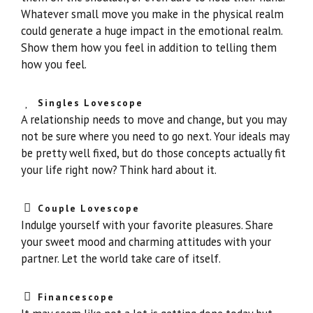
Whatever small move you make in the physical realm
could generate a huge impact in the emotional realm.
Show them how you feel in addition to telling them
how you feel.
Singles Lovescope
A relationship needs to move and change, but you may
not be sure where you need to go next. Your ideals may
be pretty well fixed, but do those concepts actually fit
your life right now? Think hard about it.
Couple Lovescope
Indulge yourself with your favorite pleasures. Share
your sweet mood and charming attitudes with your
partner. Let the world take care of itself.
Financescope