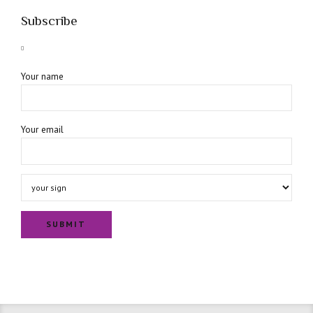
Subscribe
Your name
Your email