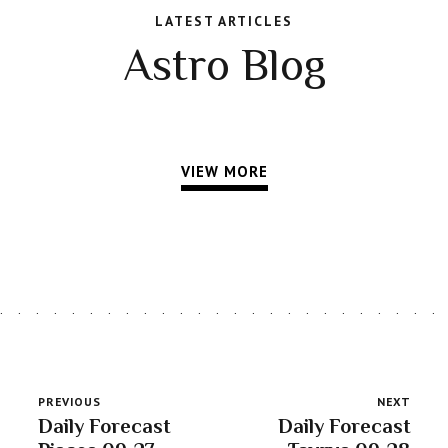
LATEST ARTICLES
Astro Blog
VIEW MORE
PREVIOUS
NEXT
Daily Forecast
Daily Forecast