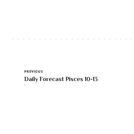
PREVIOUS
Daily Forecast Pisces 10-13