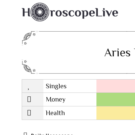
Aries 
Singles
Lovescope
Money
Health