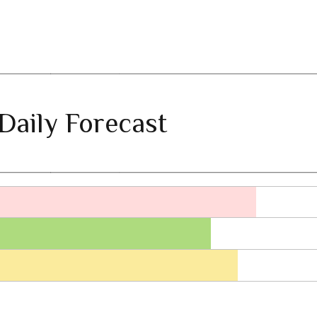
Daily Forecast