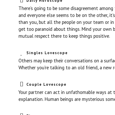
Daily Horoscope
There’s going to be some disagreement among th
and everyone else seems to be on the other, it’
than you, but all the people on your team or in 
get too paranoid about things. Mind your own b
mutual respect there to keep things positive.
Singles Lovescope
Others may keep their conversations on a surface
Whether you’re talking to an old friend, a new ro
Couple Lovescope
Your partner can act in unfathomable ways at t
explanation. Human beings are mysterious somet