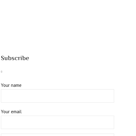
Subscribe
Your name
Your email