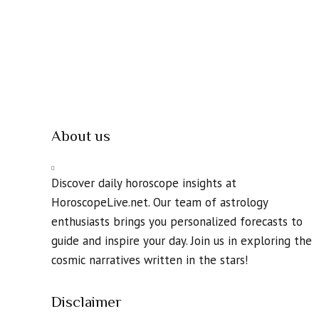
About us
Discover daily horoscope insights at
HoroscopeLive.net. Our team of astrology
enthusiasts brings you personalized forecasts to
guide and inspire your day. Join us in exploring the
cosmic narratives written in the stars!
Disclaimer