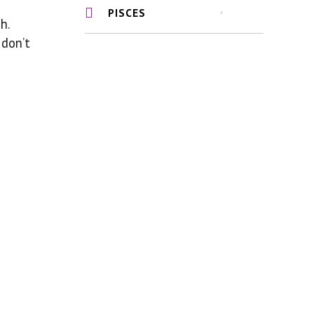
PISCES
h.
 don’t