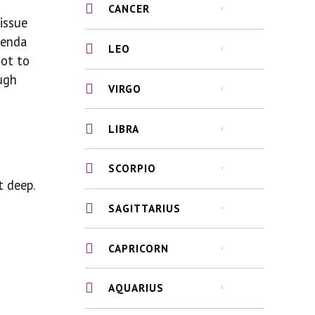
CANCER
issue
genda
LEO
not to
ugh
VIRGO
LIBRA
SCORPIO
t deep.
SAGITTARIUS
CAPRICORN
AQUARIUS