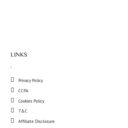
LINKS
Privacy Policy
CCPA
Cookies Policy
T&C
Affiliate Disclosure