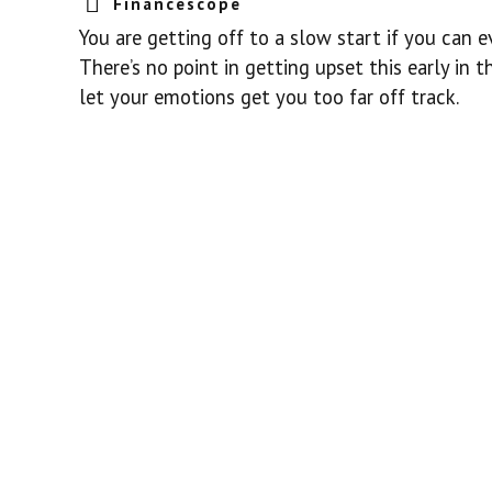
Financescope
You are getting off to a slow start if you can 
There’s no point in getting upset this early in t
let your emotions get you too far off track.