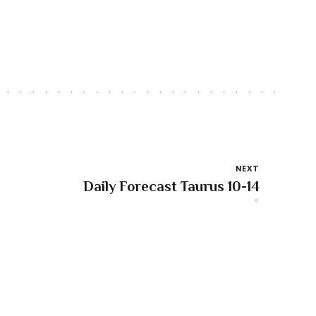
NEXT
Daily Forecast Taurus 10-14