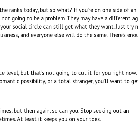
e ranks today, but so what? If you’re on one side of an 
s not going to be a problem. They may have a different a
your social circle can still get what they want. Just try 
usiness, and everyone else will do the same. There’s eno
 level, but that’s not going to cut it for you right now.
mantic possibility, or a total stranger, you’ll want to ge
imes, but then again, so can you. Stop seeking out an
imes. At least it keeps you on your toes.