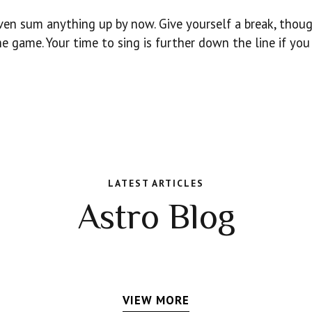
even sum anything up by now. Give yourself a break, thoug
he game. Your time to sing is further down the line if you
LATEST ARTICLES
Astro Blog
VIEW MORE