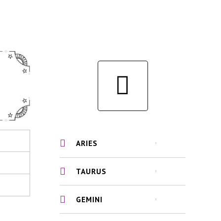
ARIES
TAURUS
GEMINI