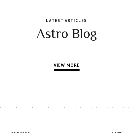
LATEST ARTICLES
Astro Blog
VIEW MORE