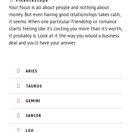
Financescope
Your focus is all about people and nothing about
money. But even having good relationships takes cash,
it seems. When one particular friendship or romance
starts feeling like it’s costing you more than it’s worth,
it probably is. Look at it the way you would a business
deal and you’ll have your answer.
ARIES
TAURUS
GEMINI
CANCER
LEO