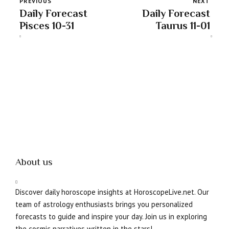
PREVIOUS
NEXT
Daily Forecast
Daily Forecast
Pisces 10-31
Taurus 11-01
About us
Discover daily horoscope insights at HoroscopeLive.net. Our
team of astrology enthusiasts brings you personalized
forecasts to guide and inspire your day. Join us in exploring
the cosmic narratives written in the stars!