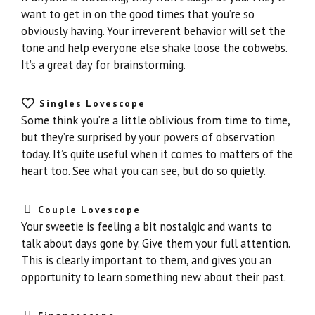
want to get in on the good times that you’re so
obviously having. Your irreverent behavior will set the
tone and help everyone else shake loose the cobwebs.
It’s a great day for brainstorming.
Singles Lovescope
Some think you’re a little oblivious from time to time,
but they’re surprised by your powers of observation
today. It’s quite useful when it comes to matters of the
heart too. See what you can see, but do so quietly.
Couple Lovescope
Your sweetie is feeling a bit nostalgic and wants to
talk about days gone by. Give them your full attention.
This is clearly important to them, and gives you an
opportunity to learn something new about their past.