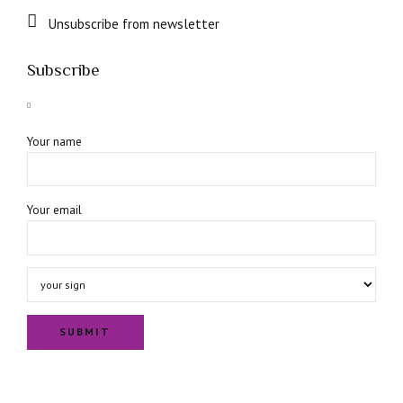
Unsubscribe from newsletter
Subscribe
Your name
Your email