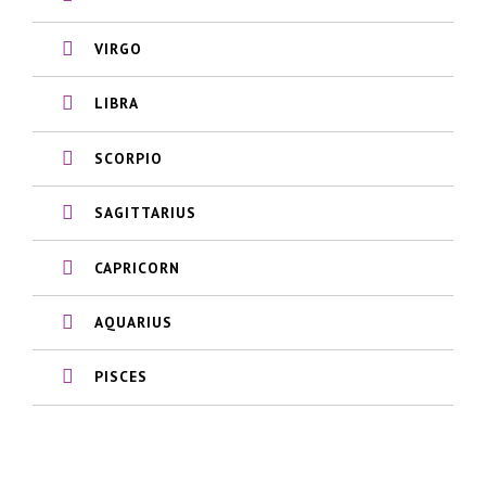
VIRGO
LIBRA
SCORPIO
SAGITTARIUS
CAPRICORN
AQUARIUS
PISCES