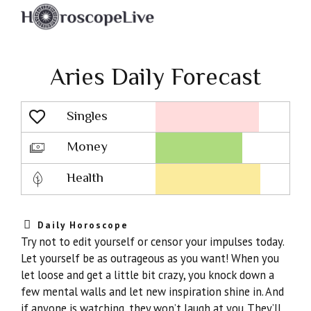
Aries Daily Forecast
Singles
Lovescope
Money
Health
Daily Horoscope
Try not to edit yourself or censor your impulses today.
Let yourself be as outrageous as you want! When you
let loose and get a little bit crazy, you knock down a
few mental walls and let new inspiration shine in. And
if anyone is watching, they won’t laugh at you. They’ll