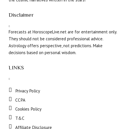
Disclaimer
Forecasts at HoroscopeLive.net are for entertainment only.
They should not be considered professional advice.
Astrology offers perspective, not predictions. Make
decisions based on personal wisdom.
LINKS
Privacy Policy
CCPA
Cookies Policy
T&C
Affiliate Disclosure