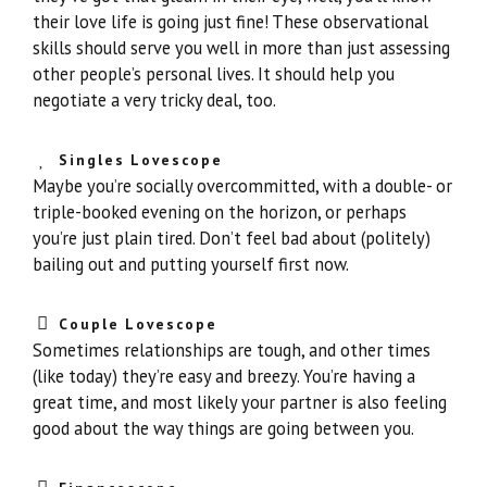
their love life is going just fine! These observational
skills should serve you well in more than just assessing
other people’s personal lives. It should help you
negotiate a very tricky deal, too.
Singles Lovescope
Maybe you’re socially overcommitted, with a double- or
triple-booked evening on the horizon, or perhaps
you’re just plain tired. Don’t feel bad about (politely)
bailing out and putting yourself first now.
Couple Lovescope
Sometimes relationships are tough, and other times
(like today) they’re easy and breezy. You’re having a
great time, and most likely your partner is also feeling
good about the way things are going between you.