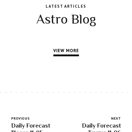
LATEST ARTICLES
Astro Blog
VIEW MORE
PREVIOUS
NEXT
Daily Forecast
Daily Forecast