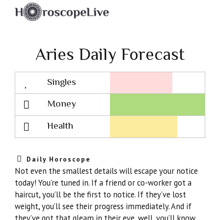
Aries Daily Forecast
Singles
Lovescope
Money
Health
Daily Horoscope
Not even the smallest details will escape your notice
today! You’re tuned in. If a friend or co-worker got a
haircut, you’ll be the first to notice. If they’ve lost
weight, you’ll see their progress immediately. And if
they’ve got that gleam in their eye, well, you’ll know