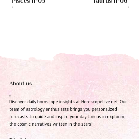
Pisces 11-05
Taurus 11-06
About us
Discover daily horoscope insights at HoroscopeLive.net. Our
team of astrology enthusiasts brings you personalized
forecasts to guide and inspire your day. Join us in exploring
the cosmic narratives written in the stars!