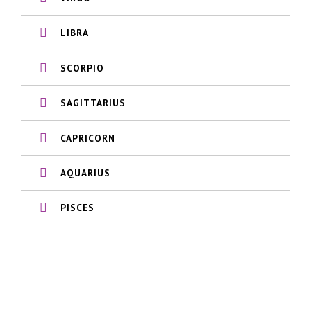
LIBRA
SCORPIO
SAGITTARIUS
CAPRICORN
AQUARIUS
PISCES