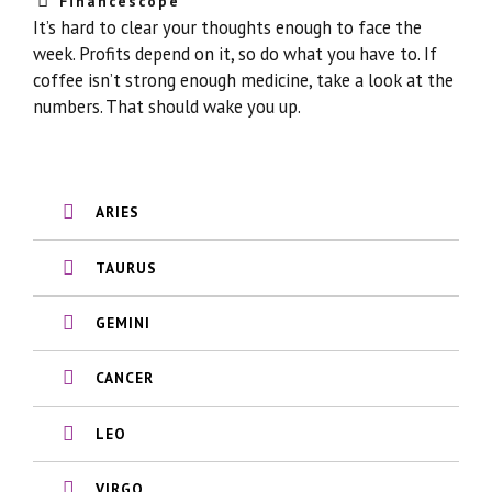
Financescope
It’s hard to clear your thoughts enough to face the
week. Profits depend on it, so do what you have to. If
coffee isn’t strong enough medicine, take a look at the
numbers. That should wake you up.
ARIES
TAURUS
GEMINI
CANCER
LEO
VIRGO