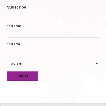
Subscribe
Your name
Your email