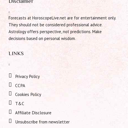
Disclaimer
Forecasts at HoroscopeLive.net are for entertainment only.
They should not be considered professional advice.
Astrology offers perspective, not predictions. Make
decisions based on personal wisdom.
LINKS
Privacy Policy
CCPA
Cookies Policy
T&C
Affiliate Disclosure
Unsubscribe from newsletter