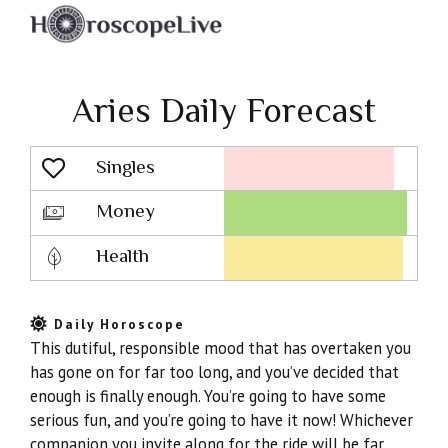
Aries Daily Forecast
Singles
Lovescope
Money
Health
Daily Horoscope
This dutiful, responsible mood that has overtaken you
has gone on for far too long, and you’ve decided that
enough is finally enough. You’re going to have some
serious fun, and you’re going to have it now! Whichever
companion you invite along for the ride will be far