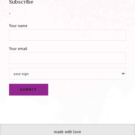
Subscribe
Your name
Your email
made with love