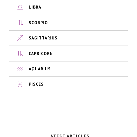
LIBRA
SCORPIO
SAGITTARIUS
CAPRICORN
AQUARIUS
PISCES
LATEST ARTICLES