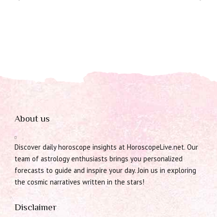
About us
Discover daily horoscope insights at HoroscopeLive.net. Our
team of astrology enthusiasts brings you personalized
forecasts to guide and inspire your day. Join us in exploring
the cosmic narratives written in the stars!
Disclaimer