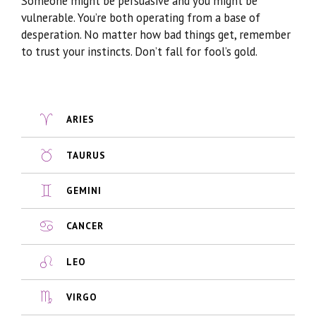
Someone might be persuasive and you might be
vulnerable. You’re both operating from a base of
desperation. No matter how bad things get, remember
to trust your instincts. Don’t fall for fool’s gold.
ARIES
TAURUS
GEMINI
CANCER
LEO
VIRGO