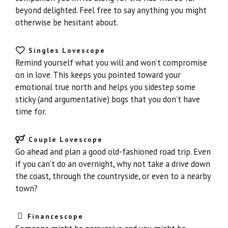
beyond delighted. Feel free to say anything you might
otherwise be hesitant about.
Singles Lovescope
Remind yourself what you will and won’t compromise
on in love. This keeps you pointed toward your
emotional true north and helps you sidestep some
sticky (and argumentative) bogs that you don’t have
time for.
Couple Lovescope
Go ahead and plan a good old-fashioned road trip. Even
if you can’t do an overnight, why not take a drive down
the coast, through the countryside, or even to a nearby
town?
Financescope