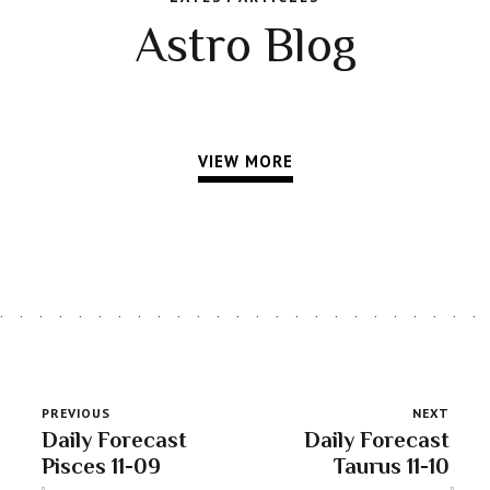
Astro Blog
VIEW MORE
PREVIOUS
NEXT
Daily Forecast
Daily Forecast
Pisces 11-09
Taurus 11-10