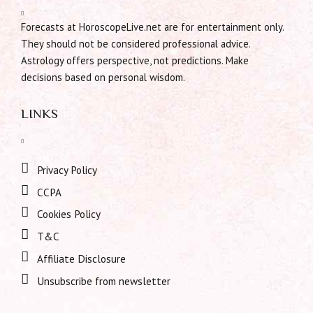
Forecasts at HoroscopeLive.net are for entertainment only.
They should not be considered professional advice.
Astrology offers perspective, not predictions. Make
decisions based on personal wisdom.
LINKS
Privacy Policy
CCPA
Cookies Policy
T&C
Affiliate Disclosure
Unsubscribe from newsletter