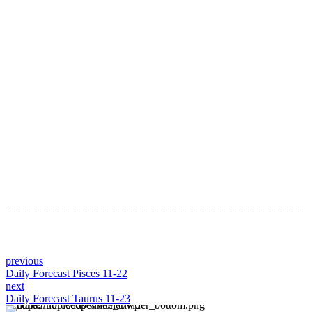
LATEST ARTICLES
Astro Blog
VIEW MORE
previous
Daily Forecast Pisces 11-22
next
Daily Forecast Taurus 11-23