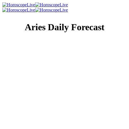
Aries Daily Forecast
Singles Lovescope
Money
Health
Daily Horoscope
There are many changes happening in and around you
right now, because this is a strong period of growth and