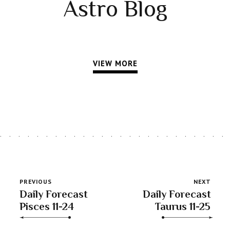
Astro Blog
VIEW MORE
PREVIOUS
NEXT
Daily Forecast
Daily Forecast
Pisces 11-24
Taurus 11-25