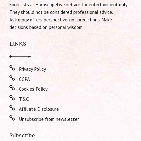
Forecasts at HoroscopeLive.net are for entertainment only.
They should not be considered professional advice.
Astrology offers perspective, not predictions. Make
decisions based on personal wisdom.
LINKS
Privacy Policy
CCPA
Cookies Policy
T&C
Affiliate Disclosure
Unsubscribe from newsletter
Subscribe