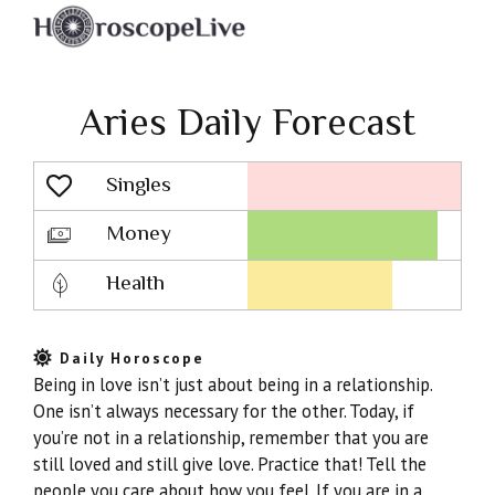
Aries Daily Forecast
Singles
Lovescope
Money
Health
Daily Horoscope
Being in love isn’t just about being in a relationship.
One isn’t always necessary for the other. Today, if
you’re not in a relationship, remember that you are
still loved and still give love. Practice that! Tell the
people you care about how you feel. If you are in a