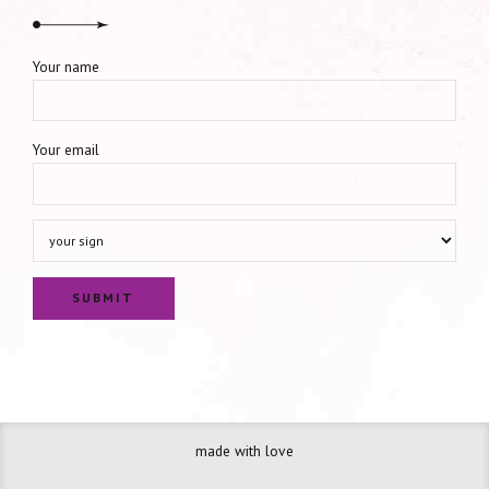
Your name
Your email
made with love