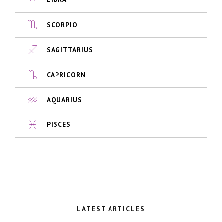
SCORPIO
SAGITTARIUS
CAPRICORN
AQUARIUS
PISCES
LATEST ARTICLES