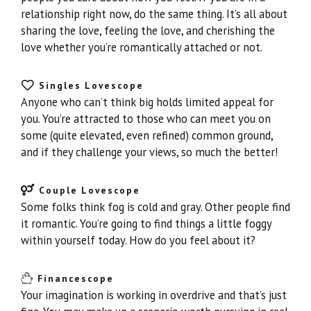
relationship right now, do the same thing. It’s all about
sharing the love, feeling the love, and cherishing the
love whether you’re romantically attached or not.
Singles Lovescope
Anyone who can’t think big holds limited appeal for
you. You’re attracted to those who can meet you on
some (quite elevated, even refined) common ground,
and if they challenge your views, so much the better!
Couple Lovescope
Some folks think fog is cold and gray. Other people find
it romantic. You’re going to find things a little foggy
within yourself today. How do you feel about it?
Financescope
Your imagination is working in overdrive and that’s just