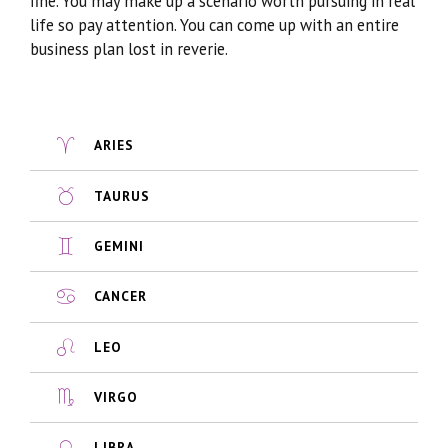
fine. You may make up a scenario worth pursuing in real
life so pay attention. You can come up with an entire
business plan lost in reverie.
ARIES
TAURUS
GEMINI
CANCER
LEO
VIRGO
LIBRA