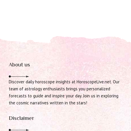
About us
Discover daily horoscope insights at HoroscopeLive.net. Our
team of astrology enthusiasts brings you personalized
forecasts to guide and inspire your day. Join us in exploring
the cosmic narratives written in the stars!
Disclaimer