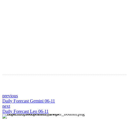
Astro Blog
VIEW MORE
previous
Daily Forecast Gemini 06-11
next
Daily Forecast Leo 06-11