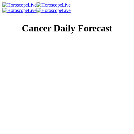
Cancer Daily Forecast
Singles Lovescope
Money
Health
Daily Horoscope
Most people respond to a tragic situation by looking at the
bright side. You’re smart enough to know when it makes