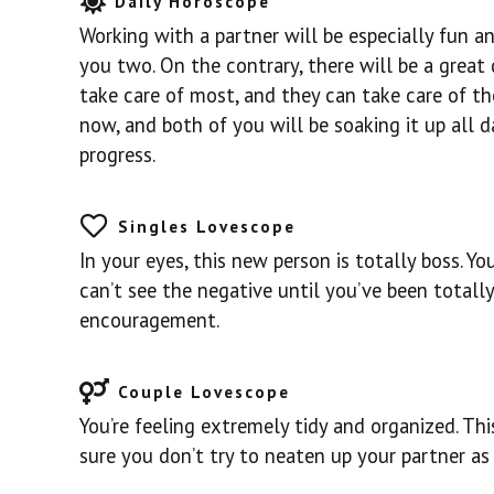
Daily Horoscope
Working with a partner will be especially fun a
you two. On the contrary, there will be a great 
take care of most, and they can take care of the
now, and both of you will be soaking it up all d
progress.
Singles Lovescope
In your eyes, this new person is totally boss. Yo
can’t see the negative until you’ve been totally
encouragement.
Couple Lovescope
You’re feeling extremely tidy and organized. Thi
sure you don’t try to neaten up your partner as w