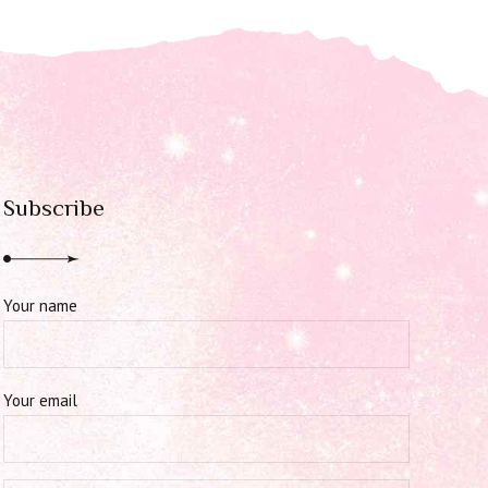
Subscribe
Your name
Your email