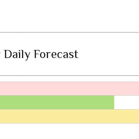
 Daily Forecast