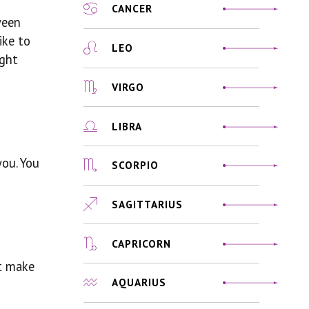
CANCER
ween
ike to
LEO
ight
VIRGO
LIBRA
you. You
SCORPIO
SAGITTARIUS
CAPRICORN
st make
AQUARIUS