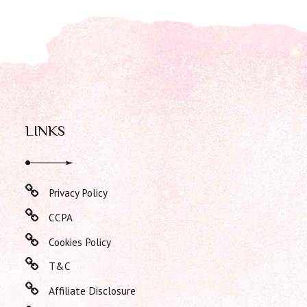
LINKS
Privacy Policy
CCPA
Cookies Policy
T&C
Affiliate Disclosure