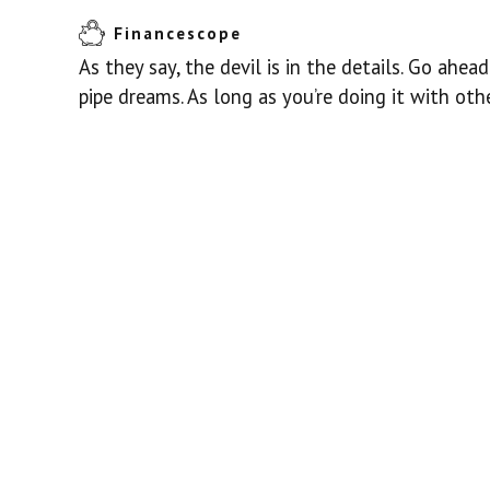
Financescope
As they say, the devil is in the details. Go ahe
pipe dreams. As long as you’re doing it with othe