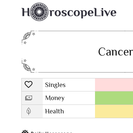
Cancer
Singles
Lovescope
Money
Health