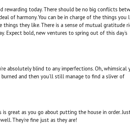
nd rewarding today. There should be no big conflicts bet
deal of harmony. You can be in charge of the things you l
 things they like. There is a sense of mutual gratitude r
ay. Expect bold, new ventures to spring out of this day’s
u’re absolutely blind to any imperfections. Oh, whimsical 
 burned and then you’ll still manage to find a sliver of
s is great as you go about putting the house in order. Ju
ell. They’re fine just as they are!