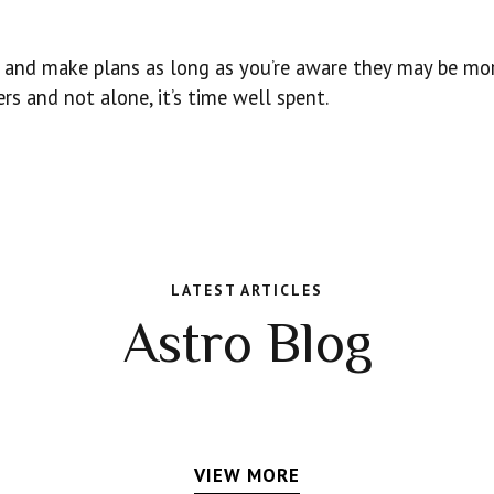
ad and make plans as long as you’re aware they may be mor
rs and not alone, it’s time well spent.
LATEST ARTICLES
Astro Blog
VIEW MORE