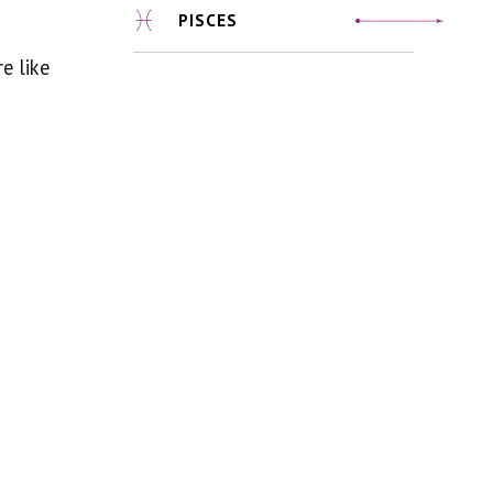
PISCES
e like