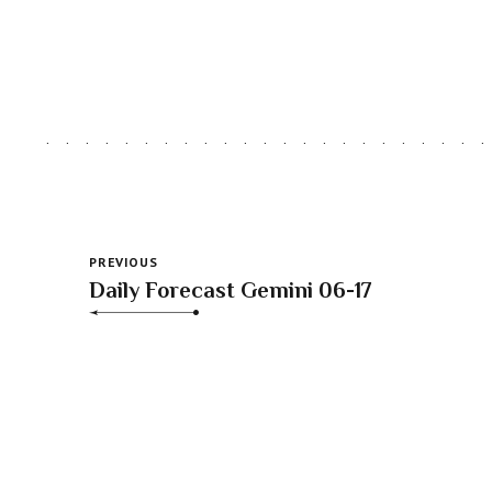
PREVIOUS
Daily Forecast Gemini 06-17