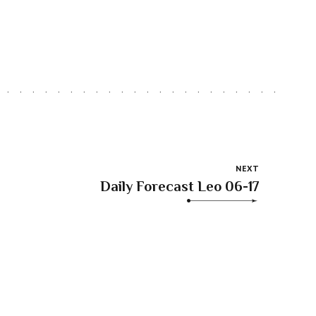
NEXT
Daily Forecast Leo 06-17