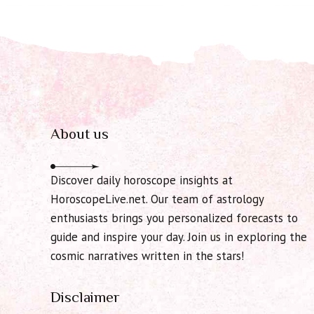
About us
Discover daily horoscope insights at
HoroscopeLive.net. Our team of astrology
enthusiasts brings you personalized forecasts to
guide and inspire your day. Join us in exploring the
cosmic narratives written in the stars!
Disclaimer