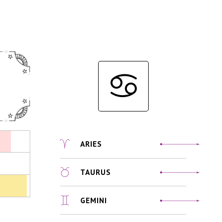
ARIES
TAURUS
GEMINI