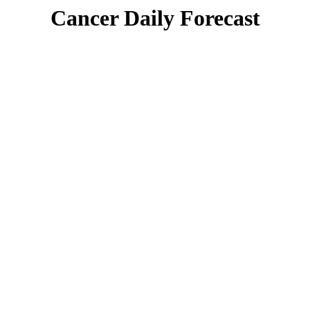
Cancer Daily Forecast
Singles Lovescope
Money
Health
Daily Horoscope
There is a greater clarity in your life today. It’s almost as if
a light has suddenly been turned on and things finally
make sense. The reason for this could be a new person in
your life, but it’s more likely that you’ve simply made a
connection between a past trial and what is going on now.
You have learned and are taking insight from your own