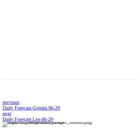
Astro Blog
VIEW MORE
previous
Daily Forecast Gemini 06-29
next
Daily Forecast Leo 06-29