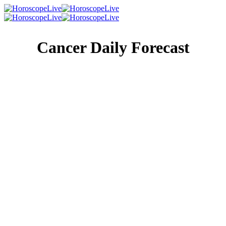
Cancer Daily Forecast
Singles Lovescope
Money
Health
Daily Horoscope
How well do you know your ancestors? Understanding
where you came from will help you understand where