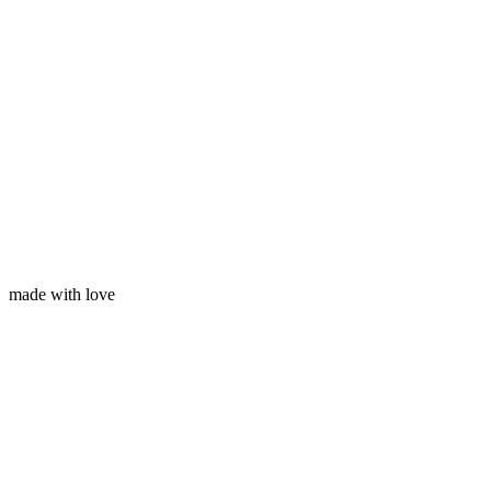
Your email
made with love