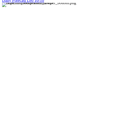
Daily Forecast Leo 10-10
About us
Discover daily horoscope insights at HoroscopeLive.net.
Our team of astrology enthusiasts brings you personalized
forecasts to guide and inspire your day. Join us in
exploring the cosmic narratives written in the stars!
Disclaimer
Forecasts at HoroscopeLive.net are for entertainment only.
They should not be considered professional advice.
Astrology offers perspective, not predictions. Make
decisions based on personal wisdom.