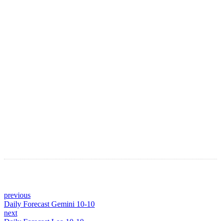
LATEST ARTICLES
Astro Blog
VIEW MORE
previous
Daily Forecast Gemini 10-10
next