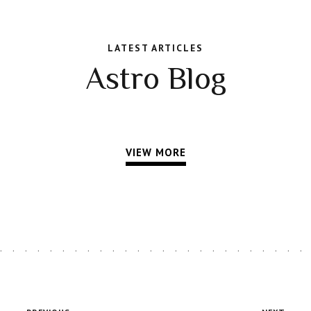
LATEST ARTICLES
Astro Blog
VIEW MORE