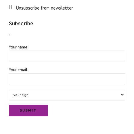
Unsubscribe from newsletter
Subscribe
Your name
Your email