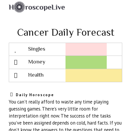
Cancer Daily Forecast
Singles
Lovescope
Money
Health
Daily Horoscope
You can’t really afford to waste any time playing
guessing games. There’s very little room for
interpretation right now. The success of the tasks
you’ve been assigned depends on cold, hard facts. If you
don’t know the answers to the questions that need to