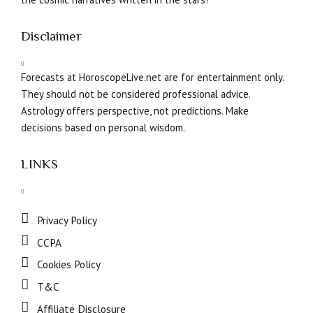
Disclaimer
Forecasts at HoroscopeLive.net are for entertainment only.
They should not be considered professional advice.
Astrology offers perspective, not predictions. Make
decisions based on personal wisdom.
LINKS
Privacy Policy
CCPA
Cookies Policy
T&C
Affiliate Disclosure