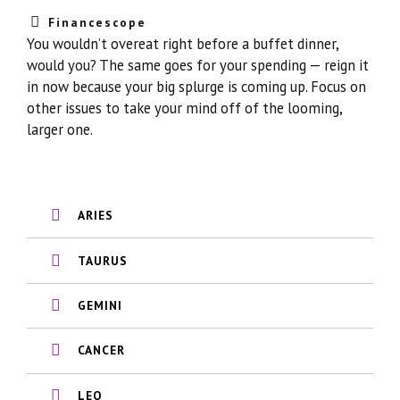
Financescope
You wouldn’t overeat right before a buffet dinner,
would you? The same goes for your spending — reign it
in now because your big splurge is coming up. Focus on
other issues to take your mind off of the looming,
larger one.
ARIES
TAURUS
GEMINI
CANCER
LEO