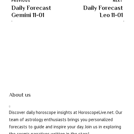
PREVIOUS
NEXT
Daily Forecast
Daily Forecast
Gemini 11-01
Leo 11-01
About us
Discover daily horoscope insights at HoroscopeLive.net. Our
team of astrology enthusiasts brings you personalized
forecasts to guide and inspire your day. Join us in exploring
the cosmic narratives written in the stars!