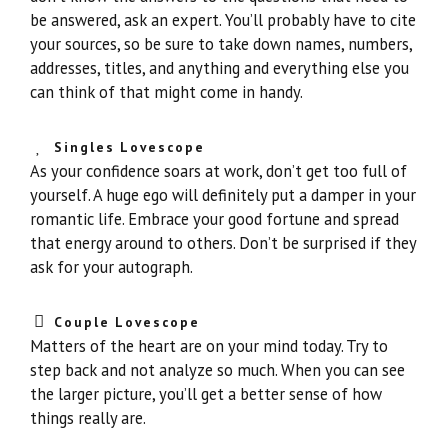
be answered, ask an expert. You’ll probably have to cite
your sources, so be sure to take down names, numbers,
addresses, titles, and anything and everything else you
can think of that might come in handy.
Singles Lovescope
As your confidence soars at work, don’t get too full of
yourself. A huge ego will definitely put a damper in your
romantic life. Embrace your good fortune and spread
that energy around to others. Don’t be surprised if they
ask for your autograph.
Couple Lovescope
Matters of the heart are on your mind today. Try to
step back and not analyze so much. When you can see
the larger picture, you’ll get a better sense of how
things really are.