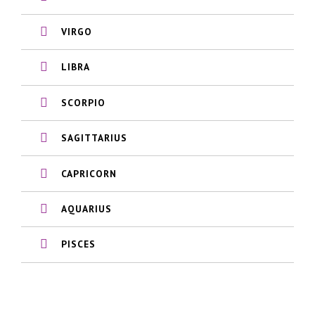
VIRGO
LIBRA
SCORPIO
SAGITTARIUS
CAPRICORN
AQUARIUS
PISCES