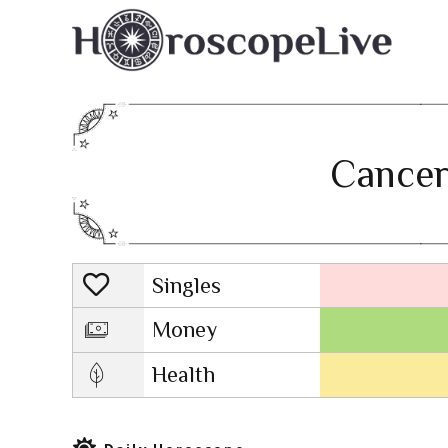
Cancer
Singles
Lovescope
Money
Health