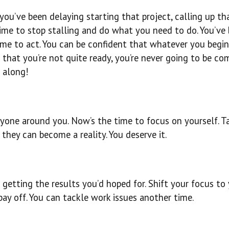
 you’ve been delaying starting that project, calling up th
 time to stop stalling and do what you need to do. You’ve
ime to act. You can be confident that whatever you begi
 that you’re not quite ready, you’re never going to be co
 along!
eryone around you. Now’s the time to focus on yourself. T
they can become a reality. You deserve it.
 getting the results you’d hoped for. Shift your focus to
pay off. You can tackle work issues another time.