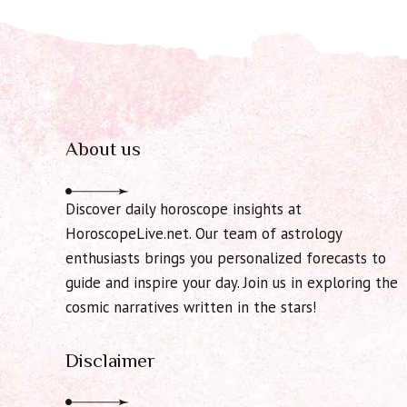
About us
Discover daily horoscope insights at
HoroscopeLive.net. Our team of astrology
enthusiasts brings you personalized forecasts to
guide and inspire your day. Join us in exploring the
cosmic narratives written in the stars!
Disclaimer