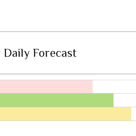
 Daily Forecast