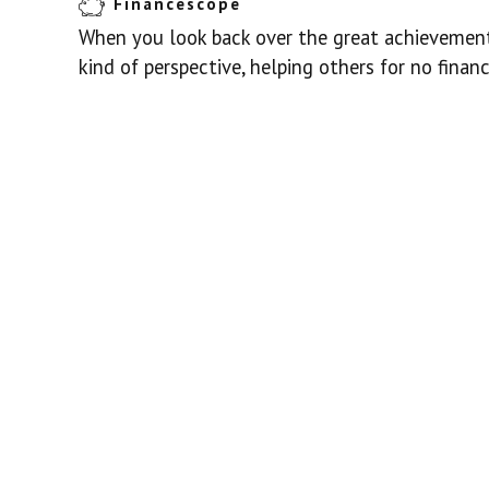
Financescope
When you look back over the great achievements
kind of perspective, helping others for no finan