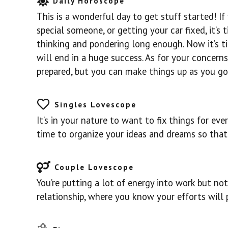
Daily Horoscope
This is a wonderful day to get stuff started! If
special someone, or getting your car fixed, it’s
thinking and pondering long enough. Now it’s t
will end in a huge success. As for your concerns
prepared, but you can make things up as you go
Singles Lovescope
It’s in your nature to want to fix things for ev
time to organize your ideas and dreams so that 
Couple Lovescope
You’re putting a lot of energy into work but not
relationship, where you know your efforts will 