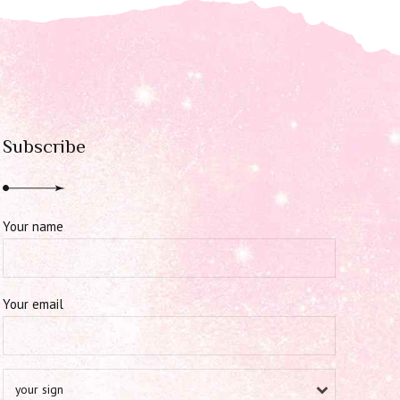
Subscribe
Your name
Your email
your sign