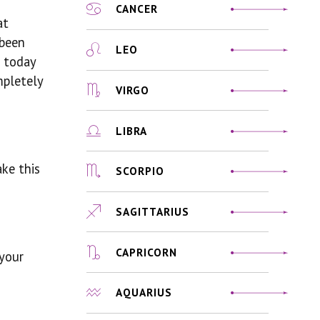
CANCER
at
 been
LEO
n today
mpletely
VIRGO
LIBRA
ake this
SCORPIO
SAGITTARIUS
CAPRICORN
 your
AQUARIUS