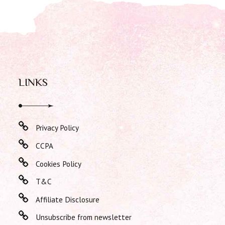
LINKS
Privacy Policy
CCPA
Cookies Policy
T&C
Affiliate Disclosure
Unsubscribe from newsletter