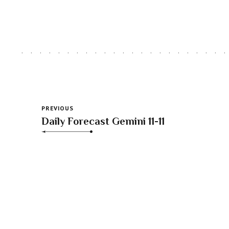
PREVIOUS
Daily Forecast Gemini 11-11