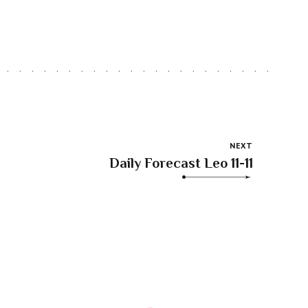
NEXT
Daily Forecast Leo 11-11