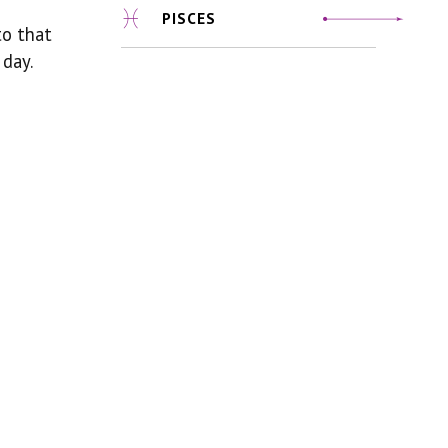
PISCES
to that
 day.