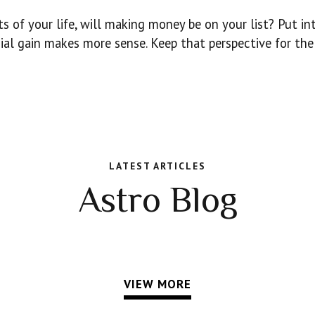
 of your life, will making money be on your list? Put in
cial gain makes more sense. Keep that perspective for the
LATEST ARTICLES
Astro Blog
VIEW MORE