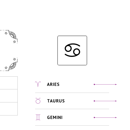
ARIES
TAURUS
GEMINI