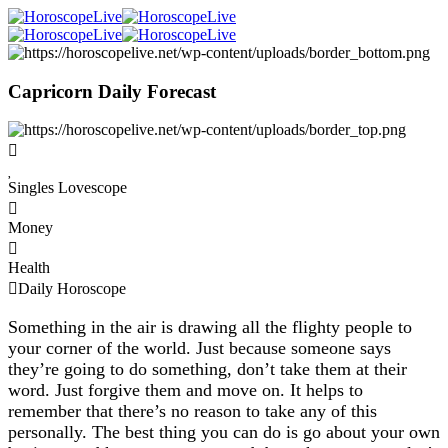
Capricorn Daily Forecast
Singles Lovescope
Money
Health
Daily Horoscope
Something in the air is drawing all the flighty people to
your corner of the world. Just because someone says
they’re going to do something, don’t take them at their
word. Just forgive them and move on. It helps to
remember that there’s no reason to take any of this
personally. The best thing you can do is go about your own