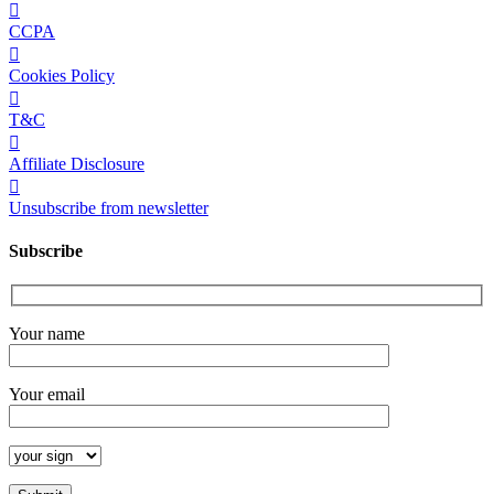
CCPA
Cookies Policy
T&C
Affiliate Disclosure
Unsubscribe from newsletter
Subscribe
Your name
Your email