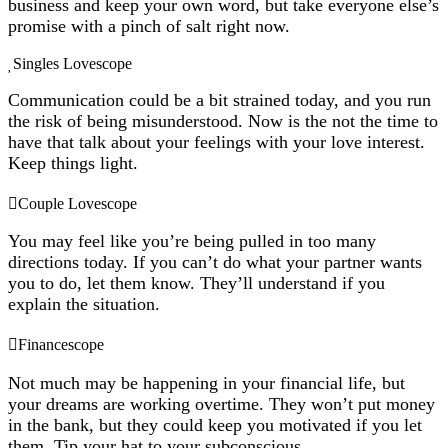
business and keep your own word, but take everyone else’s
promise with a pinch of salt right now.
Singles Lovescope
Communication could be a bit strained today, and you run
the risk of being misunderstood. Now is the not the time to
have that talk about your feelings with your love interest.
Keep things light.
Couple Lovescope
You may feel like you’re being pulled in too many
directions today. If you can’t do what your partner wants
you to do, let them know. They’ll understand if you
explain the situation.
Financescope
Not much may be happening in your financial life, but
your dreams are working overtime. They won’t put money
in the bank, but they could keep you motivated if you let
them. Tip your hat to your subconscious.