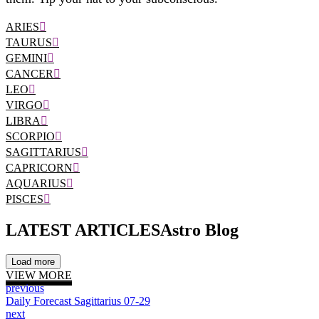
ARIES
TAURUS
GEMINI
CANCER
LEO
VIRGO
LIBRA
SCORPIO
SAGITTARIUS
CAPRICORN
AQUARIUS
PISCES
LATEST ARTICLES
Astro Blog
Load more
VIEW MORE
previous
Daily Forecast Sagittarius 07-29
next