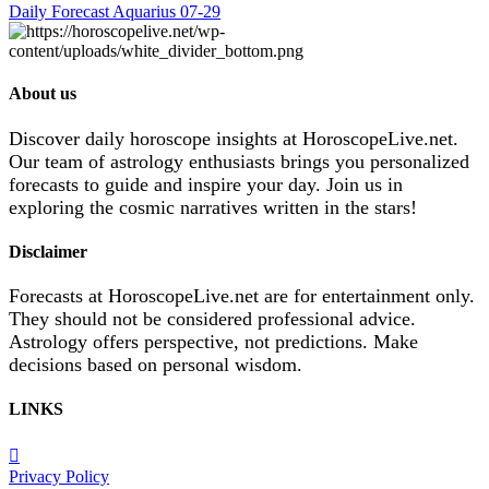
Daily Forecast Aquarius 07-29
About us
Discover daily horoscope insights at HoroscopeLive.net.
Our team of astrology enthusiasts brings you personalized
forecasts to guide and inspire your day. Join us in
exploring the cosmic narratives written in the stars!
Disclaimer
Forecasts at HoroscopeLive.net are for entertainment only.
They should not be considered professional advice.
Astrology offers perspective, not predictions. Make
decisions based on personal wisdom.
LINKS
Privacy Policy