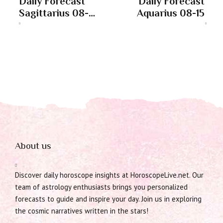
Daily Forecast
Daily Forecast
Sagittarius 08-
Aquarius 08-15
15
About us
Discover daily horoscope insights at HoroscopeLive.net. Our
team of astrology enthusiasts brings you personalized
forecasts to guide and inspire your day. Join us in exploring
the cosmic narratives written in the stars!