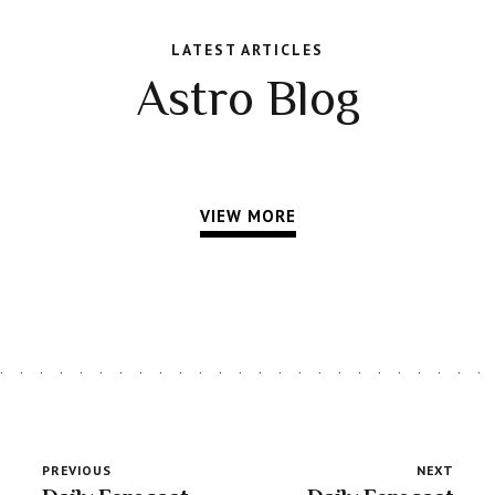
LATEST ARTICLES
Astro Blog
VIEW MORE
PREVIOUS
NEXT