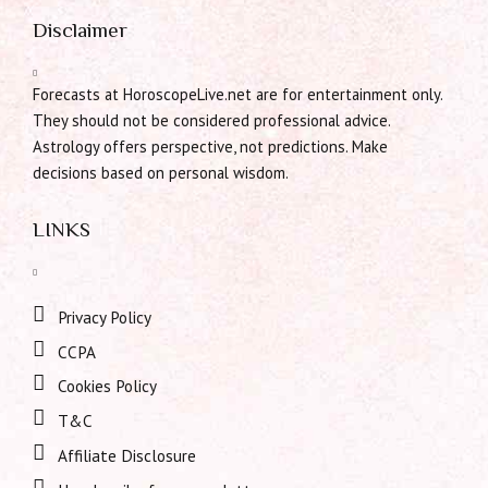
Disclaimer
Forecasts at HoroscopeLive.net are for entertainment only.
They should not be considered professional advice.
Astrology offers perspective, not predictions. Make
decisions based on personal wisdom.
LINKS
Privacy Policy
CCPA
Cookies Policy
T&C
Affiliate Disclosure