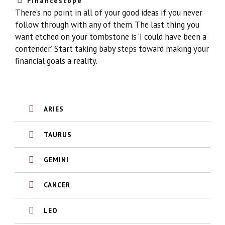
Financescope
There’s no point in all of your good ideas if you never
follow through with any of them. The last thing you
want etched on your tombstone is ‘I could have been a
contender’. Start taking baby steps toward making your
financial goals a reality.
ARIES
TAURUS
GEMINI
CANCER
LEO