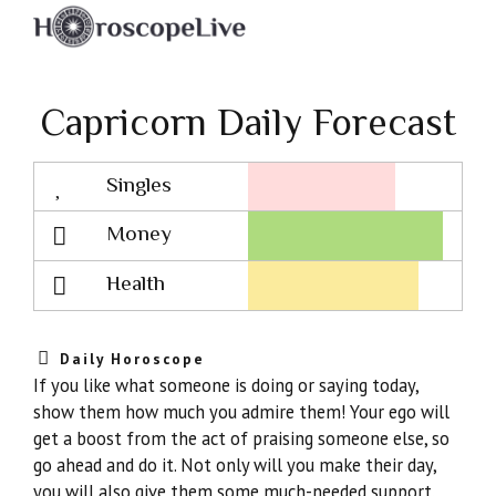
Capricorn Daily Forecast
Singles
Lovescope
Money
Health
Daily Horoscope
If you like what someone is doing or saying today,
show them how much you admire them! Your ego will
get a boost from the act of praising someone else, so
go ahead and do it. Not only will you make their day,
you will also give them some much-needed support.