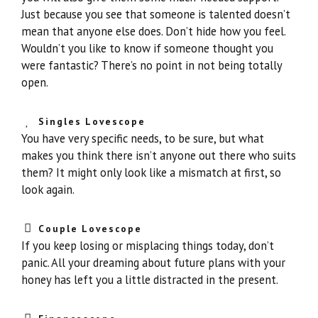
Just because you see that someone is talented doesn’t
mean that anyone else does. Don’t hide how you feel.
Wouldn’t you like to know if someone thought you
were fantastic? There’s no point in not being totally
open.
Singles Lovescope
You have very specific needs, to be sure, but what
makes you think there isn’t anyone out there who suits
them? It might only look like a mismatch at first, so
look again.
Couple Lovescope
If you keep losing or misplacing things today, don’t
panic. All your dreaming about future plans with your
honey has left you a little distracted in the present.