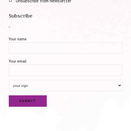
Unsubscribe from newsletter
Subscribe
Your name
Your email