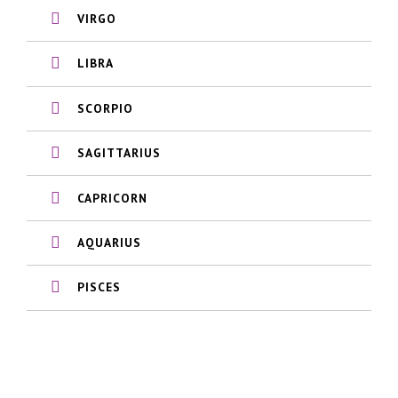
VIRGO
LIBRA
SCORPIO
SAGITTARIUS
CAPRICORN
AQUARIUS
PISCES