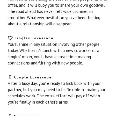
offer, and it will buoy you to share your own goodwill.
The road ahead has never felt wider, sunnier, or
smoother. Whatever hesitation you’ve been feeling
about a relationship will disappear.
Singles Lovescope
You’ll shine in any situation involving other people
today. Whether it’s lunch with a new coworker or a
singles’ mixer, you’ll have a great time making
connections and flirting with new people.
Couple Lovescope
After a busy day, you’re ready to kick back with your
partner, but you may need to be flexible to make your
schedules work. The extra effort will pay off when
you’re finally in each other’s arms.