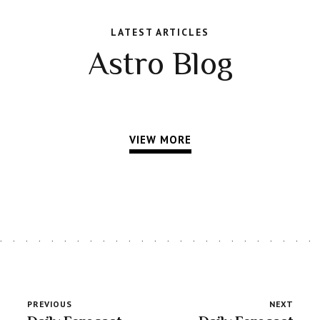
LATEST ARTICLES
Astro Blog
VIEW MORE
PREVIOUS
NEXT