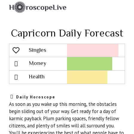
Capricorn Daily Forecast
Singles
Lovescope
Money
Health
Daily Horoscope
As soon as you wake up this morning, the obstacles
begin sliding out of your way. Get ready for a day of
karmic payback. Plum parking spaces, friendly fellow
citizens, and plenty of smiles will all surround you.
You’ll be experiencing the best of what people have to