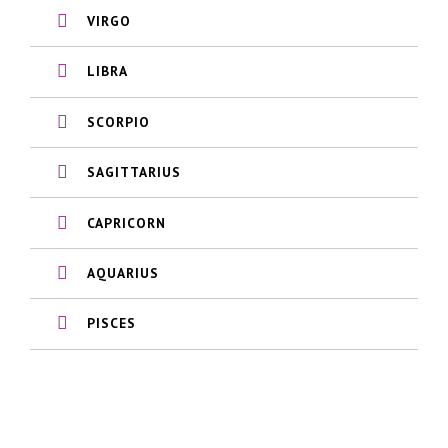
VIRGO
LIBRA
SCORPIO
SAGITTARIUS
CAPRICORN
AQUARIUS
PISCES