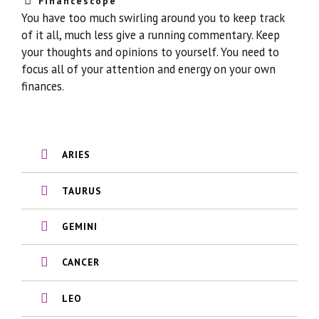
Financescope
You have too much swirling around you to keep track
of it all, much less give a running commentary. Keep
your thoughts and opinions to yourself. You need to
focus all of your attention and energy on your own
finances.
ARIES
TAURUS
GEMINI
CANCER
LEO