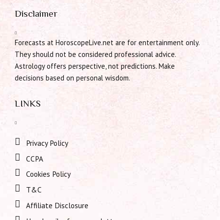
Disclaimer
Forecasts at HoroscopeLive.net are for entertainment only.
They should not be considered professional advice.
Astrology offers perspective, not predictions. Make
decisions based on personal wisdom.
LINKS
Privacy Policy
CCPA
Cookies Policy
T&C
Affiliate Disclosure