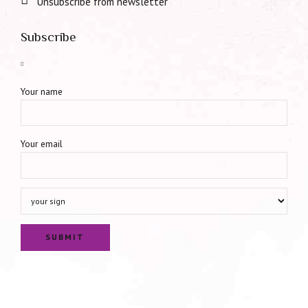
Unsubscribe from newsletter
Subscribe
Your name
Your email