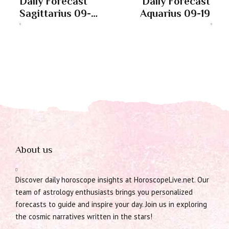
Daily Forecast
Daily Forecast
Sagittarius 09-
Aquarius 09-19
19
About us
Discover daily horoscope insights at HoroscopeLive.net. Our
team of astrology enthusiasts brings you personalized
forecasts to guide and inspire your day. Join us in exploring
the cosmic narratives written in the stars!