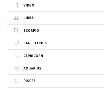
VIRGO
LIBRA
SCORPIO
SAGITTARIUS
CAPRICORN
AQUARIUS
PISCES