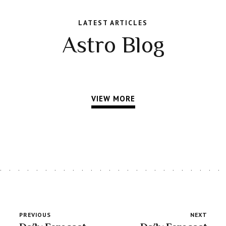
LATEST ARTICLES
Astro Blog
VIEW MORE
PREVIOUS
NEXT