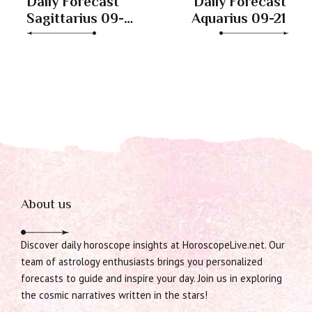
Daily Forecast
Daily Forecast
Sagittarius 09-
Aquarius 09-21
21
About us
Discover daily horoscope insights at HoroscopeLive.net. Our
team of astrology enthusiasts brings you personalized
forecasts to guide and inspire your day. Join us in exploring
the cosmic narratives written in the stars!