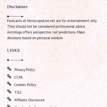
Disclaimer
Forecasts at HoroscopeLive.net are for entertainment only.
They should not be considered professional advice.
Astrology offers perspective, not predictions. Make
decisions based on personal wisdom.
LINKS
Privacy Policy
CCPA
Cookies Policy
T&C
Affiliate Disclosure