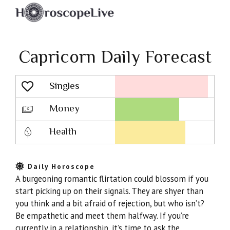
Capricorn Daily Forecast
Singles
Lovescope
Money
Health
Daily Horoscope
A burgeoning romantic flirtation could blossom if you
start picking up on their signals. They are shyer than
you think and a bit afraid of rejection, but who isn’t?
Be empathetic and meet them halfway. If you’re
currently in a relationship, it’s time to ask the