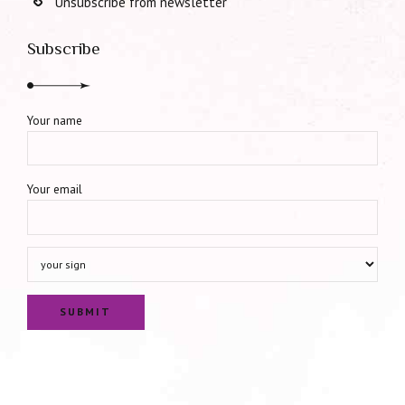
Unsubscribe from newsletter
Subscribe
Your name
Your email