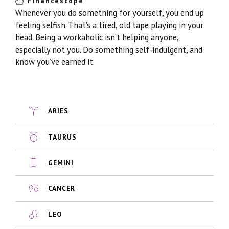
Financescope
Whenever you do something for yourself, you end up
feeling selfish. That’s a tired, old tape playing in your
head. Being a workaholic isn’t helping anyone,
especially not you. Do something self-indulgent, and
know you’ve earned it.
ARIES
TAURUS
GEMINI
CANCER
LEO