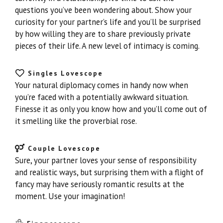
questions you’ve been wondering about. Show your
curiosity for your partner’s life and you’ll be surprised
by how willing they are to share previously private
pieces of their life. A new level of intimacy is coming.
Singles Lovescope
Your natural diplomacy comes in handy now when
you’re faced with a potentially awkward situation.
Finesse it as only you know how and you’ll come out of
it smelling like the proverbial rose.
Couple Lovescope
Sure, your partner loves your sense of responsibility
and realistic ways, but surprising them with a flight of
fancy may have seriously romantic results at the
moment. Use your imagination!