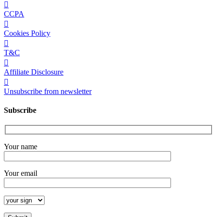
CCPA
Cookies Policy
T&C
Affiliate Disclosure
Unsubscribe from newsletter
Subscribe
Your name
Your email