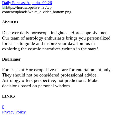
Daily Forecast Aquarius 09-26
About us
Discover daily horoscope insights at HoroscopeLive.net.
Our team of astrology enthusiasts brings you personalized
forecasts to guide and inspire your day. Join us in
exploring the cosmic narratives written in the stars!
Disclaimer
Forecasts at HoroscopeLive.net are for entertainment only.
They should not be considered professional advice.
Astrology offers perspective, not predictions. Make
decisions based on personal wisdom.
LINKS
Privacy Policy