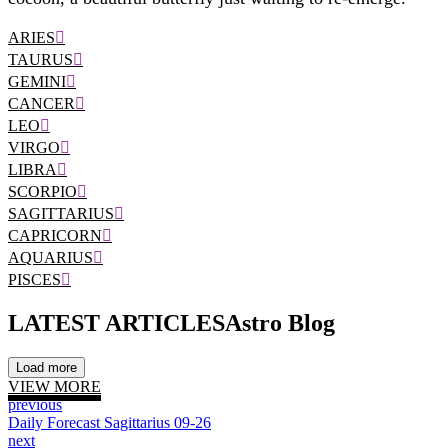
ARIES
TAURUS
GEMINI
CANCER
LEO
VIRGO
LIBRA
SCORPIO
SAGITTARIUS
CAPRICORN
AQUARIUS
PISCES
LATEST ARTICLES
Astro Blog
Load more
VIEW MORE
previous
Daily Forecast Sagittarius 09-26
next