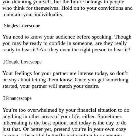
you doubting yourself, but the future belongs to people
who think for themselves. Hold on to your convictions and
maintain your individuality.
Singles Lovescope
You need to know your audience before speaking. Though
you may be ready to confide in someone, are they really
ready to hear it? Are they even the right person to hear it?
Couple Lovescope
Your feelings for your partner are intense today, so don’t
be shy about letting them know. Once you get something
started, your partner will match your desire.
Financescope
You’re too overwhelmed by your financial situation to do
anything in other areas of your life, either. Sometimes
hibernating is the best option, and today is the day to do
just that. Or better yet, pretend you’re in your own cozy
cocoon, a beautiful butterfly just waiting to re-emerge.