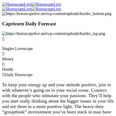
Capricorn Daily Forecast
Singles Lovescope
Money
Health
Daily Horoscope
To keep your energy up and your attitude positive, join in
with whatever’s going on in your social scene. Connect
with the people who stimulate your passions. They’ll help
you start really thinking about the bigger issues in your life
and see them in a more positive light. The heavy-duty
“groupthink” environment you’ve been stuck in may have