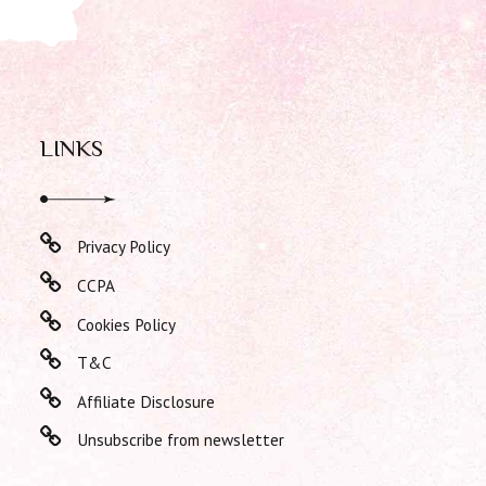
LINKS
Privacy Policy
CCPA
Cookies Policy
T&C
Affiliate Disclosure
Unsubscribe from newsletter