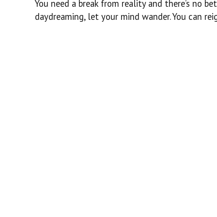
You need a break from reality and there’s no bet
daydreaming, let your mind wander. You can reig