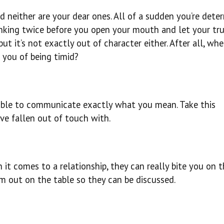
nd neither are your dear ones. All of a sudden you’re dete
inking twice before you open your mouth and let your tr
, but it’s not exactly out of character either. After all, w
d you of being timid?
 able to communicate exactly what you mean. Take this
e fallen out of touch with.
 it comes to a relationship, they can really bite you on 
em out on the table so they can be discussed.