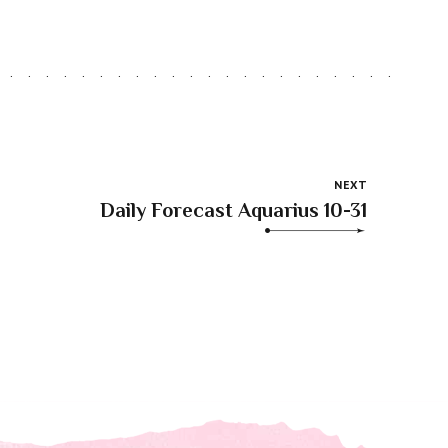
NEXT
Daily Forecast Aquarius 10-31