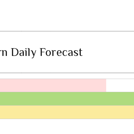
n Daily Forecast