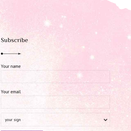
Subscribe
Your name
Your email
your sign