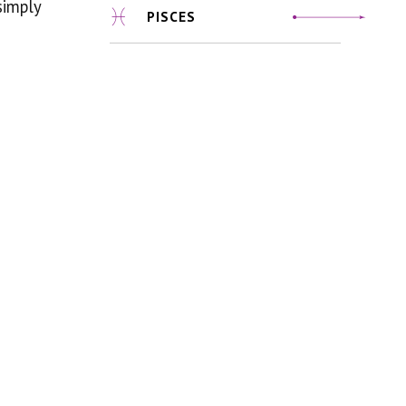
simply
PISCES