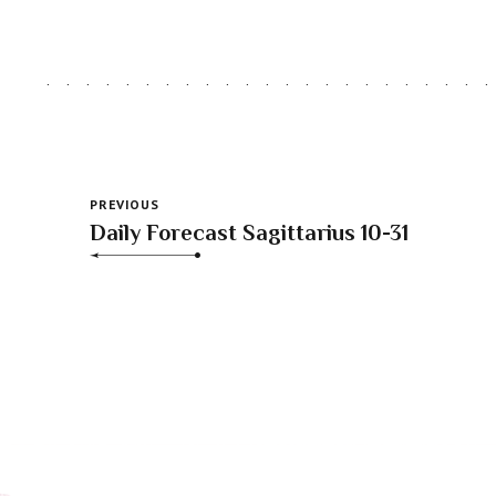
PREVIOUS
Daily Forecast Sagittarius 10-31