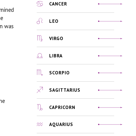
CANCER
rmined
ue
LEO
hen was
VIRGO
LIBRA
SCORPIO
SAGITTARIUS
the
CAPRICORN
AQUARIUS