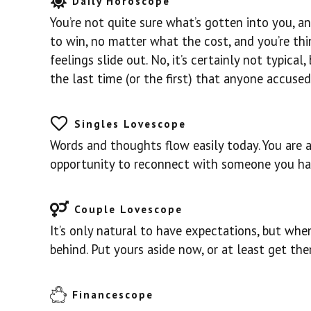
Daily Horoscope
You’re not quite sure what’s gotten into you, a
to win, no matter what the cost, and you’re th
feelings slide out. No, it’s certainly not typical
the last time (or the first) that anyone accuse
Singles Lovescope
Words and thoughts flow easily today. You are
opportunity to reconnect with someone you hav
Couple Lovescope
It’s only natural to have expectations, but when
behind. Put yours aside now, or at least get th
Financescope