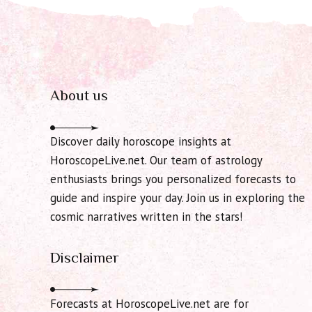
About us
Discover daily horoscope insights at
HoroscopeLive.net. Our team of astrology
enthusiasts brings you personalized forecasts to
guide and inspire your day. Join us in exploring the
cosmic narratives written in the stars!
Disclaimer
Forecasts at HoroscopeLive.net are for