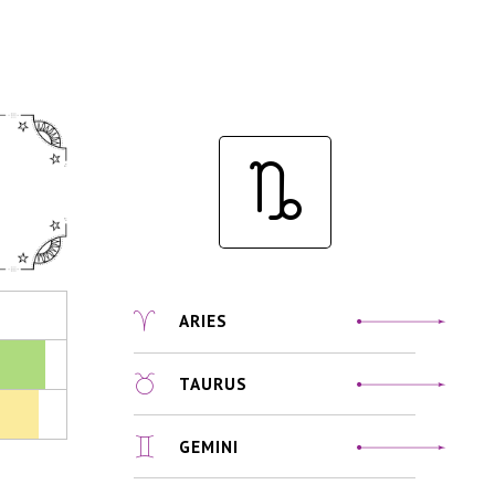
ARIES
TAURUS
GEMINI