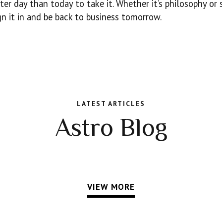
ter day than today to take it. Whether it’s philosophy or 
n it in and be back to business tomorrow.
LATEST ARTICLES
Astro Blog
VIEW MORE