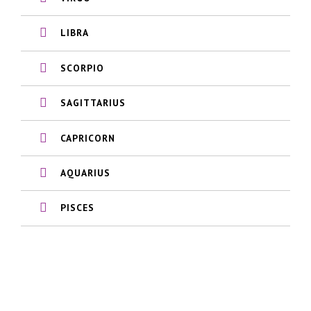
LIBRA
SCORPIO
SAGITTARIUS
CAPRICORN
AQUARIUS
PISCES