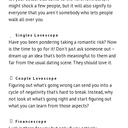
might shock a few people, but it will also signify to
everyone that you aren’t somebody who lets people
walk all over you.
Singles Lovescope
Have you been pondering taking a romantic risk? Now
is the time to go for it! Don’t just ask someone out –
dream up an idea that’s both meaningful to them and
far from the usual dating scene. They should love it.
Couple Lovescope
Figuring out what’s going wrong can send you into a
cycle of negativity that’s hard to break. Instead, why
not look at what’s going right and start figuring out
what you can learn from those aspects?
Financescope