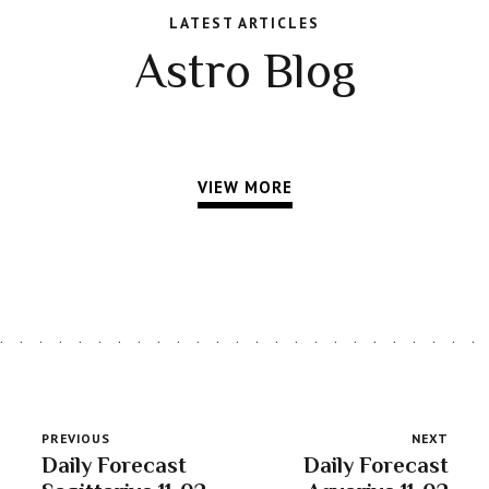
LATEST ARTICLES
Astro Blog
VIEW MORE
PREVIOUS
NEXT
Daily Forecast
Daily Forecast