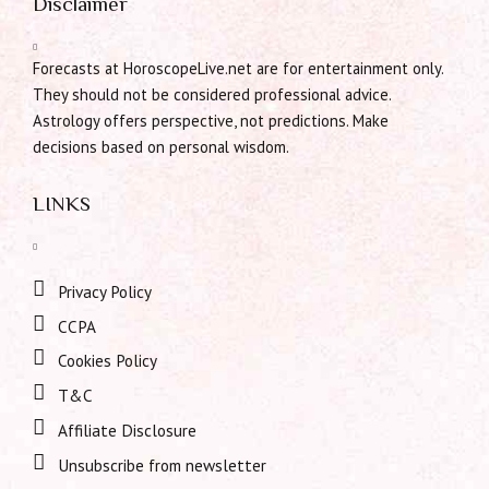
Disclaimer
Forecasts at HoroscopeLive.net are for entertainment only.
They should not be considered professional advice.
Astrology offers perspective, not predictions. Make
decisions based on personal wisdom.
LINKS
Privacy Policy
CCPA
Cookies Policy
T&C
Affiliate Disclosure
Unsubscribe from newsletter