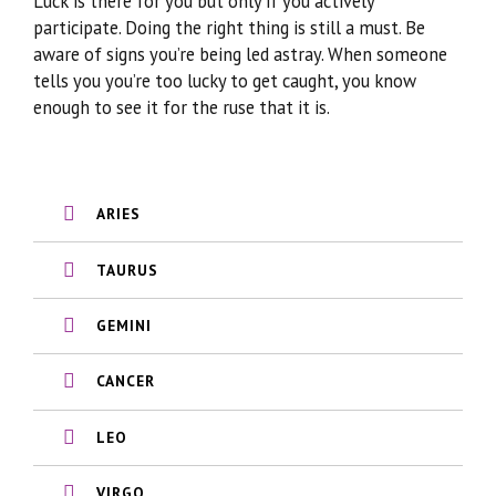
Luck is there for you but only if you actively
participate. Doing the right thing is still a must. Be
aware of signs you’re being led astray. When someone
tells you you’re too lucky to get caught, you know
enough to see it for the ruse that it is.
ARIES
TAURUS
GEMINI
CANCER
LEO
VIRGO