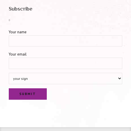
Subscribe
Your name
Your email