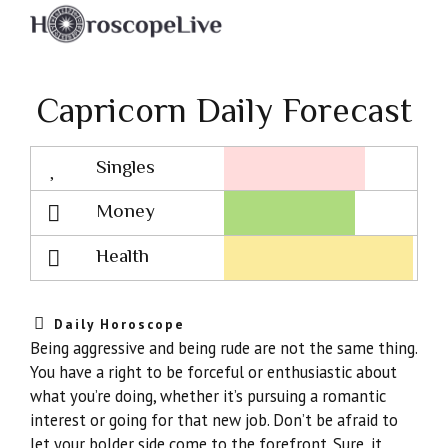
Capricorn Daily Forecast
Singles
Lovescope
Money
Health
Daily Horoscope
Being aggressive and being rude are not the same thing.
You have a right to be forceful or enthusiastic about
what you’re doing, whether it’s pursuing a romantic
interest or going for that new job. Don’t be afraid to
let your bolder side come to the forefront. Sure, it