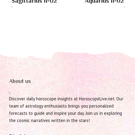
Sagittarius 11-02
Aquarius 11-02
About us
Discover daily horoscope insights at HoroscopeLive.net. Our
team of astrology enthusiasts brings you personalized
forecasts to guide and inspire your day. Join us in exploring
the cosmic narratives written in the stars!