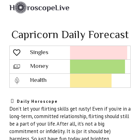
Capricorn Daily Forecast
Singles
Lovescope
Money
Health
Daily Horoscope
Don’t let your flirting skills get rusty! Even if you’re in a
long-term, committed relationship, flirting should still
be a part of your life. After all, it’s not a big
commitment or infidelity. It is (or it should be)
harmless. So just have fun today and brighten