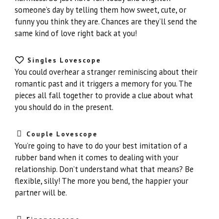
someone’s day by telling them how sweet, cute, or
funny you think they are. Chances are they’ll send the
same kind of love right back at you!
Singles Lovescope
You could overhear a stranger reminiscing about their
romantic past and it triggers a memory for you. The
pieces all fall together to provide a clue about what
you should do in the present.
Couple Lovescope
You’re going to have to do your best imitation of a
rubber band when it comes to dealing with your
relationship. Don’t understand what that means? Be
flexible, silly! The more you bend, the happier your
partner will be.