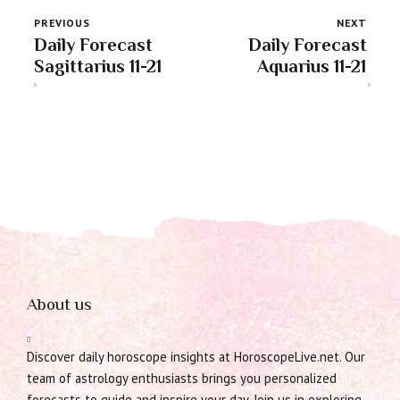
PREVIOUS
NEXT
Daily Forecast
Daily Forecast
Sagittarius 11-21
Aquarius 11-21
About us
Discover daily horoscope insights at HoroscopeLive.net. Our
team of astrology enthusiasts brings you personalized
forecasts to guide and inspire your day. Join us in exploring