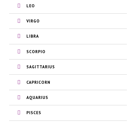
LEO
VIRGO
LIBRA
SCORPIO
SAGITTARIUS
CAPRICORN
AQUARIUS
PISCES