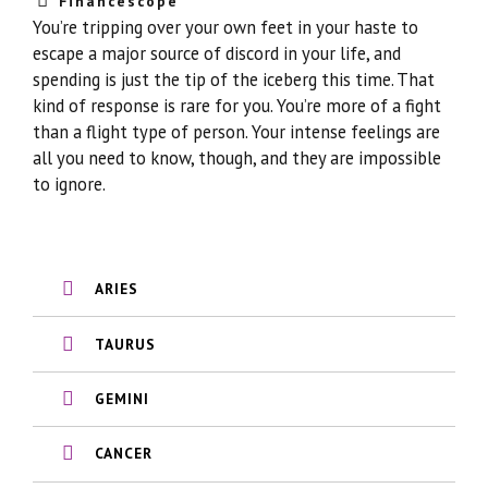
Financescope
You’re tripping over your own feet in your haste to
escape a major source of discord in your life, and
spending is just the tip of the iceberg this time. That
kind of response is rare for you. You’re more of a fight
than a flight type of person. Your intense feelings are
all you need to know, though, and they are impossible
to ignore.
ARIES
TAURUS
GEMINI
CANCER