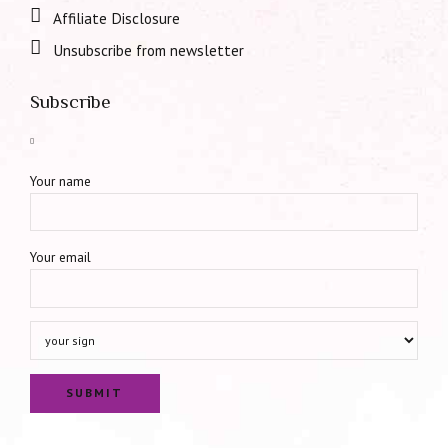
Affiliate Disclosure
Unsubscribe from newsletter
Subscribe
Your name
Your email