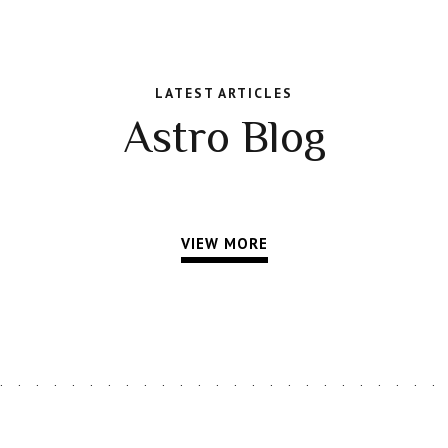
LATEST ARTICLES
Astro Blog
VIEW MORE