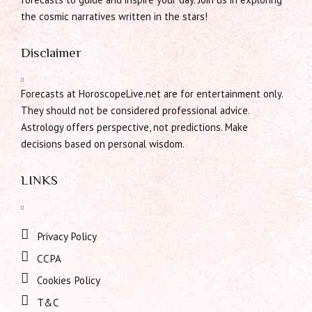
the cosmic narratives written in the stars!
Disclaimer
Forecasts at HoroscopeLive.net are for entertainment only.
They should not be considered professional advice.
Astrology offers perspective, not predictions. Make
decisions based on personal wisdom.
LINKS
Privacy Policy
CCPA
Cookies Policy
T&C