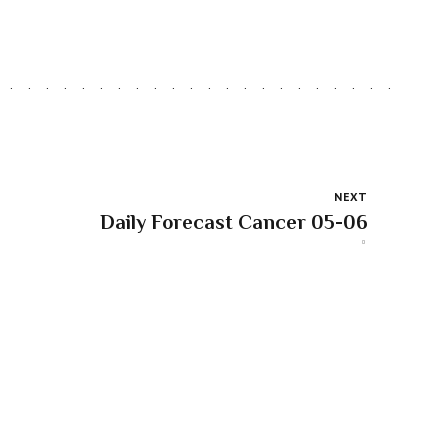
NEXT
Daily Forecast Cancer 05-06