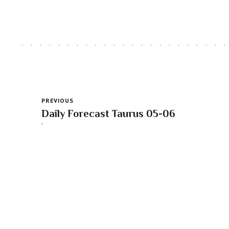
PREVIOUS
Daily Forecast Taurus 05-06