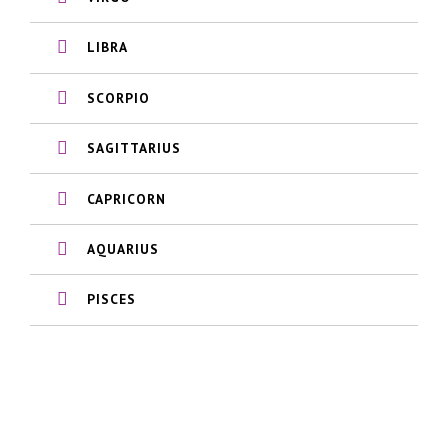
LIBRA
SCORPIO
SAGITTARIUS
CAPRICORN
AQUARIUS
PISCES