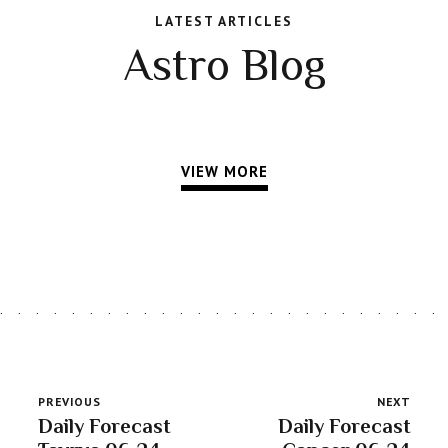
LATEST ARTICLES
Astro Blog
VIEW MORE
PREVIOUS
NEXT
Daily Forecast
Daily Forecast