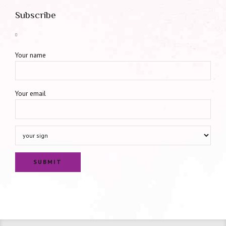
Subscribe
Your name
Your email