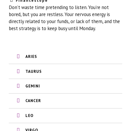
Financescope
Don’t waste time pretending to listen. You’re not
bored, but you are restless. Your nervous energy is
directly related to your funds, or lack of them, and the
best strategy is to keep busy until Monday.
ARIES
TAURUS
GEMINI
CANCER
LEO
VIRGO