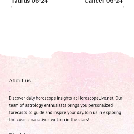
Taurus 06-24
Cancer 06-24
About us
Discover daily horoscope insights at HoroscopeLive.net. Our
team of astrology enthusiasts brings you personalized
forecasts to guide and inspire your day. Join us in exploring
the cosmic narratives written in the stars!