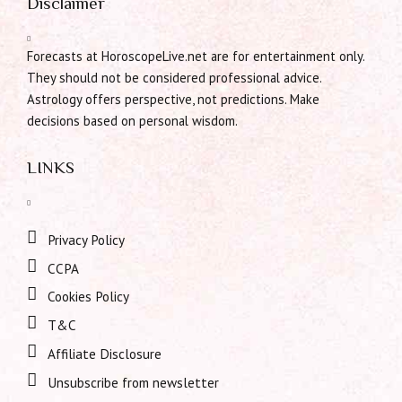
Disclaimer
Forecasts at HoroscopeLive.net are for entertainment only.
They should not be considered professional advice.
Astrology offers perspective, not predictions. Make
decisions based on personal wisdom.
LINKS
Privacy Policy
CCPA
Cookies Policy
T&C
Affiliate Disclosure
Unsubscribe from newsletter