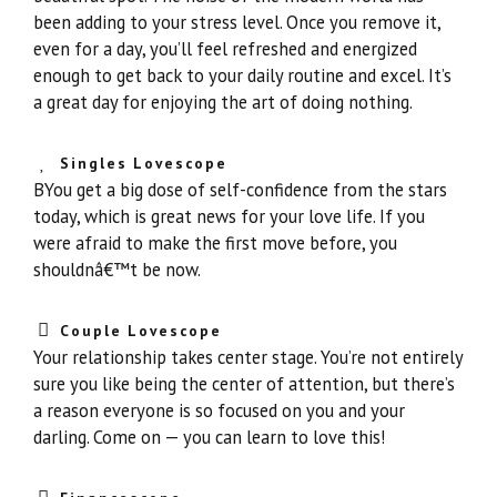
been adding to your stress level. Once you remove it,
even for a day, you’ll feel refreshed and energized
enough to get back to your daily routine and excel. It’s
a great day for enjoying the art of doing nothing.
Singles Lovescope
BYou get a big dose of self-confidence from the stars
today, which is great news for your love life. If you
were afraid to make the first move before, you
shouldnâ€™t be now.
Couple Lovescope
Your relationship takes center stage. You’re not entirely
sure you like being the center of attention, but there’s
a reason everyone is so focused on you and your
darling. Come on — you can learn to love this!