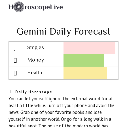
Gemini Daily Forecast
Singles
Lovescope
Money
Health
Daily Horoscope
You can let yourself ignore the external world for at
least a little while. Turn off your phone and avoid the
news. Grab one of your favorite books and lose
yourself in another world. Or go for a long walk in a
beautiful spot. The noise of the modern world has