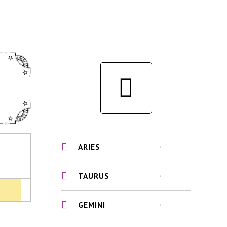
ARIES
TAURUS
GEMINI