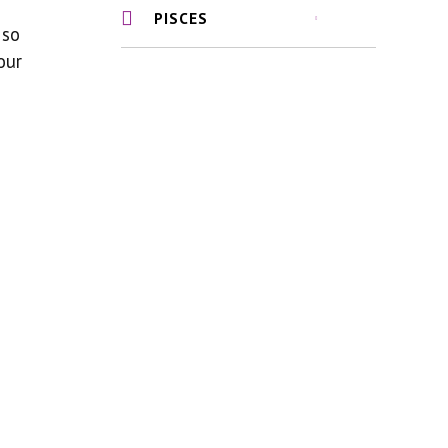
PISCES
 so
our