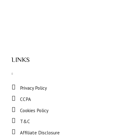
LINKS
Privacy Policy
CCPA
Cookies Policy
T&C
Affiliate Disclosure