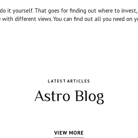
o it yourself. That goes for finding out where to invest,
 with different views. You can find out all you need on y
LATEST ARTICLES
Astro Blog
VIEW MORE