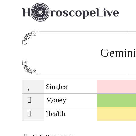
Gemini
Singles
Lovescope
Money
Health