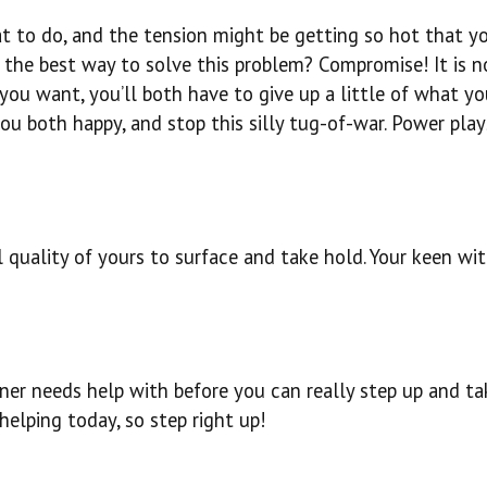
t to do, and the tension might be getting so hot that yo
 the best way to solve this problem? Compromise! It is n
 you want, you’ll both have to give up a little of what y
 both happy, and stop this silly tug-of-war. Power pla
al quality of yours to surface and take hold. Your keen wit
ner needs help with before you can really step up and ta
helping today, so step right up!