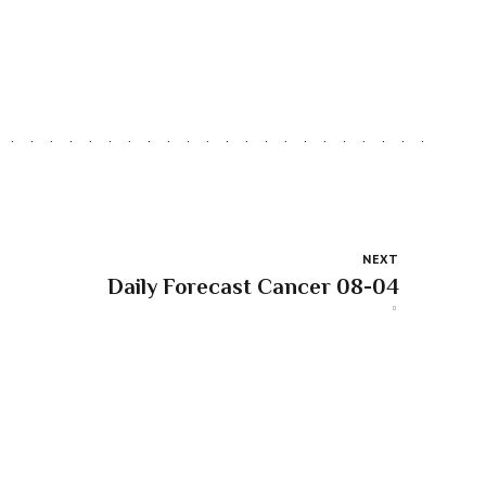
NEXT
Daily Forecast Cancer 08-04