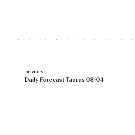
PREVIOUS
Daily Forecast Taurus 08-04