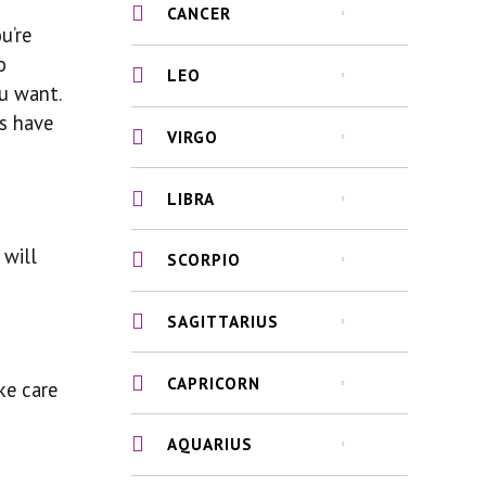
CANCER
u’re
o
LEO
ou want.
ys have
VIRGO
LIBRA
 will
SCORPIO
SAGITTARIUS
CAPRICORN
ke care
AQUARIUS