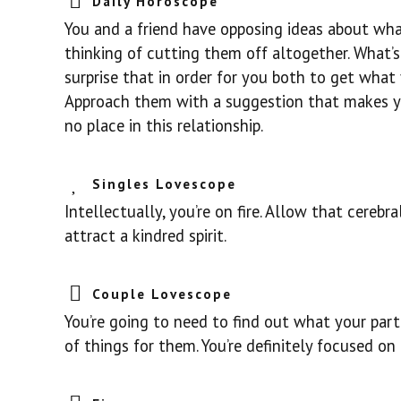
Daily Horoscope
You and a friend have opposing ideas about wha
thinking of cutting them off altogether. What’s
surprise that in order for you both to get what
Approach them with a suggestion that makes you
no place in this relationship.
Singles Lovescope
Intellectually, you’re on fire. Allow that cerebr
attract a kindred spirit.
Couple Lovescope
You’re going to need to find out what your part
of things for them. You’re definitely focused on 