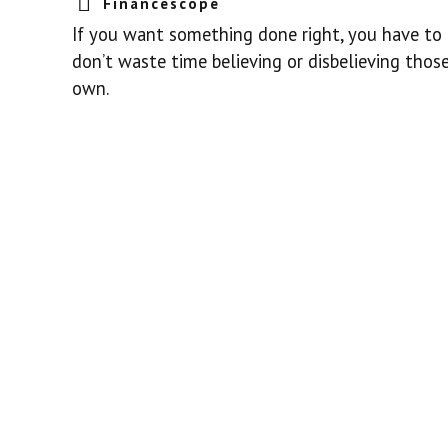
Financescope
If you want something done right, you have to d
don’t waste time believing or disbelieving those
own.