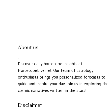
About us
Discover daily horoscope insights at
HoroscopeLive.net. Our team of astrology
enthusiasts brings you personalized forecasts to
guide and inspire your day. Join us in exploring the
cosmic narratives written in the stars!
Disclaimer