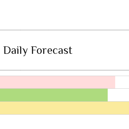
 Daily Forecast