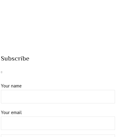
Subscribe
Your name
Your email