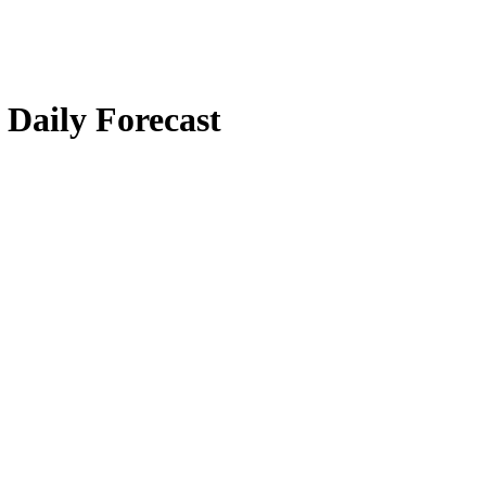
Daily Forecast