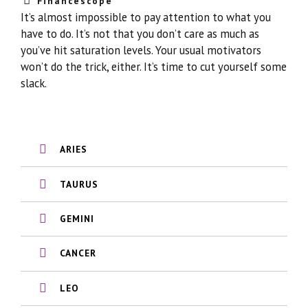
Financescope
It’s almost impossible to pay attention to what you
have to do. It’s not that you don’t care as much as
you’ve hit saturation levels. Your usual motivators
won’t do the trick, either. It’s time to cut yourself some
slack.
ARIES
TAURUS
GEMINI
CANCER
LEO