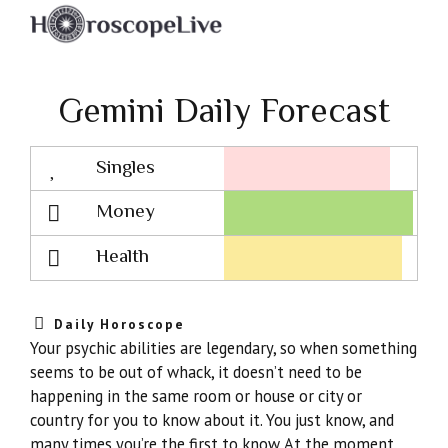
Gemini Daily Forecast
Singles
Lovescope
Money
Health
Daily Horoscope
Your psychic abilities are legendary, so when something
seems to be out of whack, it doesn’t need to be
happening in the same room or house or city or
country for you to know about it. You just know, and
many times you’re the first to know. At the moment,