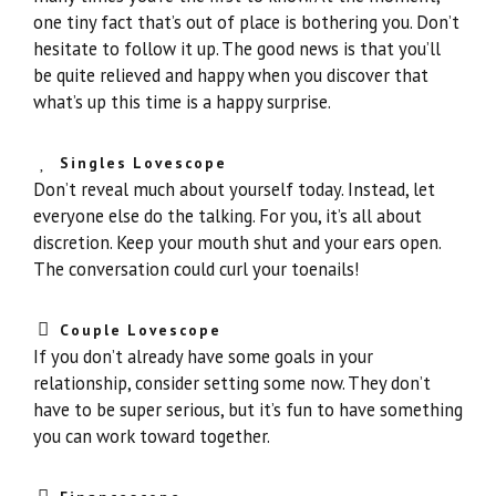
one tiny fact that’s out of place is bothering you. Don’t
hesitate to follow it up. The good news is that you’ll
be quite relieved and happy when you discover that
what’s up this time is a happy surprise.
Singles Lovescope
Don’t reveal much about yourself today. Instead, let
everyone else do the talking. For you, it’s all about
discretion. Keep your mouth shut and your ears open.
The conversation could curl your toenails!
Couple Lovescope
If you don’t already have some goals in your
relationship, consider setting some now. They don’t
have to be super serious, but it’s fun to have something
you can work toward together.