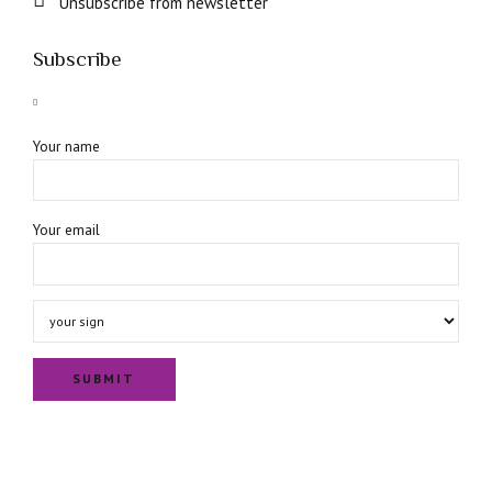
Unsubscribe from newsletter
Subscribe
Your name
Your email