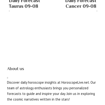
Daily Forecast
Daily Forecast
Taurus 09-08
Cancer 09-08
About us
Discover daily horoscope insights at HoroscopeLive.net. Our
team of astrology enthusiasts brings you personalized
forecasts to guide and inspire your day. Join us in exploring
the cosmic narratives written in the stars!