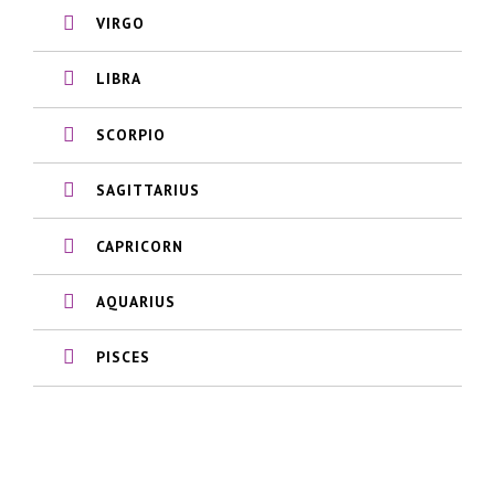
VIRGO
LIBRA
SCORPIO
SAGITTARIUS
CAPRICORN
AQUARIUS
PISCES