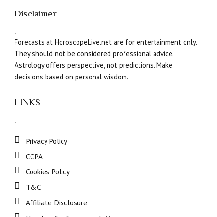
Disclaimer
Forecasts at HoroscopeLive.net are for entertainment only.
They should not be considered professional advice.
Astrology offers perspective, not predictions. Make
decisions based on personal wisdom.
LINKS
Privacy Policy
CCPA
Cookies Policy
T&C
Affiliate Disclosure