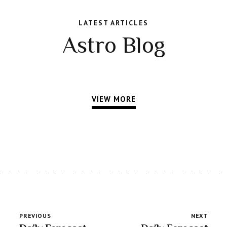
LATEST ARTICLES
Astro Blog
VIEW MORE
PREVIOUS
NEXT