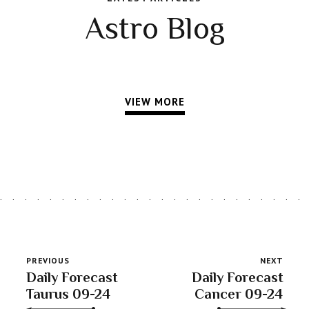
Astro Blog
VIEW MORE
PREVIOUS
NEXT
Daily Forecast
Daily Forecast
Taurus 09-24
Cancer 09-24