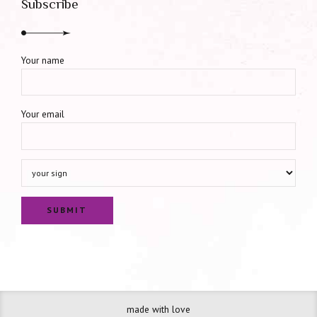
Subscribe
Your name
Your email
made with love