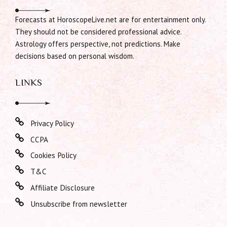
Forecasts at HoroscopeLive.net are for entertainment only.
They should not be considered professional advice.
Astrology offers perspective, not predictions. Make
decisions based on personal wisdom.
LINKS
Privacy Policy
CCPA
Cookies Policy
T&C
Affiliate Disclosure
Unsubscribe from newsletter