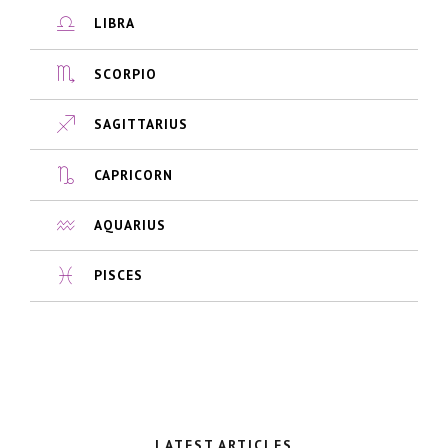
LIBRA
SCORPIO
SAGITTARIUS
CAPRICORN
AQUARIUS
PISCES
LATEST ARTICLES