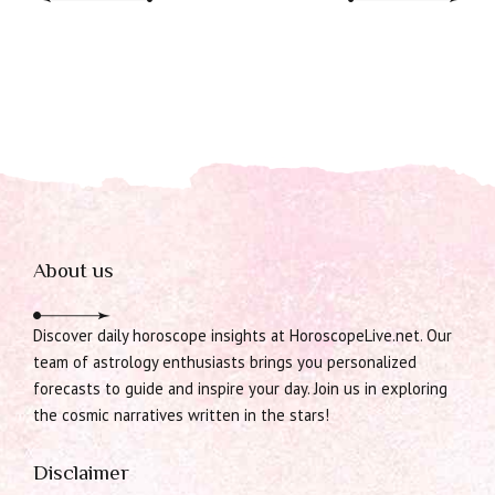
About us
Discover daily horoscope insights at HoroscopeLive.net. Our
team of astrology enthusiasts brings you personalized
forecasts to guide and inspire your day. Join us in exploring
the cosmic narratives written in the stars!
Disclaimer