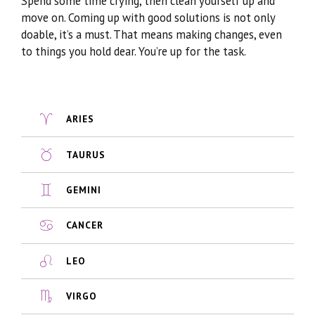
Spend some time crying, then clean yourself up and
move on. Coming up with good solutions is not only
doable, it’s a must. That means making changes, even
to things you hold dear. You’re up for the task.
ARIES
TAURUS
GEMINI
CANCER
LEO
VIRGO