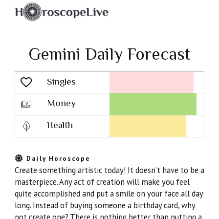
Gemini Daily Forecast
Singles
Lovescope
Money
Health
Daily Horoscope
Create something artistic today! It doesn’t have to be a
masterpiece. Any act of creation will make you feel
quite accomplished and put a smile on your face all day
long. Instead of buying someone a birthday card, why
not create one? There is nothing better than putting a