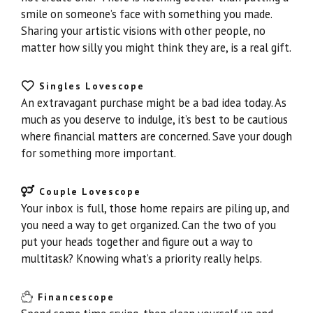
smile on someone’s face with something you made.
Sharing your artistic visions with other people, no
matter how silly you might think they are, is a real gift.
Singles Lovescope
An extravagant purchase might be a bad idea today. As
much as you deserve to indulge, it’s best to be cautious
where financial matters are concerned. Save your dough
for something more important.
Couple Lovescope
Your inbox is full, those home repairs are piling up, and
you need a way to get organized. Can the two of you
put your heads together and figure out a way to
multitask? Knowing what’s a priority really helps.
Financescope