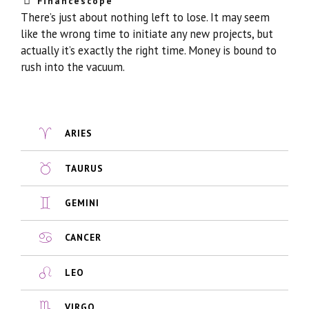
Financescope
There’s just about nothing left to lose. It may seem
like the wrong time to initiate any new projects, but
actually it’s exactly the right time. Money is bound to
rush into the vacuum.
ARIES
TAURUS
GEMINI
CANCER
LEO
VIRGO