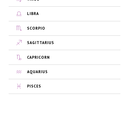
LIBRA
SCORPIO
SAGITTARIUS
CAPRICORN
AQUARIUS
PISCES