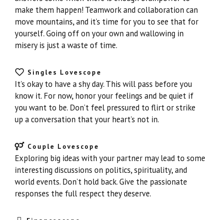
make them happen! Teamwork and collaboration can
move mountains, and it’s time for you to see that for
yourself. Going off on your own and wallowing in
misery is just a waste of time.
Singles Lovescope
It’s okay to have a shy day. This will pass before you
know it. For now, honor your feelings and be quiet if
you want to be. Don’t feel pressured to flirt or strike
up a conversation that your heart’s not in.
Couple Lovescope
Exploring big ideas with your partner may lead to some
interesting discussions on politics, spirituality, and
world events. Don’t hold back. Give the passionate
responses the full respect they deserve.