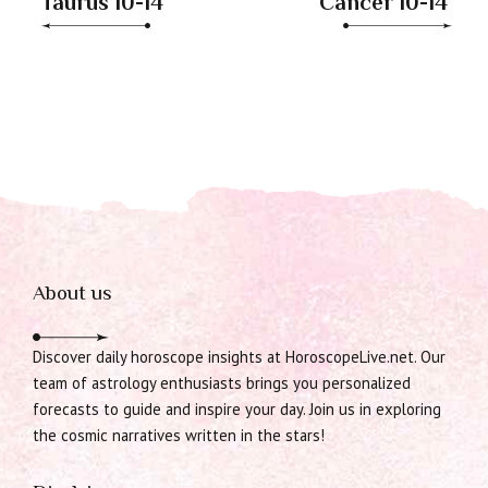
Taurus 10-14
Cancer 10-14
About us
Discover daily horoscope insights at HoroscopeLive.net. Our
team of astrology enthusiasts brings you personalized
forecasts to guide and inspire your day. Join us in exploring
the cosmic narratives written in the stars!