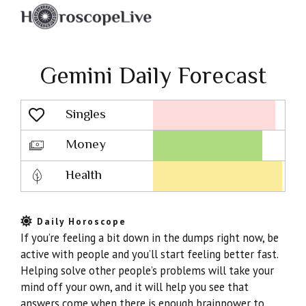
Gemini Daily Forecast
Singles
Lovescope
Money
Health
Daily Horoscope
If you’re feeling a bit down in the dumps right now, be
active with people and you’ll start feeling better fast.
Helping solve other people’s problems will take your
mind off your own, and it will help you see that
answers come when there is enough brainpower to