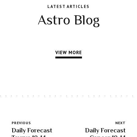
LATEST ARTICLES
Astro Blog
VIEW MORE
PREVIOUS
NEXT
Daily Forecast
Daily Forecast