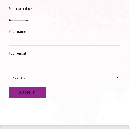
Subscribe
Your name
Your email