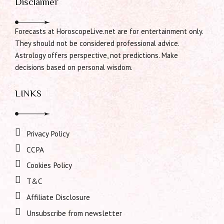
Disclaimer
Forecasts at HoroscopeLive.net are for entertainment only.
They should not be considered professional advice.
Astrology offers perspective, not predictions. Make
decisions based on personal wisdom.
LINKS
Privacy Policy
CCPA
Cookies Policy
T&C
Affiliate Disclosure
Unsubscribe from newsletter