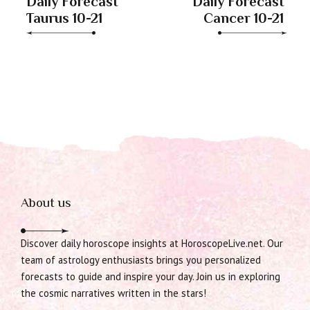
Daily Forecast
Daily Forecast
Taurus 10-21
Cancer 10-21
About us
Discover daily horoscope insights at HoroscopeLive.net. Our
team of astrology enthusiasts brings you personalized
forecasts to guide and inspire your day. Join us in exploring
the cosmic narratives written in the stars!