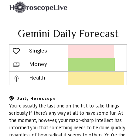
Gemini Daily Forecast
Singles
Lovescope
Money
Health
Daily Horoscope
You’re usually the last one on the list to take things
seriously if there’s any way at all to have some fun. At
the moment, however, your razor-sharp intellect has
informed you that something needs to be done quickly
regardless of how radical it seems to others. You’re the