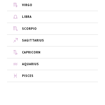
VIRGO
LIBRA
SCORPIO
SAGITTARIUS
CAPRICORN
AQUARIUS
PISCES