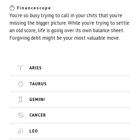
Financescope
You’re so busy trying to call in your chits that you’re
missing the bigger picture. While you’re trying to settle
an old score, life is going over its own balance sheet.
Forgiving debt might be your most valuable move.
ARIES
TAURUS
GEMINI
CANCER
LEO