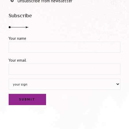
Unsubscribe from newsletter
Subscribe
Your name
Your email