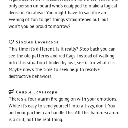
only person on board who’s equipped to make a logical
decision. Go ahead. You might have to sacrifice an
evening of fun to get things straightened out, but
won’t you be proud tomorrow?
Singles Lovescope
This time it’s different. Is it really? Step back you can
see the old patterns and red flags. Instead of walking
into this situation blinded by lust, see it for what it is.
Maybe now’s the time to seek help to resolve
destructive behaviors.
Couple Lovescope
There’s a four-alarm fire going on with your emotions.
While it’s easy to send yourself into a tizzy, don’t. You
and your partner can handle this. All this harum-scarum
is a drill, not the real thing.