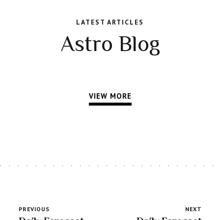
LATEST ARTICLES
Astro Blog
VIEW MORE
PREVIOUS
NEXT