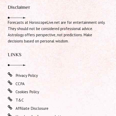
Disclaimer
Forecasts at HoroscopeLive.net are for entertainment only.
They should not be considered professional advice.
Astrology offers perspective, not predictions. Make
decisions based on personal wisdom.
LINKS
Privacy Policy
CCPA
Cookies Policy
T&C
Affiliate Disclosure