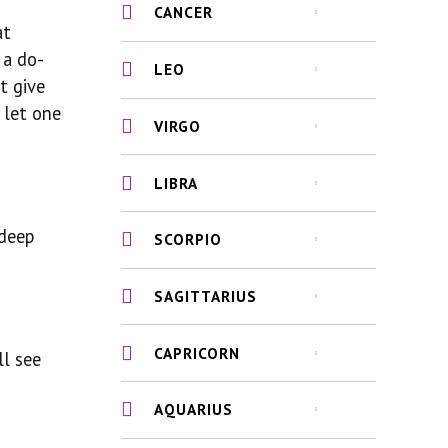
CANCER
at
 a do-
LEO
t give
 let one
VIRGO
LIBRA
 deep
SCORPIO
SAGITTARIUS
CAPRICORN
ll see
AQUARIUS