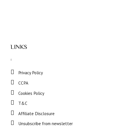
LINKS
Privacy Policy
CCPA
Cookies Policy
T&C
Affiliate Disclosure
Unsubscribe from newsletter