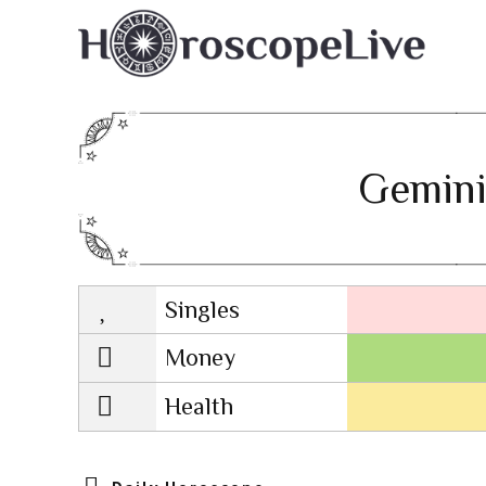
Gemini
Singles
Lovescope
Money
Health