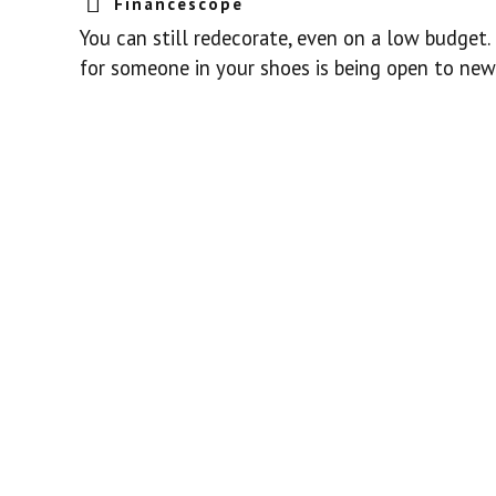
Financescope
You can still redecorate, even on a low budget.
for someone in your shoes is being open to new 