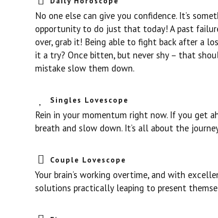
Daily Horoscope
No one else can give you confidence. It’s somet
opportunity to do just that today! A past failur
over, grab it! Being able to fight back after a 
it a try? Once bitten, but never shy – that sho
mistake slow them down.
Singles Lovescope
Rein in your momentum right now. If you get ah
breath and slow down. It’s all about the journe
Couple Lovescope
Your brain’s working overtime, and with excellen
solutions practically leaping to present themselv