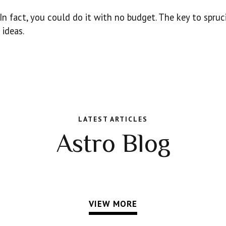
 In fact, you could do it with no budget. The key to spruc
ideas.
LATEST ARTICLES
Astro Blog
VIEW MORE