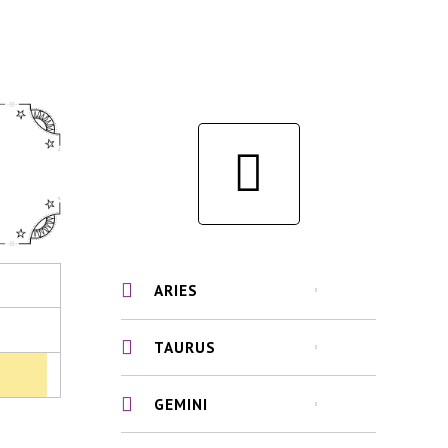
ARIES
TAURUS
GEMINI