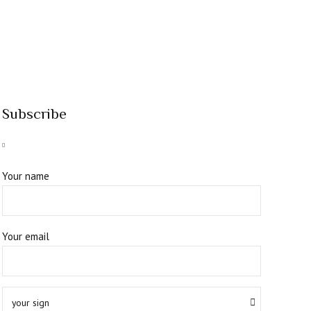
Subscribe
Your name
Your email
your sign