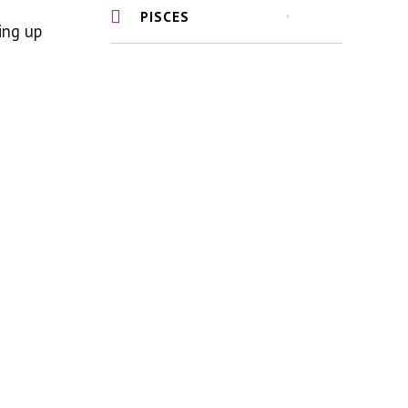
PISCES
ing up