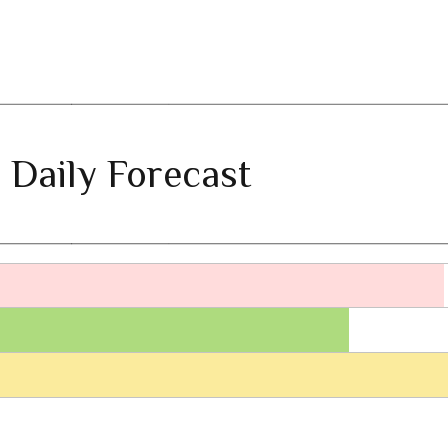
 Daily Forecast