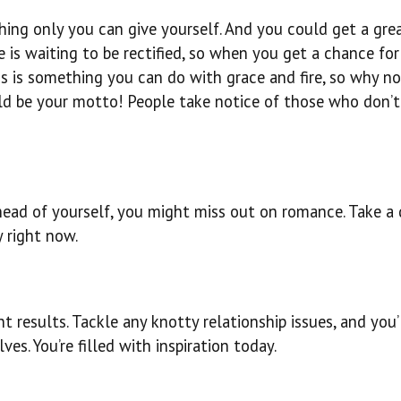
hing only you can give yourself. And you could get a gre
e is waiting to be rectified, so when you get a chance for
loss is something you can do with grace and fire, so why no
uld be your motto! People take notice of those who don’t
ead of yourself, you might miss out on romance. Take a
y right now.
t results. Tackle any knotty relationship issues, and you’
es. You’re filled with inspiration today.