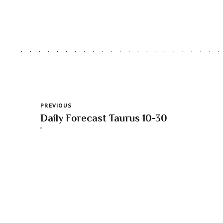
PREVIOUS
Daily Forecast Taurus 10-30