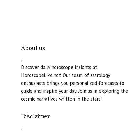
About us
Discover daily horoscope insights at
HoroscopeLive.net. Our team of astrology
enthusiasts brings you personalized forecasts to
guide and inspire your day. Join us in exploring the
cosmic narratives written in the stars!
Disclaimer