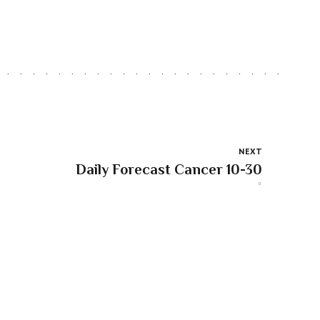
NEXT
Daily Forecast Cancer 10-30