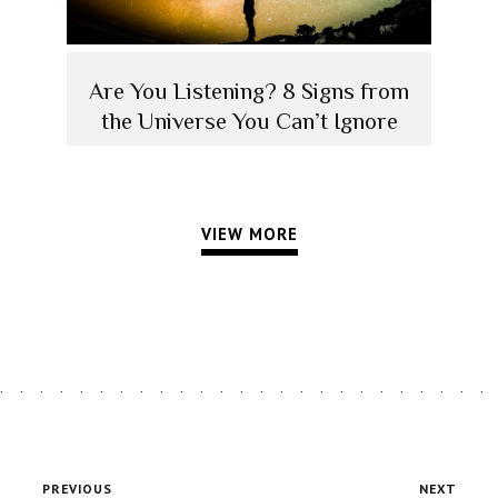
Are You Listening? 8 Signs from
the Universe You Can’t Ignore
VIEW MORE
PREVIOUS
NEXT