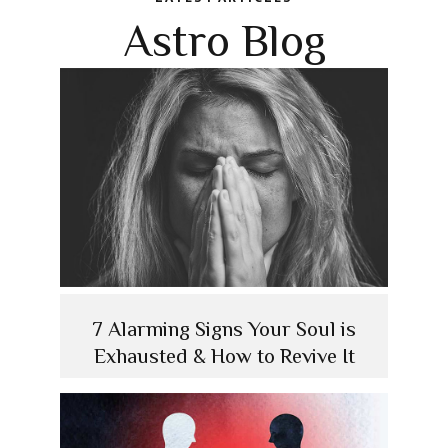
Astro Blog
7 Alarming Signs Your Soul is
Exhausted & How to Revive It