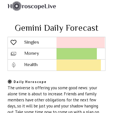
Gemini Daily Forecast
Singles
Lovescope
Money
Health
Daily Horoscope
The universe is offering you some good news: your
alone time is about to increase. Friends and family
members have other obligations for the next few
days, so it will be just you and your shadow hanging
out. Take some time now to come up with a plan on