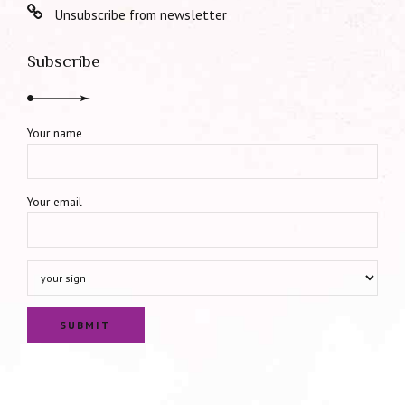
Unsubscribe from newsletter
Subscribe
Your name
Your email