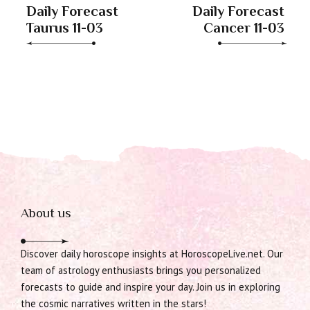
Daily Forecast
Daily Forecast
Taurus 11-03
Cancer 11-03
About us
Discover daily horoscope insights at HoroscopeLive.net. Our
team of astrology enthusiasts brings you personalized
forecasts to guide and inspire your day. Join us in exploring
the cosmic narratives written in the stars!