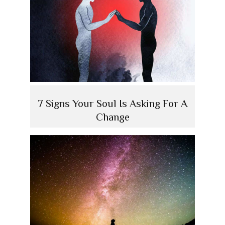
7 Signs Your Soul Is Asking For A
Change