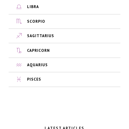
LIBRA
SCORPIO
SAGITTARIUS
CAPRICORN
AQUARIUS
PISCES
LATEST ARTICLES