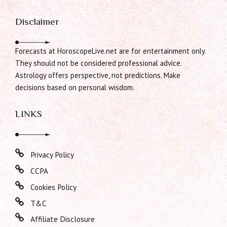
Disclaimer
Forecasts at HoroscopeLive.net are for entertainment only.
They should not be considered professional advice.
Astrology offers perspective, not predictions. Make
decisions based on personal wisdom.
LINKS
Privacy Policy
CCPA
Cookies Policy
T&C
Affiliate Disclosure