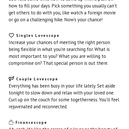
how to fill your days. Pick something you usually can’t
get others to do with you, like watch a foreign movie
or go on a challenging hike. Now’s your chance!
Singles Lovescope
Increase your chances of meeting the right person
being flexible in what you’re searching for. What is
most important to you? What you are willing to
compromise on? That special person is out there.
Couple Lovescope
Everything has been busy in your life lately. Set aside
tonight to slow down and relax with your loved one.
Curl up on the couch for some togetherness. You’ll feel
rejuvenated and reconnected.
Financescope