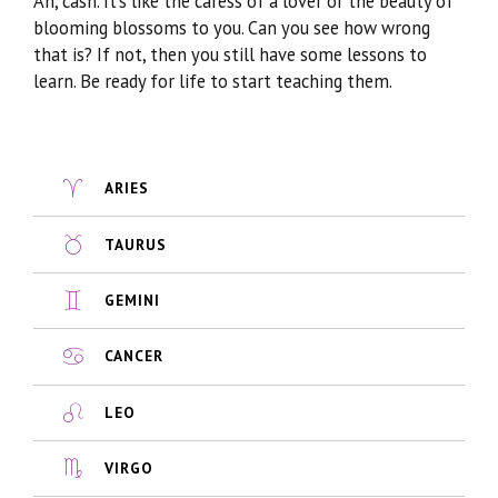
Ah, cash. It’s like the caress of a lover or the beauty of
blooming blossoms to you. Can you see how wrong
that is? If not, then you still have some lessons to
learn. Be ready for life to start teaching them.
ARIES
TAURUS
GEMINI
CANCER
LEO
VIRGO