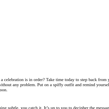
k a celebration is in order? Take time today to step back from 
 without any problem. Put on a spiffy outfit and remind yours
soon.
ing subtle, you catch it. It’s up to you to decipher the mess