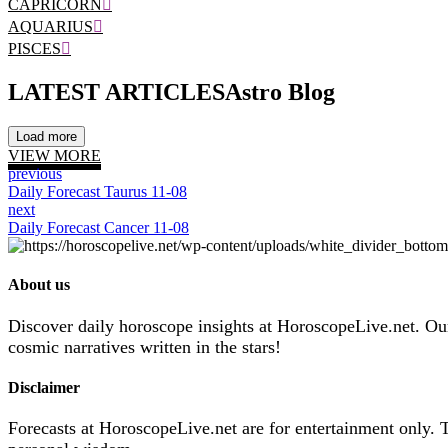
CAPRICORN
AQUARIUS
PISCES
LATEST ARTICLES
Astro Blog
Load more
VIEW MORE
previous
Daily Forecast Taurus 11-08
next
Daily Forecast Cancer 11-08
About us
Discover daily horoscope insights at HoroscopeLive.net. Our 
cosmic narratives written in the stars!
Disclaimer
Forecasts at HoroscopeLive.net are for entertainment only. 