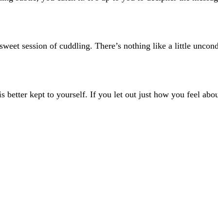
 sweet session of cuddling. There’s nothing like a little uncond
s better kept to yourself. If you let out just how you feel abou