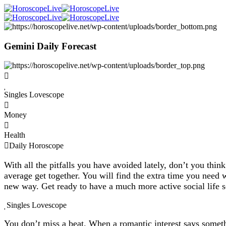
Gemini Daily Forecast
Singles Lovescope
Money
Health
Daily Horoscope
With all the pitfalls you have avoided lately, don’t you thin
average get together. You will find the extra time you need
new way. Get ready to have a much more active social life 
Singles Lovescope
You don’t miss a beat. When a romantic interest says someth