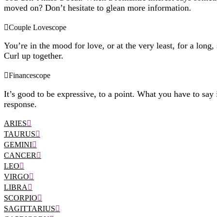
moved on? Don’t hesitate to glean more information.
Couple Lovescope
You’re in the mood for love, or at the very least, for a long,
Curl up together.
Financescope
It’s good to be expressive, to a point. What you have to say i
response.
ARIES
TAURUS
GEMINI
CANCER
LEO
VIRGO
LIBRA
SCORPIO
SAGITTARIUS