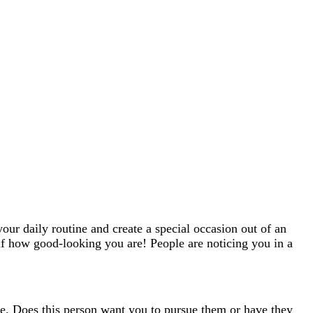
your daily routine and create a special occasion out of an
elf how good-looking you are! People are noticing you in a
age. Does this person want you to pursue them or have they