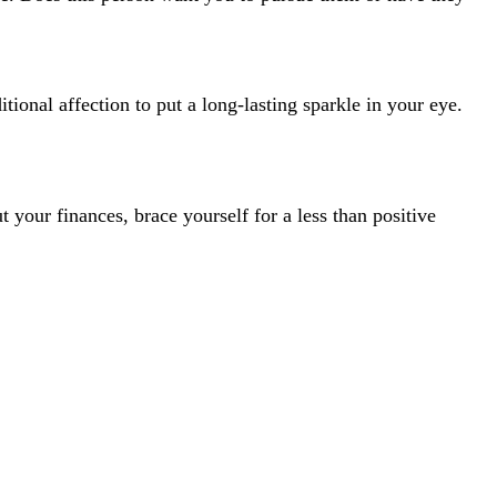
itional affection to put a long-lasting sparkle in your eye.
t your finances, brace yourself for a less than positive