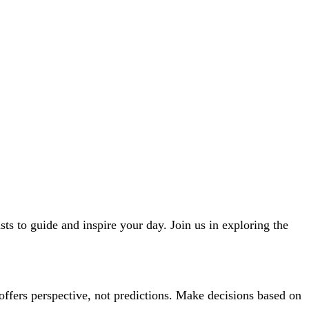
ts to guide and inspire your day. Join us in exploring the
offers perspective, not predictions. Make decisions based on