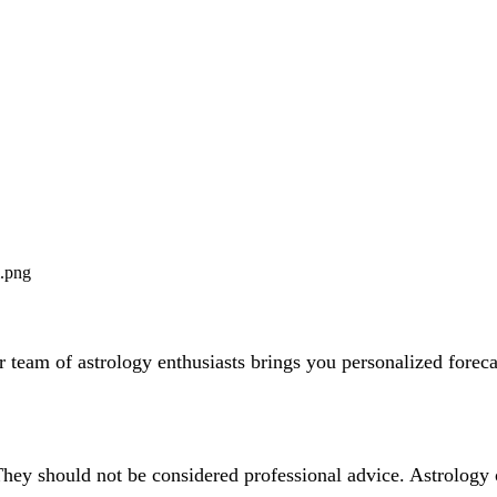
team of astrology enthusiasts brings you personalized forecas
They should not be considered professional advice. Astrology 