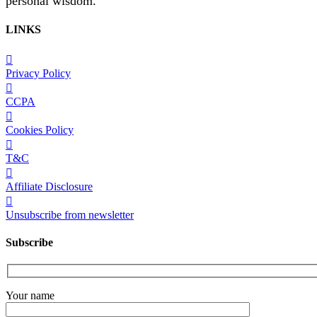
personal wisdom.
LINKS
Privacy Policy
CCPA
Cookies Policy
T&C
Affiliate Disclosure
Unsubscribe from newsletter
Subscribe
Your name