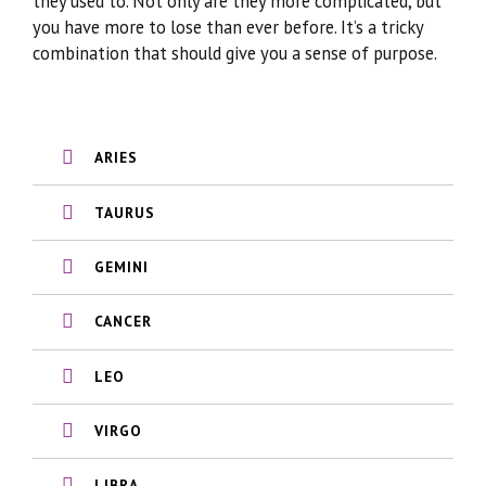
they used to. Not only are they more complicated, but
you have more to lose than ever before. It’s a tricky
combination that should give you a sense of purpose.
ARIES
TAURUS
GEMINI
CANCER
LEO
VIRGO
LIBRA