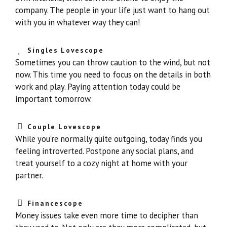
company. The people in your life just want to hang out
with you in whatever way they can!
Singles Lovescope
Sometimes you can throw caution to the wind, but not
now. This time you need to focus on the details in both
work and play. Paying attention today could be
important tomorrow.
Couple Lovescope
While you’re normally quite outgoing, today finds you
feeling introverted. Postpone any social plans, and
treat yourself to a cozy night at home with your
partner.
Financescope
Money issues take even more time to decipher than