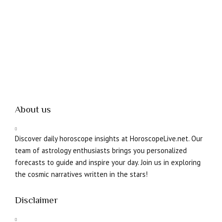
About us
Discover daily horoscope insights at HoroscopeLive.net. Our
team of astrology enthusiasts brings you personalized
forecasts to guide and inspire your day. Join us in exploring
the cosmic narratives written in the stars!
Disclaimer