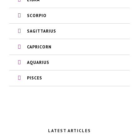
SCORPIO
SAGITTARIUS
CAPRICORN
AQUARIUS
PISCES
LATEST ARTICLES