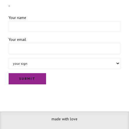
Your name
Your email
made with love