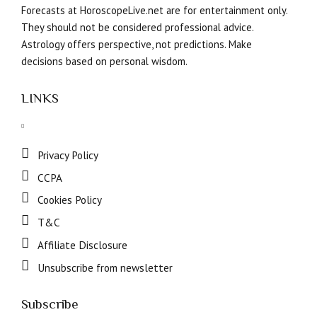
Forecasts at HoroscopeLive.net are for entertainment only.
They should not be considered professional advice.
Astrology offers perspective, not predictions. Make
decisions based on personal wisdom.
LINKS
Privacy Policy
CCPA
Cookies Policy
T&C
Affiliate Disclosure
Unsubscribe from newsletter
Subscribe