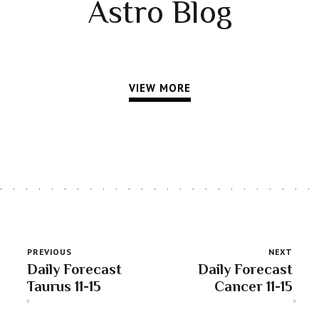
Astro Blog
VIEW MORE
PREVIOUS
NEXT
Daily Forecast
Daily Forecast
Taurus 11-15
Cancer 11-15