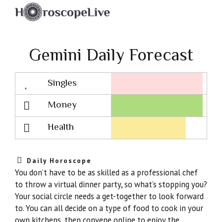
Gemini Daily Forecast
Singles
Lovescope
Money
Health
Daily Horoscope
You don’t have to be as skilled as a professional chef
to throw a virtual dinner party, so what’s stopping you?
Your social circle needs a get-together to look forward
to. You can all decide on a type of food to cook in your
own kitchens, then convene online to enjoy the