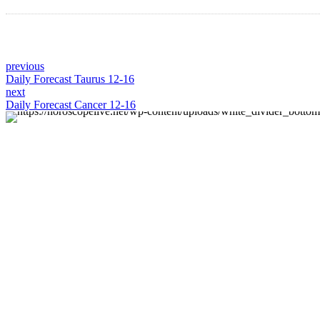
previous
Daily Forecast Taurus 12-16
next
Daily Forecast Cancer 12-16
About us
Discover daily horoscope insights at HoroscopeLive.net.
Our team of astrology enthusiasts brings you
personalized forecasts to guide and inspire your day.
Join us in exploring the cosmic narratives written in the
stars!