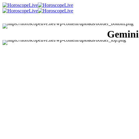
Gemini 
Singles Lovescope
Money
Health