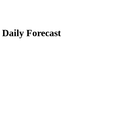
Daily Forecast