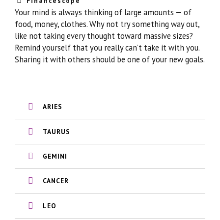
Financescope
Your mind is always thinking of large amounts — of
food, money, clothes. Why not try something way out,
like not taking every thought toward massive sizes?
Remind yourself that you really can’t take it with you.
Sharing it with others should be one of your new goals.
ARIES
TAURUS
GEMINI
CANCER
LEO