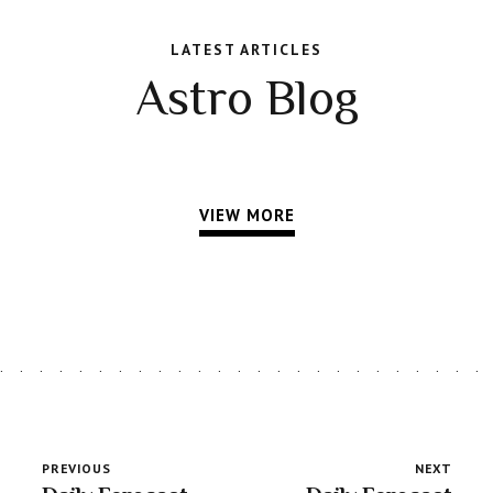
LATEST ARTICLES
Astro Blog
VIEW MORE
PREVIOUS
NEXT