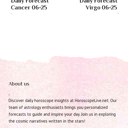
Daily Forecast
Daily Forecast
Cancer 06-25
Virgo 06-25
About us
Discover daily horoscope insights at HoroscopeLive.net. Our
team of astrology enthusiasts brings you personalized
forecasts to guide and inspire your day. Join us in exploring
the cosmic narratives written in the stars!