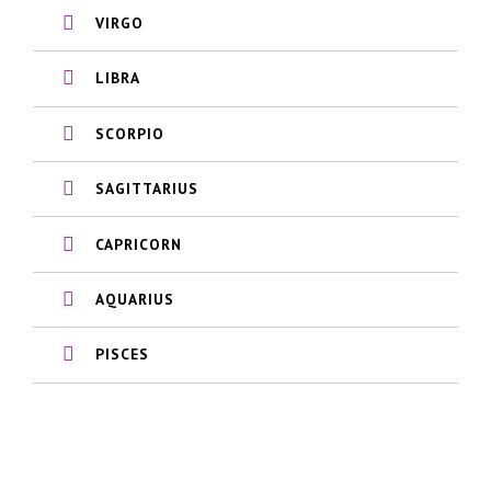
VIRGO
LIBRA
SCORPIO
SAGITTARIUS
CAPRICORN
AQUARIUS
PISCES