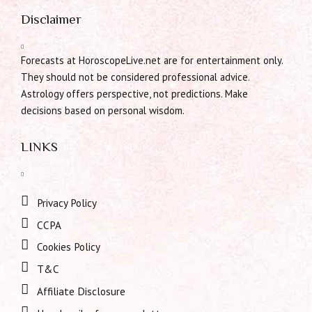
Disclaimer
Forecasts at HoroscopeLive.net are for entertainment only.
They should not be considered professional advice.
Astrology offers perspective, not predictions. Make
decisions based on personal wisdom.
LINKS
Privacy Policy
CCPA
Cookies Policy
T&C
Affiliate Disclosure