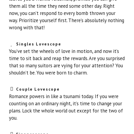
them all the time they need some other day. Right
now, you can’t respond to every bomb thrown your
way. Prioritize yourself first. There’s absolutely nothing
wrong with that!
Singles Lovescope
You’ve set the wheels of love in motion, and now it’s
time to sit back and reap the rewards. Are you surprised
that so many suitors are vying for your attention? You
shouldn’t be. You were born to charm.
Couple Lovescope
Romance powers in like a tsunami today. If you were
counting on an ordinary night, it’s time to change your
plans. Lock the whole world out except for the two of
you.