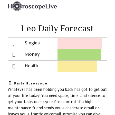
Leo Daily Forecast
Singles
Lovescope
Money
Health
Daily Horoscope
Whatever has been holding you back has got to get out
of your life today! You need space, time, and silence to
get your tasks under your firm control. If a high
maintenance friend sends you a desperate email or
leaves you a frantic voicemail, promise you can give