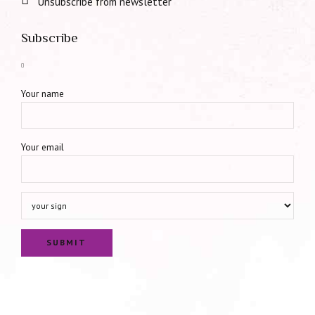
Unsubscribe from newsletter
Subscribe
Your name
Your email