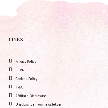
LINKS
Privacy Policy
CCPA
Cookies Policy
T&C
Affiliate Disclosure
Unsubscribe from newsletter