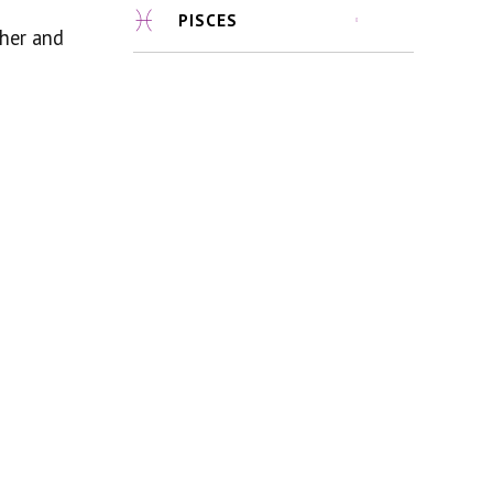
PISCES
ther and