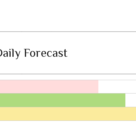
aily Forecast