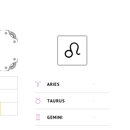
ARIES
TAURUS
GEMINI