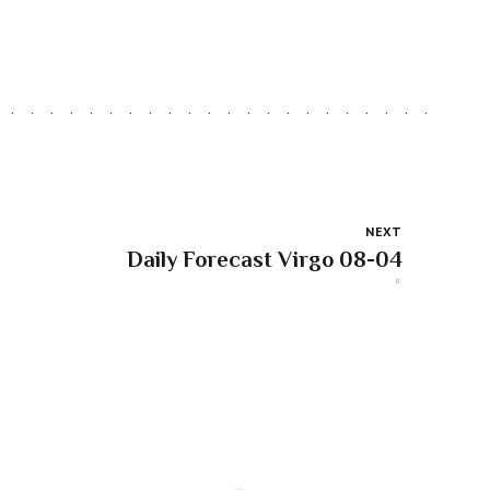
NEXT
Daily Forecast Virgo 08-04