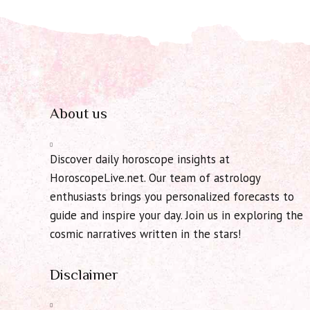
About us
Discover daily horoscope insights at
HoroscopeLive.net. Our team of astrology
enthusiasts brings you personalized forecasts to
guide and inspire your day. Join us in exploring the
cosmic narratives written in the stars!
Disclaimer