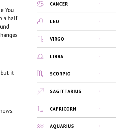
CANCER
e. You
p a half
LEO
ound
 changes
VIRGO
LIBRA
but it
SCORPIO
SAGITTARIUS
CAPRICORN
shows.
AQUARIUS