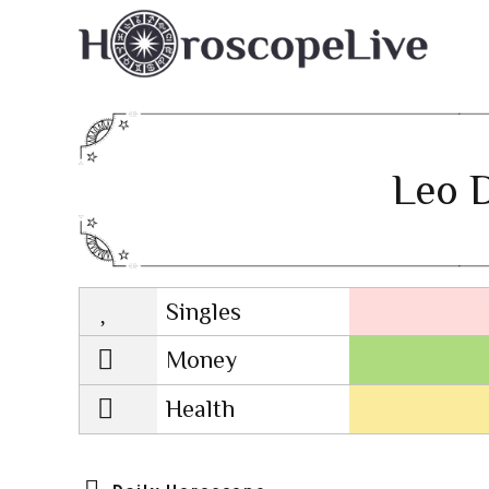
Leo D
Singles
Lovescope
Money
Health