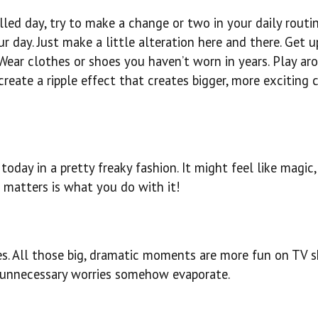
led day, try to make a change or two in your daily routin
 day. Just make a little alteration here and there. Get u
. Wear clothes or shoes you haven’t worn in years. Play ar
create a ripple effect that creates bigger, more exciting
day in a pretty freaky fashion. It might feel like magic, 
 matters is what you do with it!
ries. All those big, dramatic moments are more fun on TV 
 unnecessary worries somehow evaporate.