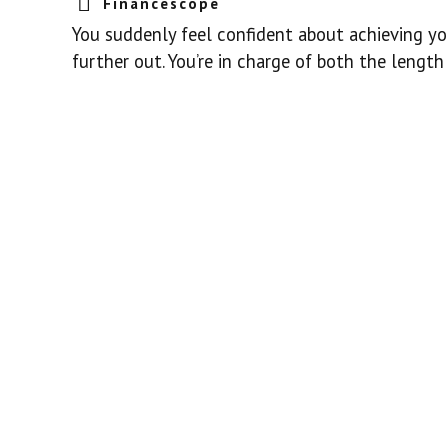
Financescope
You suddenly feel confident about achieving you
further out. You’re in charge of both the length 