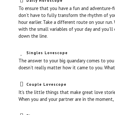
Daily Horoscope
To ensure that you have a fun and adventure-fil
don’t have to fully transform the rhythm of your
hour earlier. Take a different route on your run
with the small variables of your day and you’ll 
down the line.
Singles Lovescope
The answer to your big quandary comes to you to
doesn’t really matter how it came to you. What
Couple Lovescope
It’s the little things that make great love sto
When you and your partner are in the moment,