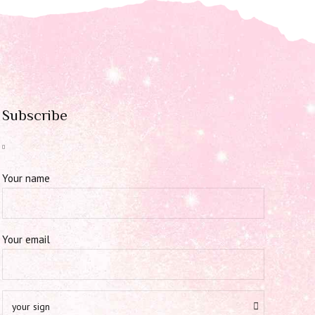
Subscribe
Your name
Your email
your sign