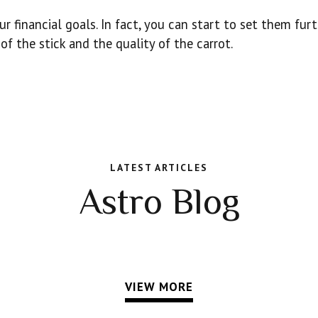
r financial goals. In fact, you can start to set them fur
of the stick and the quality of the carrot.
LATEST ARTICLES
Astro Blog
VIEW MORE