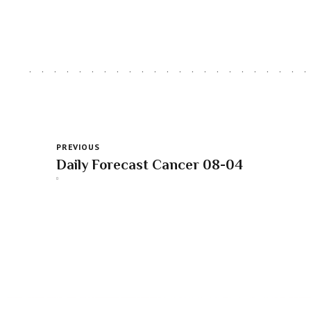
PREVIOUS
Daily Forecast Cancer 08-04